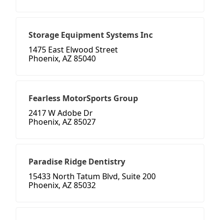
Storage Equipment Systems Inc
1475 East Elwood Street
Phoenix, AZ 85040
Fearless MotorSports Group
2417 W Adobe Dr
Phoenix, AZ 85027
Paradise Ridge Dentistry
15433 North Tatum Blvd, Suite 200
Phoenix, AZ 85032