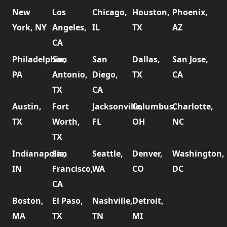
New
Los
Chicago,
Houston,
Phoenix,
York, NY
Angeles,
IL
TX
AZ
CA
Philadelphia,
San
San
Dallas,
San Jose,
PA
Antonio,
Diego,
TX
CA
TX
CA
Austin,
Fort
Jacksonville,
Columbus,
Charlotte,
TX
Worth,
FL
OH
NC
TX
Indianapolis,
San
Seattle,
Denver,
Washington,
IN
Francisco,
WA
CO
DC
CA
Boston,
El Paso,
Nashville,
Detroit,
MA
TX
TN
MI