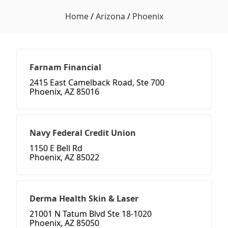
Home
/
Arizona
/
Phoenix
Farnam Financial
2415 East Camelback Road, Ste 700
Phoenix, AZ 85016
Navy Federal Credit Union
1150 E Bell Rd
Phoenix, AZ 85022
Derma Health Skin & Laser
21001 N Tatum Blvd Ste 18-1020
Phoenix, AZ 85050