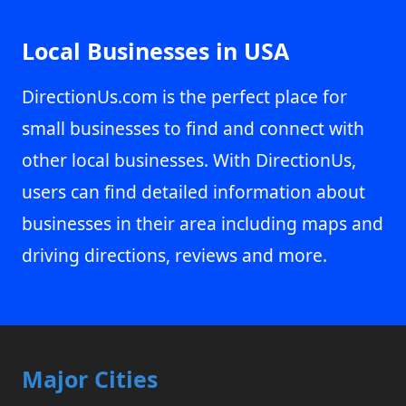
Local Businesses in USA
DirectionUs.com is the perfect place for
small businesses to find and connect with
other local businesses. With DirectionUs,
users can find detailed information about
businesses in their area including maps and
driving directions, reviews and more.
Major Cities