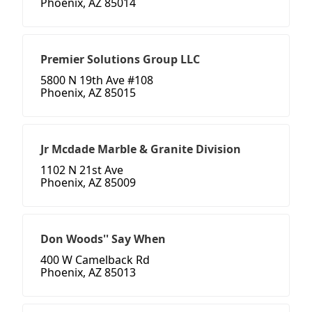
Phoenix, AZ 85014
Premier Solutions Group LLC
5800 N 19th Ave #108
Phoenix, AZ 85015
Jr Mcdade Marble & Granite Division
1102 N 21st Ave
Phoenix, AZ 85009
Don Woods'' Say When
400 W Camelback Rd
Phoenix, AZ 85013