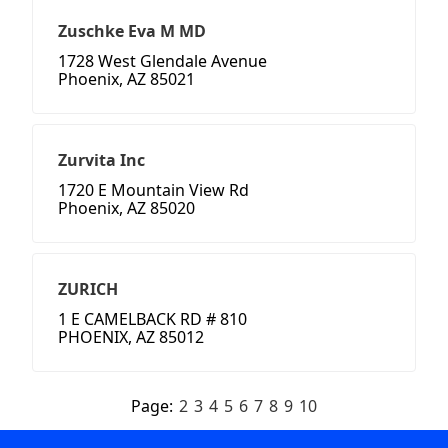
Zuschke Eva M MD
1728 West Glendale Avenue
Phoenix, AZ 85021
Zurvita Inc
1720 E Mountain View Rd
Phoenix, AZ 85020
ZURICH
1 E CAMELBACK RD # 810
PHOENIX, AZ 85012
Page:
2
3
4
5
6
7
8
9
10