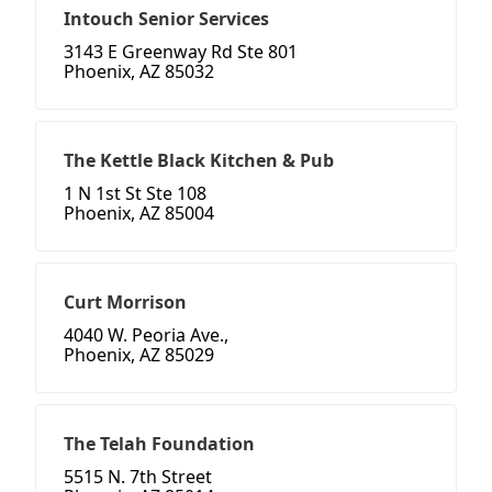
Intouch Senior Services
3143 E Greenway Rd Ste 801
Phoenix, AZ 85032
The Kettle Black Kitchen & Pub
1 N 1st St Ste 108
Phoenix, AZ 85004
Curt Morrison
4040 W. Peoria Ave.,
Phoenix, AZ 85029
The Telah Foundation
5515 N. 7th Street