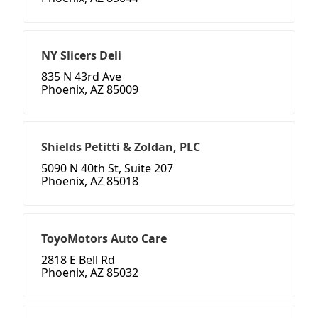
NY Slicers Deli
835 N 43rd Ave
Phoenix, AZ 85009
Shields Petitti & Zoldan, PLC
5090 N 40th St, Suite 207
Phoenix, AZ 85018
ToyoMotors Auto Care
2818 E Bell Rd
Phoenix, AZ 85032