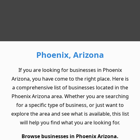
Phoenix, Arizona
If you are looking for businesses in Phoenix
Arizona, you have come to the right place. Here is
a comprehensive list of businesses located in the
Phoenix Arizona area. Whether you are searching
for a specific type of business, or just want to
explore the area and see what is available, this list
will help you find what you are looking for.
Browse businesses in Phoenix Arizona.