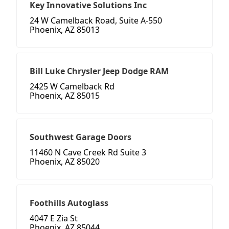
Key Innovative Solutions Inc
24 W Camelback Road, Suite A-550
Phoenix, AZ 85013
Bill Luke Chrysler Jeep Dodge RAM
2425 W Camelback Rd
Phoenix, AZ 85015
Southwest Garage Doors
11460 N Cave Creek Rd Suite 3
Phoenix, AZ 85020
Foothills Autoglass
4047 E Zia St
Phoenix, AZ 85044