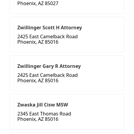
Phoenix, AZ 85027
Zwillinger Scott H Attorney
2425 East Camelback Road
Phoenix, AZ 85016
Zwillinger Gary R Attorney
2425 East Camelback Road
Phoenix, AZ 85016
Zwaska Jill Cisw MSW
2345 East Thomas Road
Phoenix, AZ 85016