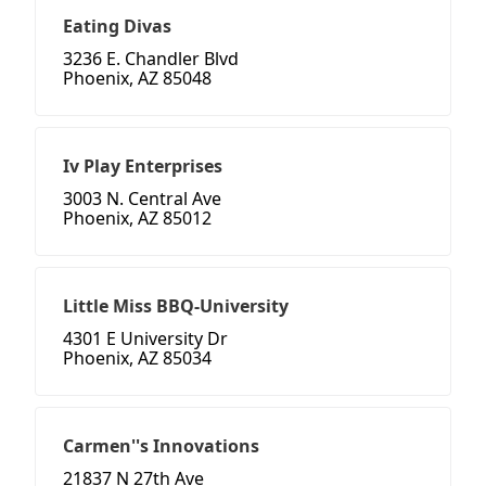
Eating Divas
3236 E. Chandler Blvd
Phoenix, AZ 85048
Iv Play Enterprises
3003 N. Central Ave
Phoenix, AZ 85012
Little Miss BBQ-University
4301 E University Dr
Phoenix, AZ 85034
Carmen''s Innovations
21837 N 27th Ave