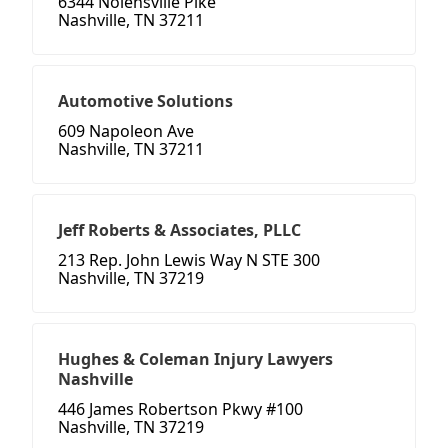
6344 Nolensville Pike
Nashville, TN 37211
Automotive Solutions
609 Napoleon Ave
Nashville, TN 37211
Jeff Roberts & Associates, PLLC
213 Rep. John Lewis Way N STE 300
Nashville, TN 37219
Hughes & Coleman Injury Lawyers
Nashville
446 James Robertson Pkwy #100
Nashville, TN 37219