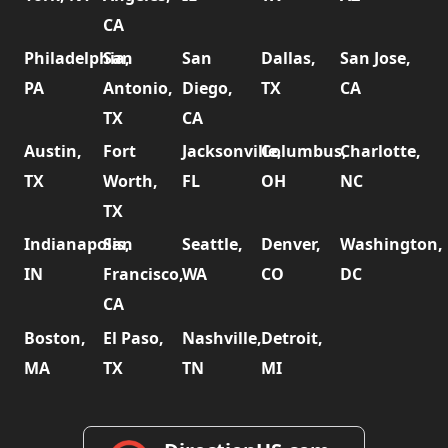
CA
Philadelphia,
San
San
Dallas,
San Jose,
PA
Antonio,
Diego,
TX
CA
TX
CA
Austin,
Fort
Jacksonville,
Columbus,
Charlotte,
TX
Worth,
FL
OH
NC
TX
Indianapolis,
San
Seattle,
Denver,
Washington,
IN
Francisco,
WA
CO
DC
CA
Boston,
El Paso,
Nashville,
Detroit,
MA
TX
TN
MI