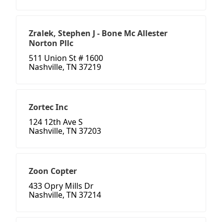
Zralek, Stephen J - Bone Mc Allester
Norton Pllc
511 Union St # 1600
Nashville, TN 37219
Zortec Inc
124 12th Ave S
Nashville, TN 37203
Zoon Copter
433 Opry Mills Dr
Nashville, TN 37214