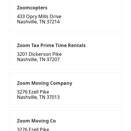
Zoomcopters
433 Opry Mills Drive
Nashville, TN 37214
Zoom Tax Prime Time Rentals
3201 Dickerson Pike
Nashville, TN 37207
Zoom Moving Company
3276 Ezell Pike
Nashville, TN 37013
Zoom Moving Co
3276 Ezell Pike