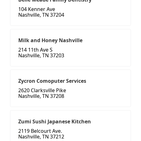
104 Kenner Ave
Nashville, TN 37204
Milk and Honey Nashville
214 11th Ave S
Nashville, TN 37203
Zycron Comoputer Services
2620 Clarksville Pike
Nashville, TN 37208
Zumi Sushi Japanese Kitchen
2119 Belcourt Ave.
Nashville, TN 37212