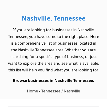
Nashville, Tennessee
If you are looking for businesses in Nashville
Tennessee, you have come to the right place. Here
is a comprehensive list of businesses located in
the Nashville Tennessee area. Whether you are
searching for a specific type of business, or just
want to explore the area and see what is available,
this list will help you find what you are looking for.
Browse businesses in Nashville Tennessee.
Home
/
Tennessee
/
Nashville