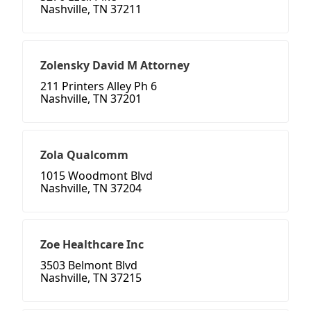
Nashville, TN 37211
Zolensky David M Attorney
211 Printers Alley Ph 6
Nashville, TN 37201
Zola Qualcomm
1015 Woodmont Blvd
Nashville, TN 37204
Zoe Healthcare Inc
3503 Belmont Blvd
Nashville, TN 37215