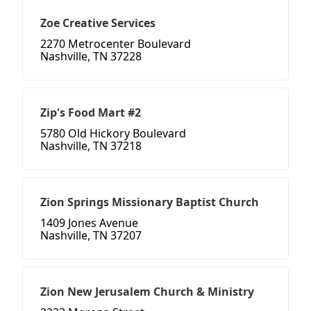
Zoe Creative Services
2270 Metrocenter Boulevard
Nashville, TN 37228
Zip's Food Mart #2
5780 Old Hickory Boulevard
Nashville, TN 37218
Zion Springs Missionary Baptist Church
1409 Jones Avenue
Nashville, TN 37207
Zion New Jerusalem Church & Ministry