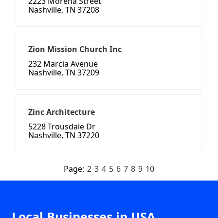
2223 Morena Street
Nashville, TN 37208
Zion Mission Church Inc
232 Marcia Avenue
Nashville, TN 37209
Zinc Architecture
5228 Trousdale Dr
Nashville, TN 37220
Page:
2
3
4
5
6
7
8
9
10
Local Businesses in USA