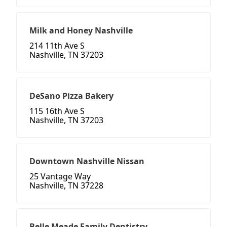
Milk and Honey Nashville
214 11th Ave S
Nashville, TN 37203
DeSano Pizza Bakery
115 16th Ave S
Nashville, TN 37203
Downtown Nashville Nissan
25 Vantage Way
Nashville, TN 37228
Belle Meade Family Dentistry