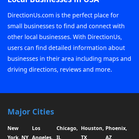
DirectionUs.com is the perfect place for
small businesses to find and connect with
other local businesses. With DirectionUs,
users can find detailed information about
businesses in their area including maps and
driving directions, reviews and more.
Major Cities
New
Los
Chicago,
Houston,
Phoenix,
York, NY
Angeles,
IL
TX
AZ