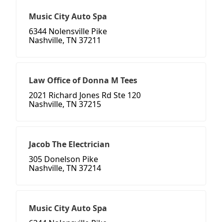
Music City Auto Spa
6344 Nolensville Pike
Nashville, TN 37211
Law Office of Donna M Tees
2021 Richard Jones Rd Ste 120
Nashville, TN 37215
Jacob The Electrician
305 Donelson Pike
Nashville, TN 37214
Music City Auto Spa