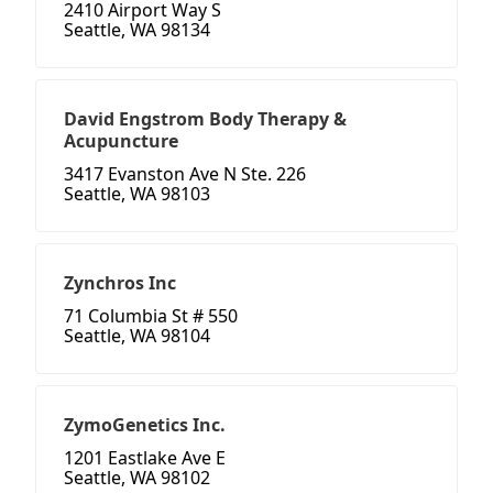
2410 Airport Way S
Seattle, WA 98134
David Engstrom Body Therapy &
Acupuncture
3417 Evanston Ave N Ste. 226
Seattle, WA 98103
Zynchros Inc
71 Columbia St # 550
Seattle, WA 98104
ZymoGenetics Inc.
1201 Eastlake Ave E
Seattle, WA 98102