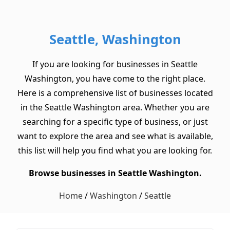
Seattle, Washington
If you are looking for businesses in Seattle
Washington, you have come to the right place.
Here is a comprehensive list of businesses located
in the Seattle Washington area. Whether you are
searching for a specific type of business, or just
want to explore the area and see what is available,
this list will help you find what you are looking for.
Browse businesses in Seattle Washington.
Home
/
Washington
/
Seattle