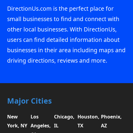
DirectionUs.com is the perfect place for
small businesses to find and connect with
other local businesses. With DirectionUs,
users can find detailed information about
businesses in their area including maps and
driving directions, reviews and more.
Major Cities
New
Los
Chicago,
Houston,
Phoenix,
York, NY
Angeles,
IL
TX
AZ