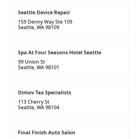
Seattle Device Repair
159 Denny Way Ste 109
Seattle, WA 98109
Spa At Four Seasons Hotel Seattle
99 Union St
Seattle, WA 98101
Dimov Tax Specialists
113 Cherry St
Seattle, WA 98104
Final Finish Auto Salon