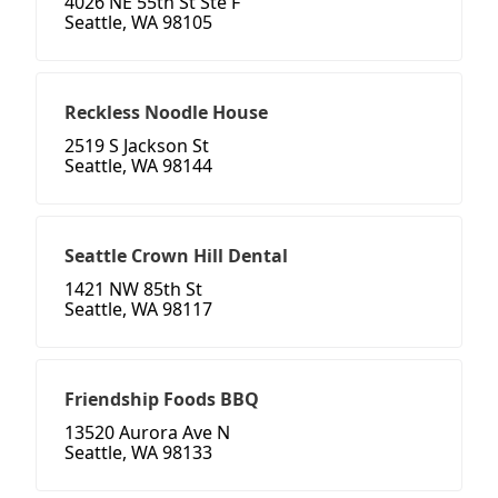
4026 NE 55th St Ste F
Seattle, WA 98105
Reckless Noodle House
2519 S Jackson St
Seattle, WA 98144
Seattle Crown Hill Dental
1421 NW 85th St
Seattle, WA 98117
Friendship Foods BBQ
13520 Aurora Ave N
Seattle, WA 98133