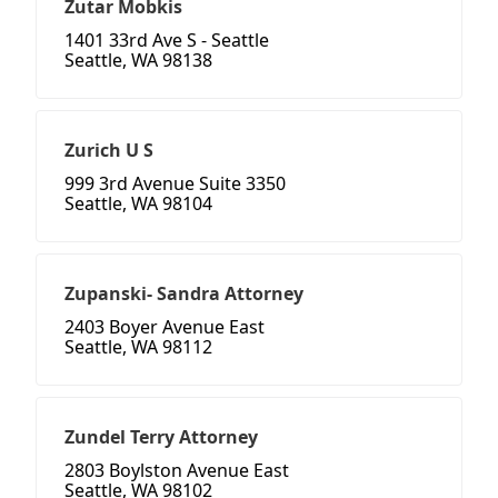
Zutar Mobkis
1401 33rd Ave S - Seattle
Seattle, WA 98138
Zurich U S
999 3rd Avenue Suite 3350
Seattle, WA 98104
Zupanski- Sandra Attorney
2403 Boyer Avenue East
Seattle, WA 98112
Zundel Terry Attorney
2803 Boylston Avenue East
Seattle, WA 98102