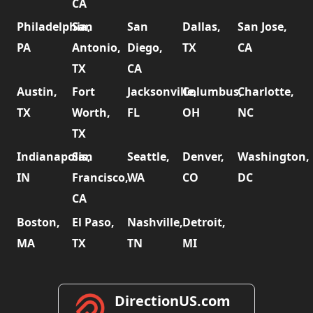
CA
Philadelphia,
San
San
Dallas,
San Jose,
PA
Antonio,
Diego,
TX
CA
TX
CA
Austin,
Fort
Jacksonville,
Columbus,
Charlotte,
TX
Worth,
FL
OH
NC
TX
Indianapolis,
San
Seattle,
Denver,
Washington,
IN
Francisco,
WA
CO
DC
CA
Boston,
El Paso,
Nashville,
Detroit,
MA
TX
TN
MI
DirectionUS.com