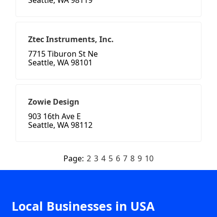
Seattle, WA 98119
Ztec Instruments, Inc.
7715 Tiburon St Ne
Seattle, WA 98101
Zowie Design
903 16th Ave E
Seattle, WA 98112
Page:
2
3
4
5
6
7
8
9
10
Local Businesses in USA