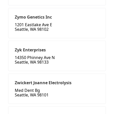
Zymo Genetics Inc
1201 Eastlake Ave E
Seattle, WA 98102
Zyk Enterprises
14350 Phinney Ave N
Seattle, WA 98133
Zwickert Joanne Electrolysis
Med Dent Bg
Seattle, WA 98101