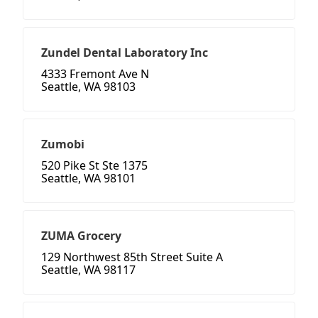
Zundel Dental Laboratory Inc
4333 Fremont Ave N
Seattle, WA 98103
Zumobi
520 Pike St Ste 1375
Seattle, WA 98101
ZUMA Grocery
129 Northwest 85th Street Suite A
Seattle, WA 98117