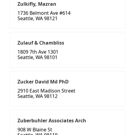
Zulkifly, Mazran
1736 Belmont Ave #614
Seattle, WA 98121
Zulauf & Chambliss
1809 7th Ave 1301
Seattle, WA 98101
Zucker David Md PhD
2910 East Madison Street
Seattle, WA 98112
Zuberbuhler Associates Arch
908 W Blaine St