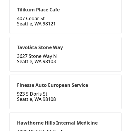
Tilikum Place Cafe
407 Cedar St
Seattle, WA 98121
Tavolàta Stone Way
3627 Stone Way N
Seattle, WA 98103
Finesse Auto European Service
923 S Doris St
Seattle, WA 98108
Hawthorne Hills Internal Medicine