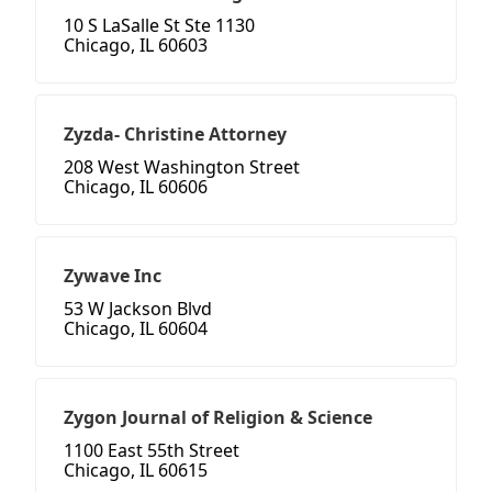
10 S LaSalle St Ste 1130
Chicago, IL 60603
Zyzda- Christine Attorney
208 West Washington Street
Chicago, IL 60606
Zywave Inc
53 W Jackson Blvd
Chicago, IL 60604
Zygon Journal of Religion & Science
1100 East 55th Street
Chicago, IL 60615