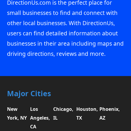
DirectionUs.com is the perfect place for
small businesses to find and connect with
other local businesses. With DirectionUs,
users can find detailed information about
businesses in their area including maps and
driving directions, reviews and more.
Major Cities
New
Los
Chicago,
Houston,
Phoenix,
York, NY
Angeles,
IL
TX
AZ
CA