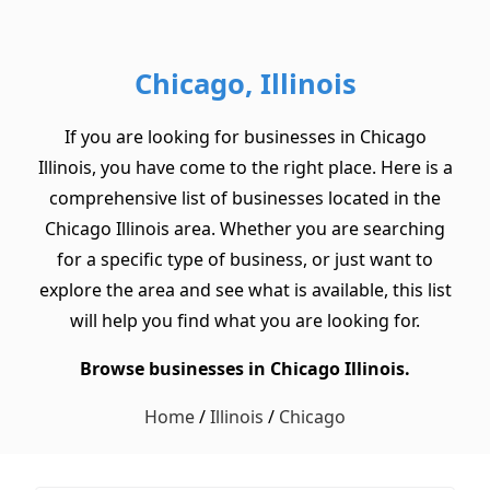
Chicago, Illinois
If you are looking for businesses in Chicago
Illinois, you have come to the right place. Here is a
comprehensive list of businesses located in the
Chicago Illinois area. Whether you are searching
for a specific type of business, or just want to
explore the area and see what is available, this list
will help you find what you are looking for.
Browse businesses in Chicago Illinois.
Home
/
Illinois
/
Chicago