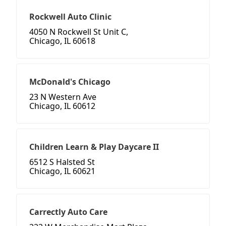
Rockwell Auto Clinic
4050 N Rockwell St Unit C,
Chicago, IL 60618
McDonald's Chicago
23 N Western Ave
Chicago, IL 60612
Children Learn & Play Daycare II
6512 S Halsted St
Chicago, IL 60621
Carrectly Auto Care