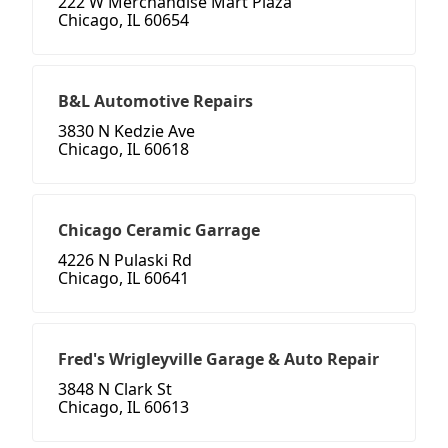
222 W Merchandise Mart Plaza
Chicago, IL 60654
B&L Automotive Repairs
3830 N Kedzie Ave
Chicago, IL 60618
Chicago Ceramic Garrage
4226 N Pulaski Rd
Chicago, IL 60641
Fred's Wrigleyville Garage & Auto Repair
3848 N Clark St
Chicago, IL 60613