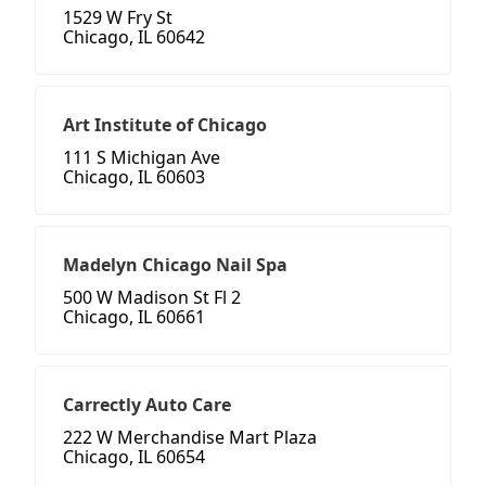
1529 W Fry St
Chicago, IL 60642
Art Institute of Chicago
111 S Michigan Ave
Chicago, IL 60603
Madelyn Chicago Nail Spa
500 W Madison St Fl 2
Chicago, IL 60661
Carrectly Auto Care
222 W Merchandise Mart Plaza
Chicago, IL 60654