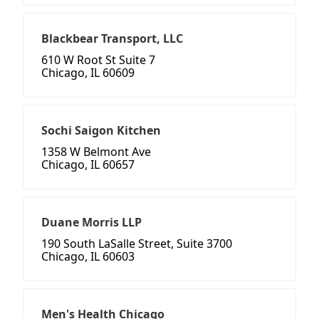
Blackbear Transport, LLC
610 W Root St Suite 7
Chicago, IL 60609
Sochi Saigon Kitchen
1358 W Belmont Ave
Chicago, IL 60657
Duane Morris LLP
190 South LaSalle Street, Suite 3700
Chicago, IL 60603
Men's Health Chicago