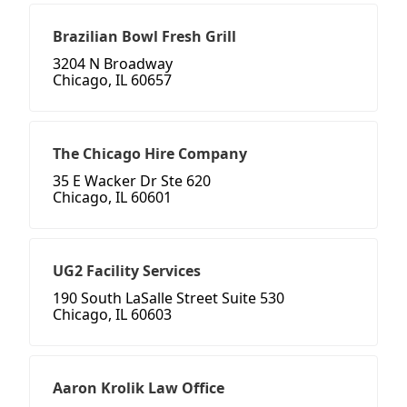
Brazilian Bowl Fresh Grill
3204 N Broadway
Chicago, IL 60657
The Chicago Hire Company
35 E Wacker Dr Ste 620
Chicago, IL 60601
UG2 Facility Services
190 South LaSalle Street Suite 530
Chicago, IL 60603
Aaron Krolik Law Office