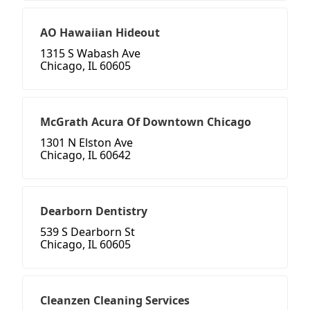
AO Hawaiian Hideout
1315 S Wabash Ave
Chicago, IL 60605
McGrath Acura Of Downtown Chicago
1301 N Elston Ave
Chicago, IL 60642
Dearborn Dentistry
539 S Dearborn St
Chicago, IL 60605
Cleanzen Cleaning Services