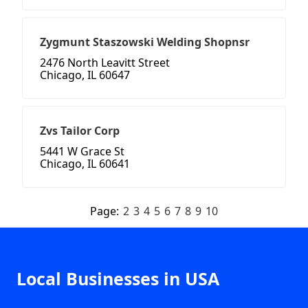
Zygmunt Staszowski Welding Shopnsr
2476 North Leavitt Street
Chicago, IL 60647
Zvs Tailor Corp
5441 W Grace St
Chicago, IL 60641
Page:
2
3
4
5
6
7
8
9
10
Local Businesses in USA