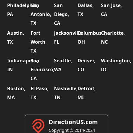
Philadelphia,
San
San
Dallas,
San Jose,
PA
Antonio,
Diego,
TX
CA
TX
CA
Austin,
Fort
Jacksonville,
Columbus,
Charlotte,
TX
Worth,
FL
OH
NC
TX
Indianapolis,
San
Seattle,
Denver,
Washington,
IN
Francisco,
WA
CO
DC
CA
Boston,
El Paso,
Nashville,
Detroit,
MA
TX
TN
MI
DirectionUS.com
Copyright © 2014-2024