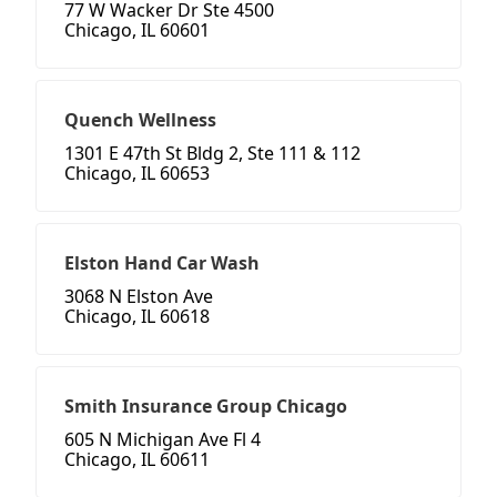
77 W Wacker Dr Ste 4500
Chicago, IL 60601
Quench Wellness
1301 E 47th St Bldg 2, Ste 111 & 112
Chicago, IL 60653
Elston Hand Car Wash
3068 N Elston Ave
Chicago, IL 60618
Smith Insurance Group Chicago
605 N Michigan Ave Fl 4
Chicago, IL 60611