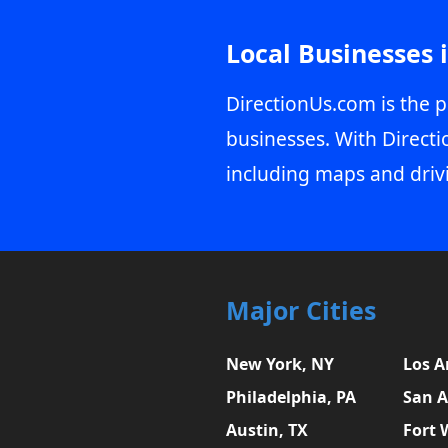
Local Businesses 
DirectionUs.com is the p
businesses. With Directi
including maps and driv
Major Cities
New York, NY
Los A
Philadelphia, PA
San A
Austin, TX
Fort 