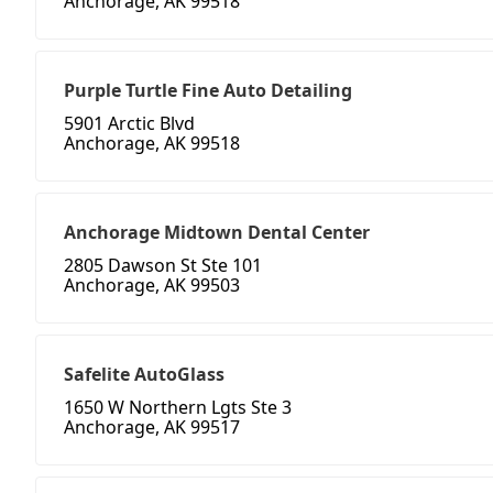
Anchorage, AK 99518
Purple Turtle Fine Auto Detailing
5901 Arctic Blvd
Anchorage, AK 99518
Anchorage Midtown Dental Center
2805 Dawson St Ste 101
Anchorage, AK 99503
Safelite AutoGlass
1650 W Northern Lgts Ste 3
Anchorage, AK 99517