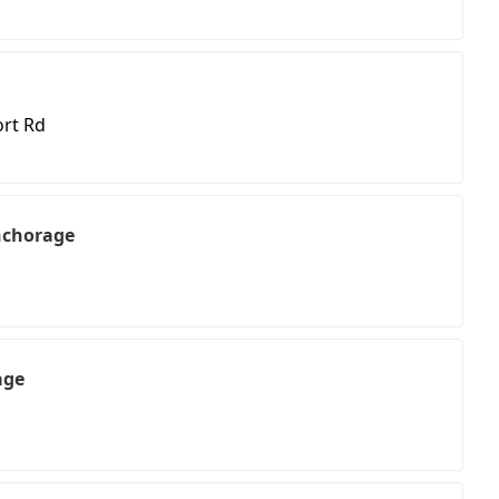
ort Rd
nchorage
age