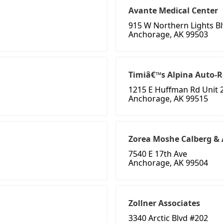
Avante Medical Center
915 W Northern Lights B
Anchorage, AK 99503
Timiâ€™s Alpina Auto-R
1215 E Huffman Rd Unit 
Anchorage, AK 99515
Zorea Moshe Calberg & 
7540 E 17th Ave
Anchorage, AK 99504
Zollner Associates
3340 Arctic Blvd #202