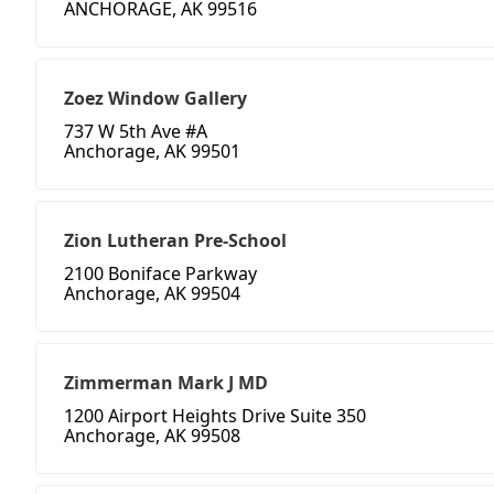
ANCHORAGE, AK 99516
Zoez Window Gallery
737 W 5th Ave #A
Anchorage, AK 99501
Zion Lutheran Pre-School
2100 Boniface Parkway
Anchorage, AK 99504
Zimmerman Mark J MD
1200 Airport Heights Drive Suite 350
Anchorage, AK 99508