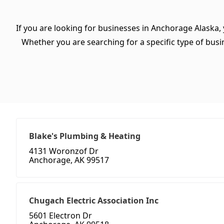
If you are looking for businesses in Anchorage Alaska,
Whether you are searching for a specific type of busine
Blake's Plumbing & Heating
4131 Woronzof Dr
Anchorage, AK 99517
Chugach Electric Association Inc
5601 Electron Dr