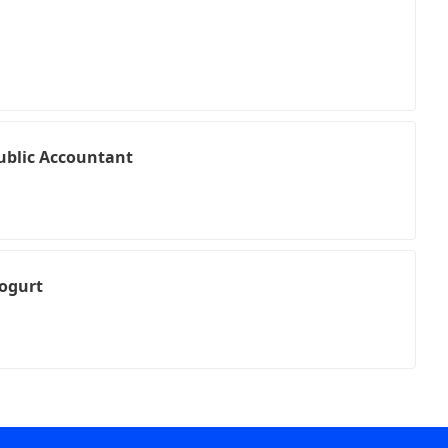
Public Accountant
ogurt