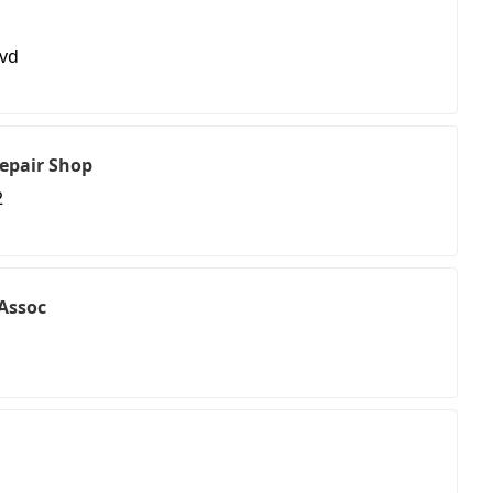
lvd
epair Shop
2
Assoc