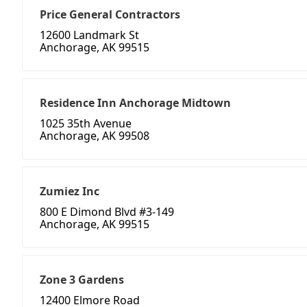
Price General Contractors
12600 Landmark St
Anchorage, AK 99515
Residence Inn Anchorage Midtown
1025 35th Avenue
Anchorage, AK 99508
Zumiez Inc
800 E Dimond Blvd #3-149
Anchorage, AK 99515
Zone 3 Gardens
12400 Elmore Road