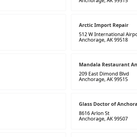
Anchorage, AK 99515
Arctic Import Repair
512 W International Airp
Anchorage, AK 99518
Mandala Restaurant A
209 East Dimond Blvd
Anchorage, AK 99515
Glass Doctor of Anchor
8616 Arlon St
Anchorage, AK 99507