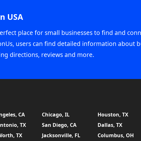
in USA
erfect place for small businesses to find and conn
onUs, users can find detailed information about b
ing directions, reviews and more.
ngeles, CA
Chicago, IL
Houston, TX
ntonio, TX
San Diego, CA
Dallas, TX
Worth, TX
Jacksonville, FL
Columbus, OH