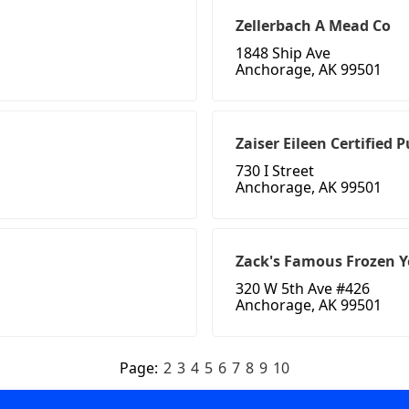
Zellerbach A Mead Co
1848 Ship Ave
Anchorage, AK 99501
Zaiser Eileen Certified 
730 I Street
Anchorage, AK 99501
Zack's Famous Frozen Y
320 W 5th Ave #426
Anchorage, AK 99501
Page:
2
3
4
5
6
7
8
9
10