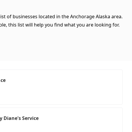
ist of businesses located in the Anchorage Alaska area.
, this list will help you find what you are looking for.
nce
y Diane's Service