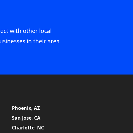
ect with other local
usinesses in their area
Phoenix, AZ
San Jose, CA
Charlotte, NC