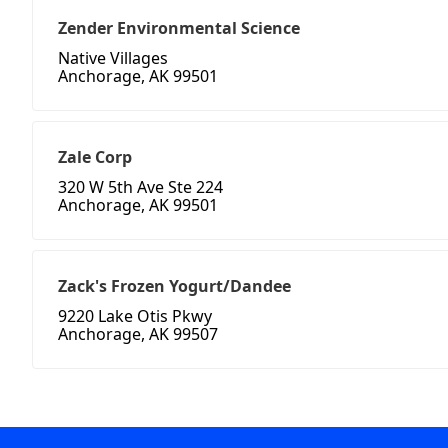
Zender Environmental Science
Native Villages
Anchorage, AK 99501
Zale Corp
320 W 5th Ave Ste 224
Anchorage, AK 99501
Zack's Frozen Yogurt/Dandee
9220 Lake Otis Pkwy
Anchorage, AK 99507