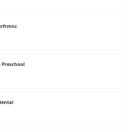
Perfrmnc
 Preschool
iental