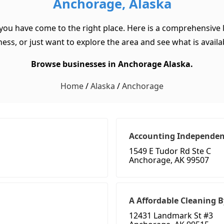
Anchorage, Alaska
 you have come to the right place. Here is a comprehensive l
ss, or just want to explore the area and see what is available
Browse businesses in Anchorage Alaska.
Home
/
Alaska
/
Anchorage
Accounting Independe
1549 E Tudor Rd Ste C
Anchorage, AK 99507
A Affordable Cleaning B
12431 Landmark St #3