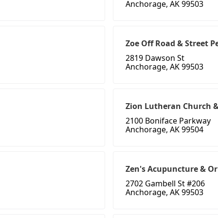
Anchorage, AK 99503
Zoe Off Road & Street 
2819 Dawson St
Anchorage, AK 99503
Zion Lutheran Church &
2100 Boniface Parkway
Anchorage, AK 99504
Zen's Acupuncture & Or
2702 Gambell St #206
Anchorage, AK 99503