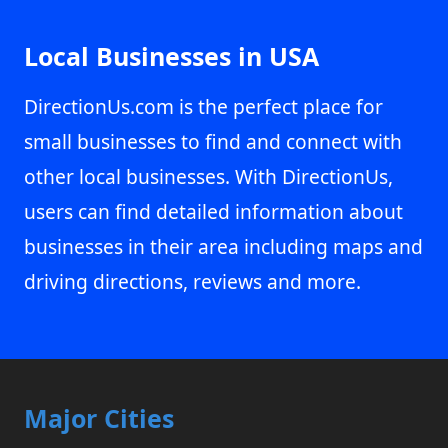
Local Businesses in USA
DirectionUs.com is the perfect place for
small businesses to find and connect with
other local businesses. With DirectionUs,
users can find detailed information about
businesses in their area including maps and
driving directions, reviews and more.
Major Cities