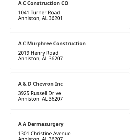
A C Construction CO
1041 Turner Road
Anniston, AL 36201
A C Murphree Construction
2019 Henry Road
Anniston, AL 36207
A & D Chevron Inc
3925 Russell Drive
Anniston, AL 36207
A A Dermasurgery
1301 Christine Avenue
Anniston, AL 36207