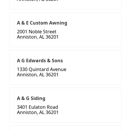
A & E Custom Awning
2001 Noble Street
Anniston, AL 36201
A G Edwards & Sons
1330 Quintard Avenue
Anniston, AL 36201
A & G Siding
3401 Eulaton Road
Anniston, AL 36201