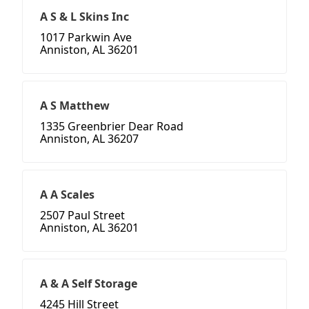
A S & L Skins Inc
1017 Parkwin Ave
Anniston, AL 36201
A S Matthew
1335 Greenbrier Dear Road
Anniston, AL 36207
A A Scales
2507 Paul Street
Anniston, AL 36201
A & A Self Storage
4245 Hill Street