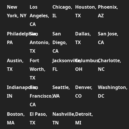
New
Los
Chicago,
Houston,
Phoenix,
York, NY
Angeles,
IL
TX
AZ
CA
Philadelphia,
San
San
Dallas,
San Jose,
PA
Antonio,
Diego,
TX
CA
TX
CA
Austin,
Fort
Jacksonville,
Columbus,
Charlotte,
TX
Worth,
FL
OH
NC
TX
Indianapolis,
San
Seattle,
Denver,
Washington,
IN
Francisco,
WA
CO
DC
CA
Boston,
El Paso,
Nashville,
Detroit,
MA
TX
TN
MI