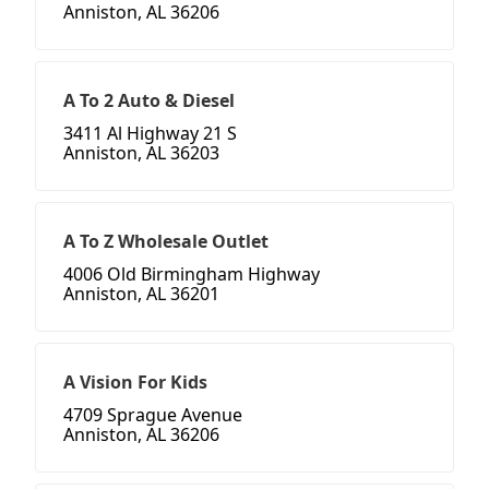
Anniston, AL 36206
A To 2 Auto & Diesel
3411 Al Highway 21 S
Anniston, AL 36203
A To Z Wholesale Outlet
4006 Old Birmingham Highway
Anniston, AL 36201
A Vision For Kids
4709 Sprague Avenue
Anniston, AL 36206