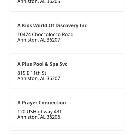
Anniston, AL 36205
A Kids World Of Discovery Inc
10474 Choccolocco Road
Anniston, AL 36207
A Plus Pool & Spa Svc
815 E 11th St
Anniston, AL 36207
A Prayer Connection
120 USHighway 431
Anniston, AL 36206