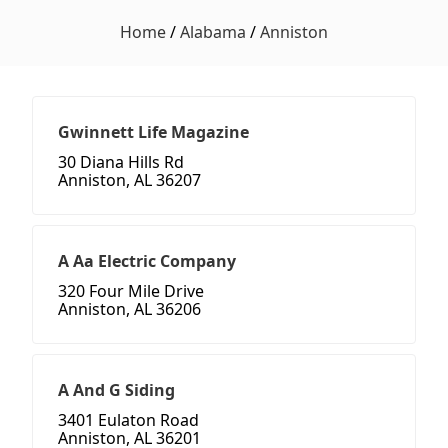
Home
/
Alabama
/
Anniston
Gwinnett Life Magazine
30 Diana Hills Rd
Anniston, AL 36207
A Aa Electric Company
320 Four Mile Drive
Anniston, AL 36206
A And G Siding
3401 Eulaton Road
Anniston, AL 36201