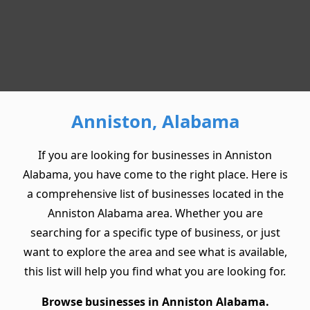
Anniston, Alabama
If you are looking for businesses in Anniston
Alabama, you have come to the right place. Here is
a comprehensive list of businesses located in the
Anniston Alabama area. Whether you are
searching for a specific type of business, or just
want to explore the area and see what is available,
this list will help you find what you are looking for.
Browse businesses in Anniston Alabama.