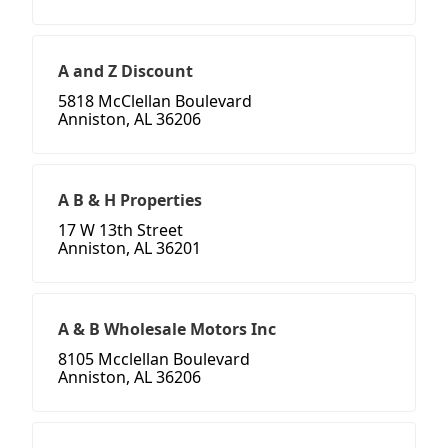
A and Z Discount
5818 McClellan Boulevard
Anniston, AL 36206
A B & H Properties
17 W 13th Street
Anniston, AL 36201
A & B Wholesale Motors Inc
8105 Mcclellan Boulevard
Anniston, AL 36206