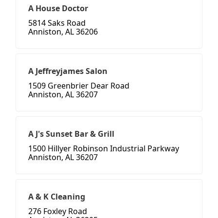
A House Doctor
5814 Saks Road
Anniston, AL 36206
A Jeffreyjames Salon
1509 Greenbrier Dear Road
Anniston, AL 36207
A J's Sunset Bar & Grill
1500 Hillyer Robinson Industrial Parkway
Anniston, AL 36207
A & K Cleaning
276 Foxley Road