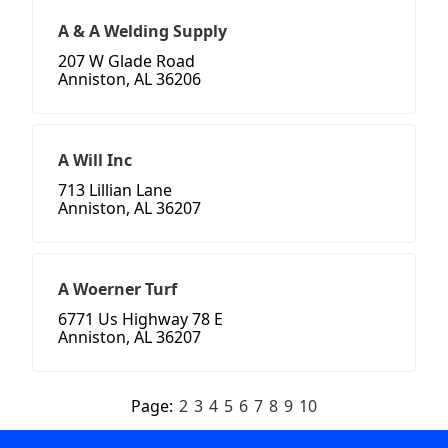
A & A Welding Supply
207 W Glade Road
Anniston, AL 36206
A Will Inc
713 Lillian Lane
Anniston, AL 36207
A Woerner Turf
6771 Us Highway 78 E
Anniston, AL 36207
Page:
2
3
4
5
6
7
8
9
10