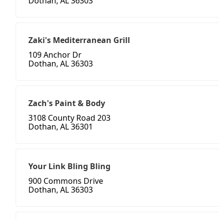
Dothan, AL 36303
Zaki's Mediterranean Grill
109 Anchor Dr
Dothan, AL 36303
Zach's Paint & Body
3108 County Road 203
Dothan, AL 36301
Your Link Bling Bling
900 Commons Drive
Dothan, AL 36303