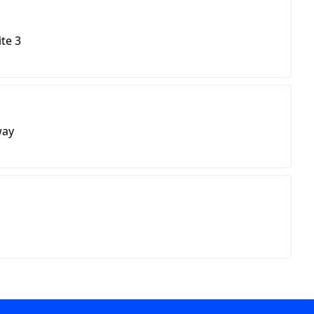
ite 3
way