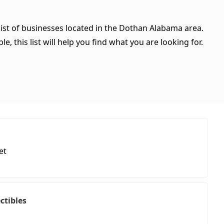
list of businesses located in the Dothan Alabama area.
, this list will help you find what you are looking for.
et
ctibles