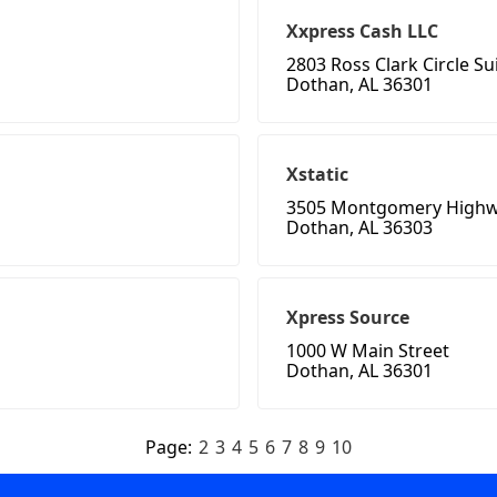
Xxpress Cash LLC
2803 Ross Clark Circle Su
Dothan, AL 36301
Xstatic
3505 Montgomery High
Dothan, AL 36303
Xpress Source
1000 W Main Street
Dothan, AL 36301
Page:
2
3
4
5
6
7
8
9
10