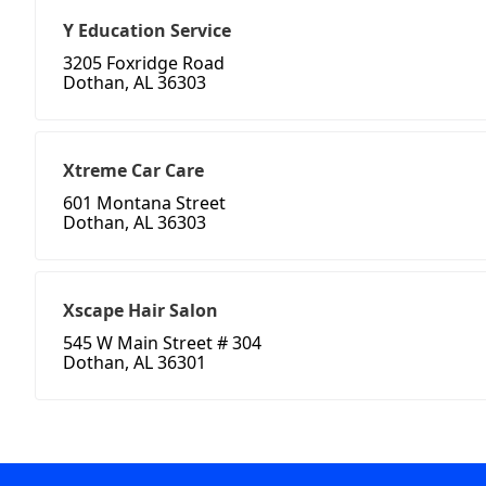
Y Education Service
3205 Foxridge Road
Dothan, AL 36303
Xtreme Car Care
601 Montana Street
Dothan, AL 36303
Xscape Hair Salon
545 W Main Street # 304
Dothan, AL 36301