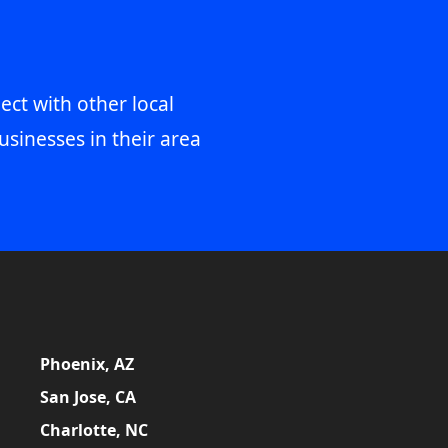
ect with other local
usinesses in their area
Phoenix, AZ
San Jose, CA
Charlotte, NC