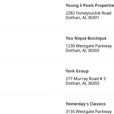
Young S Pools Propertie
2282 Honeysuckle Road
Dothan, AL 36301
You Nique Boutique
1230 Westgate Parkway
Dothan, AL 36303
York Group
277 Murray Road # 3
Dothan, AL 36303
Yesterday's Classics
3135 Westgate Parkway