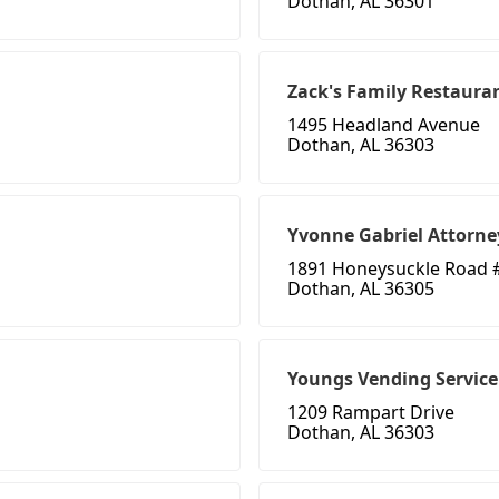
Dothan, AL 36301
Zack's Family Restaura
1495 Headland Avenue
Dothan, AL 36303
Yvonne Gabriel Attorne
1891 Honeysuckle Road 
Dothan, AL 36305
Youngs Vending Service
1209 Rampart Drive
Dothan, AL 36303