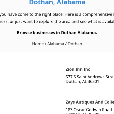
Dothan, Alabama
you have come to the right place. Here is a comprehensive 
ss, or just want to explore the area and see what is available
Browse businesses in Dothan Alabama.
Home
/
Alabama
/
Dothan
Zion Inn Inc
577 S Saint Andrews Stre
Dothan, AL 36301
Zays Antiques And Colle
183 Oscar Godwin Road