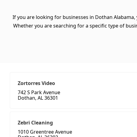
If you are looking for businesses in Dothan Alabama, 
Whether you are searching for a specific type of busine
Zortorres Video
742 S Park Avenue
Dothan, AL 36301
Zebri Cleaning
1010 Greentree Avenue