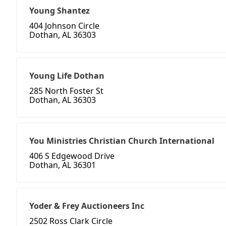
Young Shantez
404 Johnson Circle
Dothan, AL 36303
Young Life Dothan
285 North Foster St
Dothan, AL 36303
You Ministries Christian Church International
406 S Edgewood Drive
Dothan, AL 36301
Yoder & Frey Auctioneers Inc
2502 Ross Clark Circle