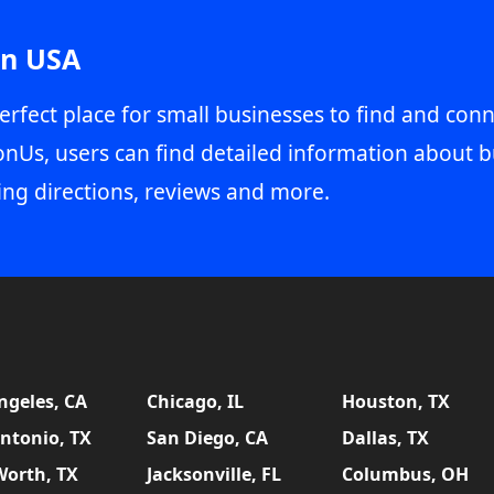
in USA
erfect place for small businesses to find and conn
onUs, users can find detailed information about b
ing directions, reviews and more.
ngeles, CA
Chicago, IL
Houston, TX
ntonio, TX
San Diego, CA
Dallas, TX
Worth, TX
Jacksonville, FL
Columbus, OH