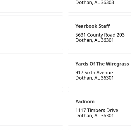
Dothan, AL 36303
Yearbook Staff
5631 County Road 203
Dothan, AL 36301
Yards Of The Wiregrass
917 Sixth Avenue
Dothan, AL 36301
Yadnom
1117 Timbers Drive
Dothan, AL 36301