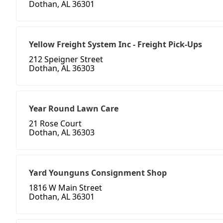
Dothan, AL 36301
Yellow Freight System Inc - Freight Pick-Ups
212 Speigner Street
Dothan, AL 36303
Year Round Lawn Care
21 Rose Court
Dothan, AL 36303
Yard Younguns Consignment Shop
1816 W Main Street
Dothan, AL 36301