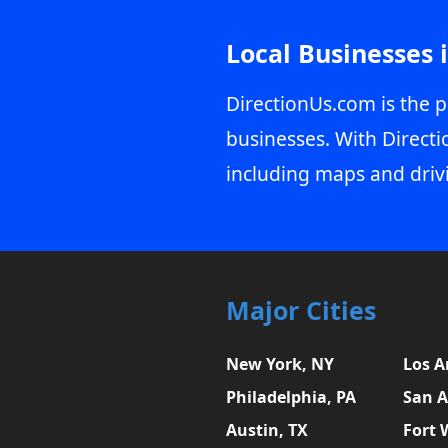
Local Businesses 
DirectionUs.com is the p
businesses. With Directi
including maps and driv
Major Cities
New York, NY
Los A
Philadelphia, PA
San A
Austin, TX
Fort 