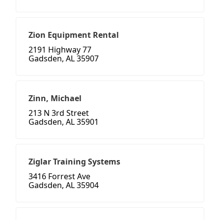
Zion Equipment Rental
2191 Highway 77
Gadsden, AL 35907
Zinn, Michael
213 N 3rd Street
Gadsden, AL 35901
Ziglar Training Systems
3416 Forrest Ave
Gadsden, AL 35904