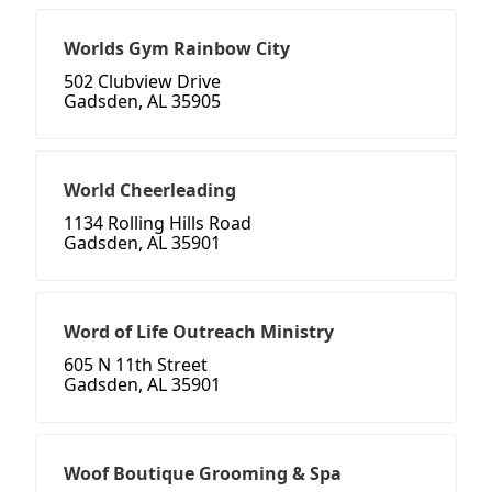
Worlds Gym Rainbow City
502 Clubview Drive
Gadsden, AL 35905
World Cheerleading
1134 Rolling Hills Road
Gadsden, AL 35901
Word of Life Outreach Ministry
605 N 11th Street
Gadsden, AL 35901
Woof Boutique Grooming & Spa