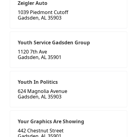
Zeigler Auto
1039 Piedmont Cutoff
Gadsden, AL 35903
Youth Service Gadsden Group
1120 7th Ave
Gadsden, AL 35901
Youth In Politics
624 Magnolia Avenue
Gadsden, AL 35903
Your Graphics Are Showing
442 Chestnut Street
Gadsden, AL 35901