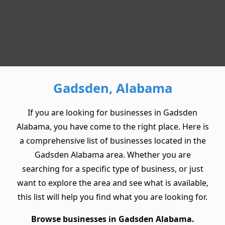
Gadsden, Alabama
If you are looking for businesses in Gadsden
Alabama, you have come to the right place. Here is
a comprehensive list of businesses located in the
Gadsden Alabama area. Whether you are
searching for a specific type of business, or just
want to explore the area and see what is available,
this list will help you find what you are looking for.
Browse businesses in Gadsden Alabama.