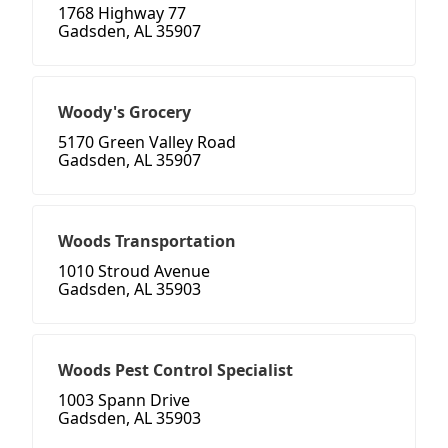
1768 Highway 77
Gadsden, AL 35907
Woody's Grocery
5170 Green Valley Road
Gadsden, AL 35907
Woods Transportation
1010 Stroud Avenue
Gadsden, AL 35903
Woods Pest Control Specialist
1003 Spann Drive
Gadsden, AL 35903