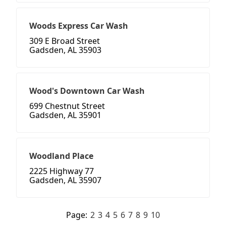
Woods Express Car Wash
309 E Broad Street
Gadsden, AL 35903
Wood's Downtown Car Wash
699 Chestnut Street
Gadsden, AL 35901
Woodland Place
2225 Highway 77
Gadsden, AL 35907
Page:
2
3
4
5
6
7
8
9
10