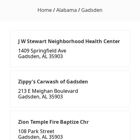
Home
/
Alabama
/
Gadsden
J W Stewart Neighborhood Health Center
1409 Springfield Ave
Gadsden, AL 35903
Zippy's Carwash of Gadsden
213 E Meighan Boulevard
Gadsden, AL 35903
Zion Temple Fire Baptize Chr
108 Park Street
Gadsden, AL 35903