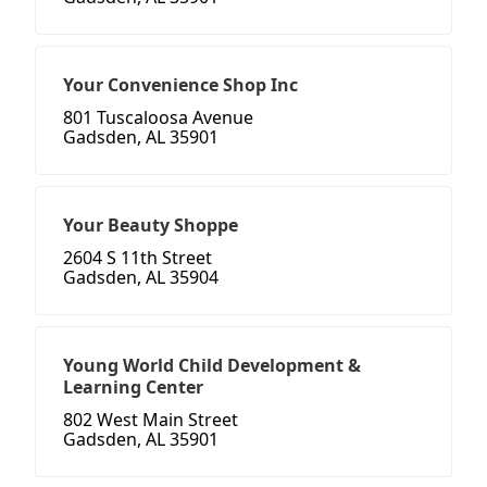
Your Convenience Shop Inc
801 Tuscaloosa Avenue
Gadsden, AL 35901
Your Beauty Shoppe
2604 S 11th Street
Gadsden, AL 35904
Young World Child Development &
Learning Center
802 West Main Street
Gadsden, AL 35901