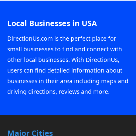
Local Businesses in USA
DirectionUs.com is the perfect place for
small businesses to find and connect with
other local businesses. With DirectionUs,
users can find detailed information about
businesses in their area including maps and
driving directions, reviews and more.
Major Cities