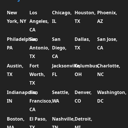
New
Los
Chicago,
Houston,
Phoenix,
York, NY
Angeles,
IL
TX
AZ
CA
Philadelphia,
San
San
Dallas,
San Jose,
PA
Antonio,
Diego,
TX
CA
TX
CA
Austin,
Fort
Jacksonville,
Columbus,
Charlotte,
TX
Worth,
FL
OH
NC
TX
Indianapolis,
San
Seattle,
Denver,
Washington,
IN
Francisco,
WA
CO
DC
CA
Boston,
El Paso,
Nashville,
Detroit,
MA
TX
TN
MI