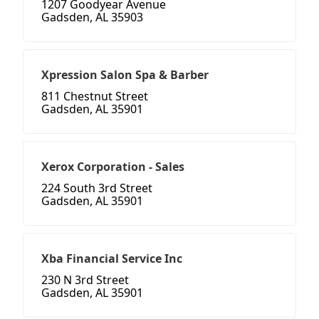
1207 Goodyear Avenue
Gadsden, AL 35903
Xpression Salon Spa & Barber
811 Chestnut Street
Gadsden, AL 35901
Xerox Corporation - Sales
224 South 3rd Street
Gadsden, AL 35901
Xba Financial Service Inc
230 N 3rd Street
Gadsden, AL 35901