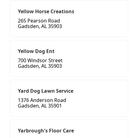
Yellow Horse Creations
265 Pearson Road
Gadsden, AL 35903
Yellow Dog Ent
700 Windsor Street
Gadsden, AL 35903
Yard Dog Lawn Service
1376 Anderson Road
Gadsden, AL 35901
Yarbrough's Floor Care