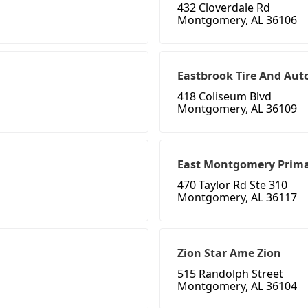
432 Cloverdale Rd
Montgomery, AL 36106
Eastbrook Tire And Aut
418 Coliseum Blvd
Montgomery, AL 36109
East Montgomery Prima
470 Taylor Rd Ste 310
Montgomery, AL 36117
Zion Star Ame Zion
515 Randolph Street
Montgomery, AL 36104