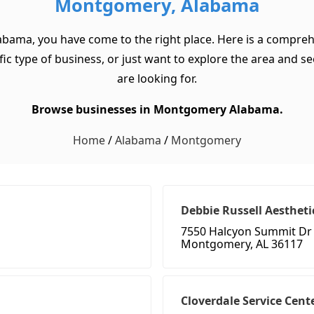
Montgomery, Alabama
abama, you have come to the right place. Here is a compreh
 type of business, or just want to explore the area and see w
are looking for.
Browse businesses in Montgomery Alabama.
Home
/
Alabama
/
Montgomery
Debbie Russell Aestheti
7550 Halcyon Summit Dr 
Montgomery, AL 36117
Cloverdale Service Cent