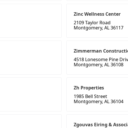
Zinc Wellness Center
2109 Taylor Road
Montgomery, AL 36117
Zimmerman Constructi
4518 Lonesome Pine Dri
Montgomery, AL 36108
Zh Properties
1985 Bell Street
Montgomery, AL 36104
Zgouvas Eiring & Associ