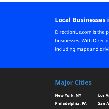
Local Businesses 
DirectionUs.com is the p
businesses. With Directi
including maps and driv
Major Cities
New York, NY
Los A
Philadelphia, PA
San A