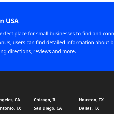
in USA
erfect place for small businesses to find and conn
onUs, users can find detailed information about b
ing directions, reviews and more.
ngeles, CA
Chicago, IL
Houston, TX
ntonio, TX
San Diego, CA
Dallas, TX