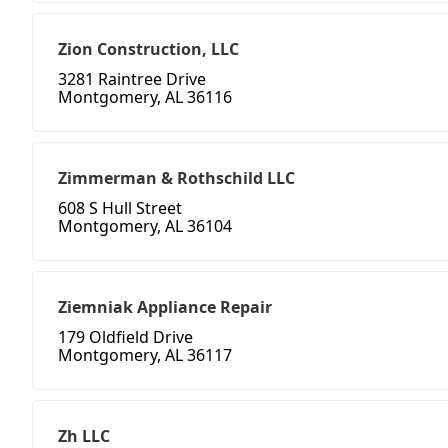
Zion Construction, LLC
3281 Raintree Drive
Montgomery, AL 36116
Zimmerman & Rothschild LLC
608 S Hull Street
Montgomery, AL 36104
Ziemniak Appliance Repair
179 Oldfield Drive
Montgomery, AL 36117
Zh LLC