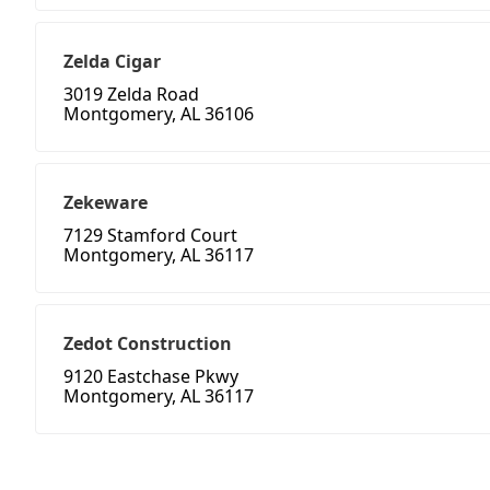
Zelda Cigar
3019 Zelda Road
Montgomery, AL 36106
Zekeware
7129 Stamford Court
Montgomery, AL 36117
Zedot Construction
9120 Eastchase Pkwy
Montgomery, AL 36117