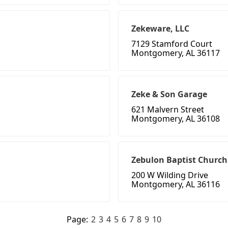
Zekeware, LLC
7129 Stamford Court
Montgomery, AL 36117
Zeke & Son Garage
621 Malvern Street
Montgomery, AL 36108
Zebulon Baptist Church
200 W Wilding Drive
Montgomery, AL 36116
Page:
2
3
4
5
6
7
8
9
10