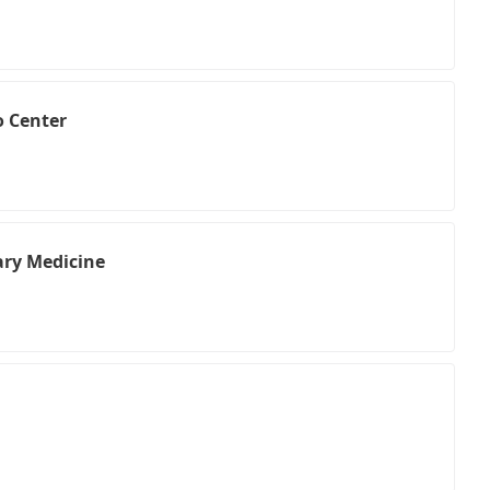
o Center
ry Medicine