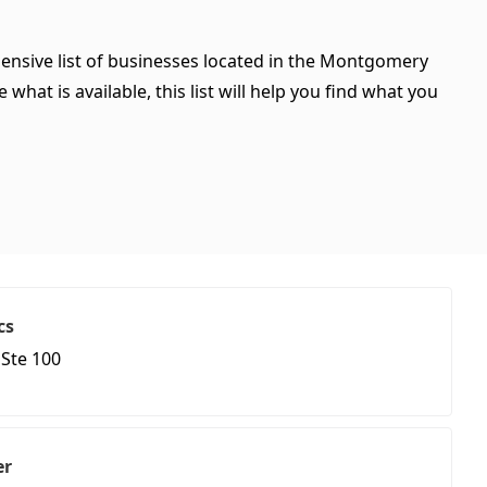
ensive list of businesses located in the Montgomery
hat is available, this list will help you find what you
cs
Ste 100
er