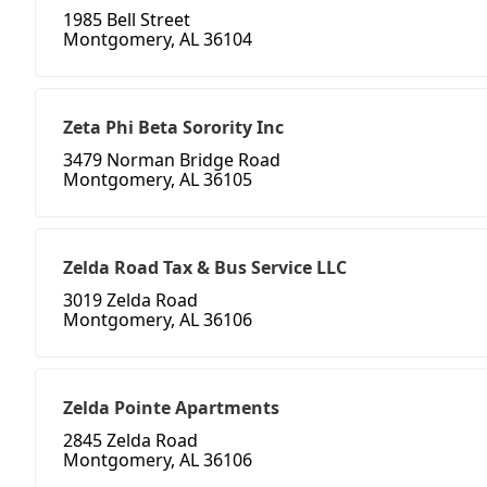
1985 Bell Street
Montgomery, AL 36104
Zeta Phi Beta Sorority Inc
3479 Norman Bridge Road
Montgomery, AL 36105
Zelda Road Tax & Bus Service LLC
3019 Zelda Road
Montgomery, AL 36106
Zelda Pointe Apartments
2845 Zelda Road
Montgomery, AL 36106