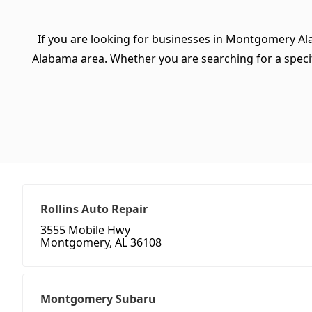
If you are looking for businesses in Montgomery Al
Alabama area. Whether you are searching for a specific
Rollins Auto Repair
3555 Mobile Hwy
Montgomery, AL 36108
Montgomery Subaru