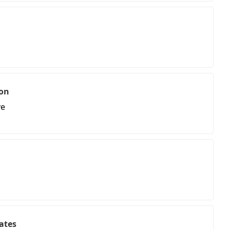
on
ve
ates