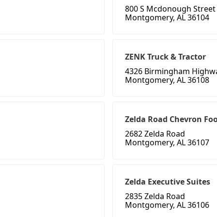
800 S Mcdonough Street
Montgomery, AL 36104
ZENK Truck & Tractor
4326 Birmingham Highw
Montgomery, AL 36108
Zelda Road Chevron Fo
2682 Zelda Road
Montgomery, AL 36107
Zelda Executive Suites
2835 Zelda Road
Montgomery, AL 36106