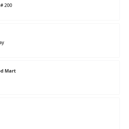
 # 200
ay
od Mart