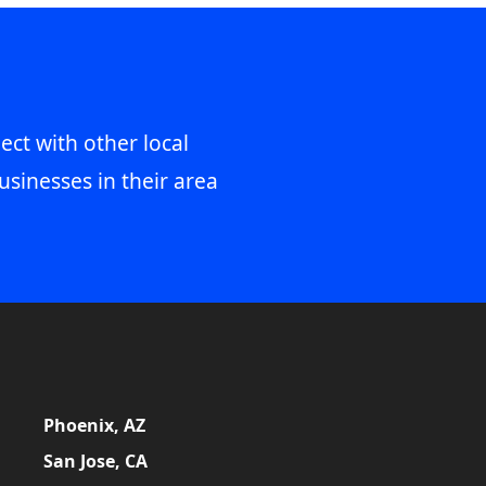
ect with other local
usinesses in their area
Phoenix, AZ
San Jose, CA