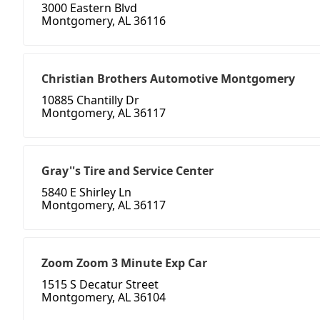
3000 Eastern Blvd
Montgomery, AL 36116
Christian Brothers Automotive Montgomery
10885 Chantilly Dr
Montgomery, AL 36117
Gray''s Tire and Service Center
5840 E Shirley Ln
Montgomery, AL 36117
Zoom Zoom 3 Minute Exp Car
1515 S Decatur Street
Montgomery, AL 36104