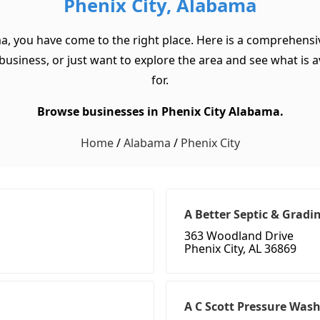
Phenix City, Alabama
ma, you have come to the right place. Here is a comprehensiv
usiness, or just want to explore the area and see what is ava
for.
Browse businesses in Phenix City Alabama.
Home
/
Alabama
/
Phenix City
A Better Septic & Gradi
363 Woodland Drive
Phenix City, AL 36869
A C Scott Pressure Was