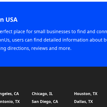
in USA
erfect place for small businesses to find and conn
onUs, users can find detailed information about b
ing directions, reviews and more.
ngeles, CA
Chicago, IL
Houston, TX
ntonio, TX
San Diego, CA
Dallas, TX