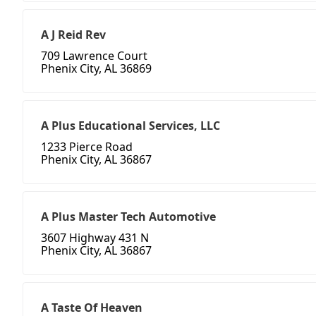
A J Reid Rev
709 Lawrence Court
Phenix City, AL 36869
A Plus Educational Services, LLC
1233 Pierce Road
Phenix City, AL 36867
A Plus Master Tech Automotive
3607 Highway 431 N
Phenix City, AL 36867
A Taste Of Heaven