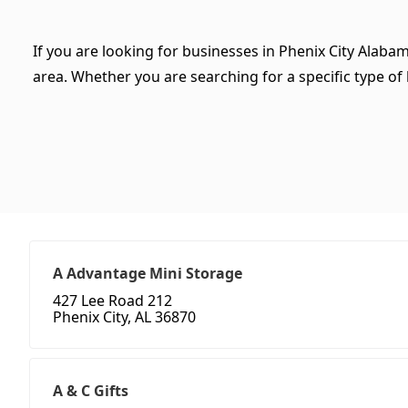
If you are looking for businesses in Phenix City Alaba
area. Whether you are searching for a specific type of b
A Advantage Mini Storage
427 Lee Road 212
Phenix City, AL 36870
A & C Gifts