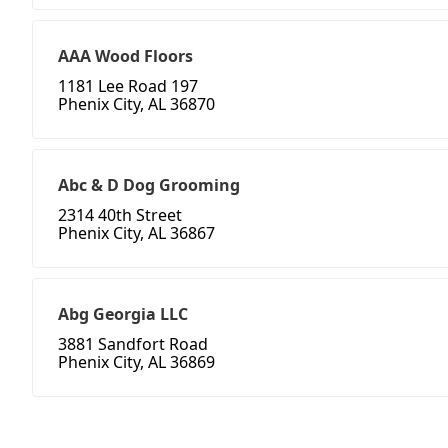
AAA Wood Floors
1181 Lee Road 197
Phenix City, AL 36870
Abc & D Dog Grooming
2314 40th Street
Phenix City, AL 36867
Abg Georgia LLC
3881 Sandfort Road
Phenix City, AL 36869