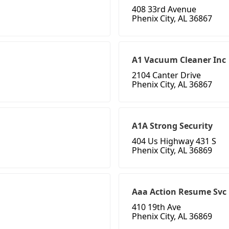
408 33rd Avenue
Phenix City, AL 36867
A1 Vacuum Cleaner Inc
2104 Canter Drive
Phenix City, AL 36867
A1A Strong Security
404 Us Highway 431 S
Phenix City, AL 36869
Aaa Action Resume Svc
410 19th Ave
Phenix City, AL 36869