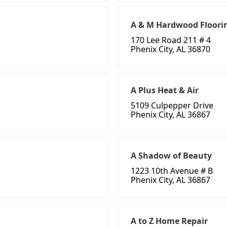
A & M Hardwood Floori
170 Lee Road 211 # 4
Phenix City, AL 36870
A Plus Heat & Air
5109 Culpepper Drive
Phenix City, AL 36867
A Shadow of Beauty
1223 10th Avenue # B
Phenix City, AL 36867
A to Z Home Repair