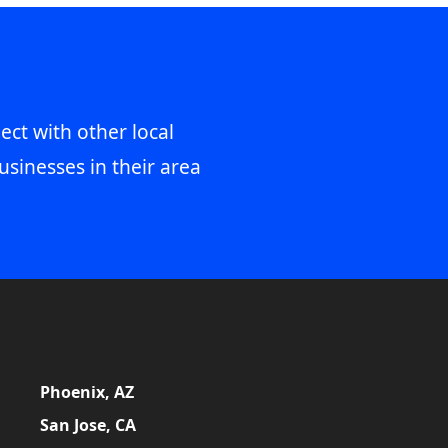
ect with other local
usinesses in their area
Phoenix, AZ
San Jose, CA