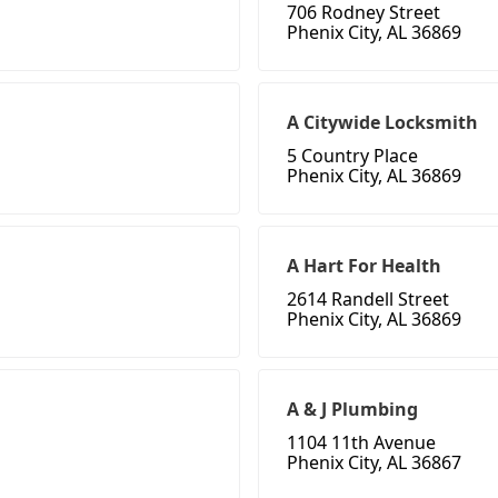
706 Rodney Street
Phenix City, AL 36869
A Citywide Locksmith
5 Country Place
Phenix City, AL 36869
A Hart For Health
2614 Randell Street
Phenix City, AL 36869
A & J Plumbing
1104 11th Avenue
Phenix City, AL 36867