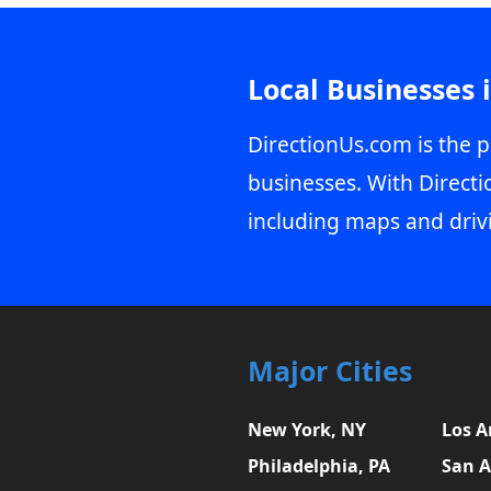
Local Businesses 
DirectionUs.com is the p
businesses. With Directi
including maps and driv
Major Cities
New York, NY
Los A
Philadelphia, PA
San A