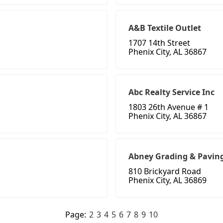
A&B Textile Outlet
1707 14th Street
Phenix City, AL 36867
Abc Realty Service Inc
1803 26th Avenue # 1
Phenix City, AL 36867
Abney Grading & Pavin
810 Brickyard Road
Phenix City, AL 36869
Page:
2
3
4
5
6
7
8
9
10