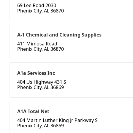
69 Lee Road 2030
Phenix City, AL 36870
A-1 Chemical and Cleaning Supplies
411 Mimosa Road
Phenix City, AL 36870
A1a Services Inc
404 Us Highway 431 S
Phenix City, AL 36869
A1A Total Net
404 Martin Luther King Jr Parkway S
Phenix City, AL 36869