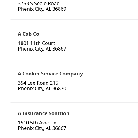
3753 S Seale Road
Phenix City, AL 36869
A Cab Co
1801 11th Court
Phenix City, AL 36867
A Cooker Service Company
354 Lee Road 215
Phenix City, AL 36870
A Insurance Solution
1510 5th Avenue
Phenix City, AL 36867