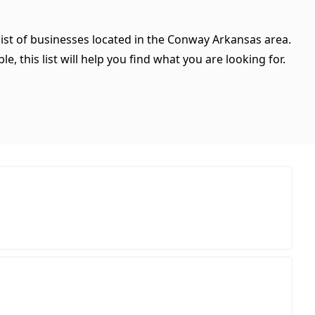
list of businesses located in the Conway Arkansas area.
, this list will help you find what you are looking for.