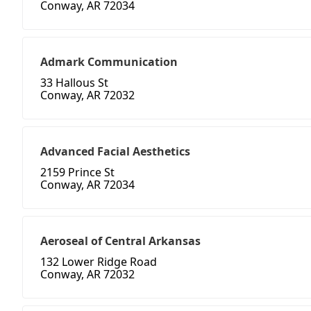
Conway, AR 72034
Admark Communication
33 Hallous St
Conway, AR 72032
Advanced Facial Aesthetics
2159 Prince St
Conway, AR 72034
Aeroseal of Central Arkansas
132 Lower Ridge Road
Conway, AR 72032