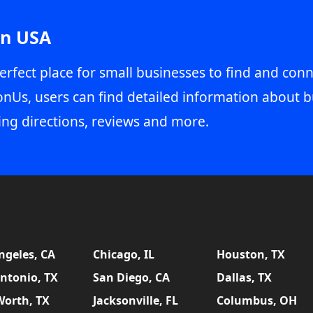
in USA
erfect place for small businesses to find and conn
onUs, users can find detailed information about b
ing directions, reviews and more.
ngeles, CA
Chicago, IL
Houston, TX
ntonio, TX
San Diego, CA
Dallas, TX
Worth, TX
Jacksonville, FL
Columbus, OH