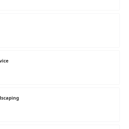
vice
dscaping