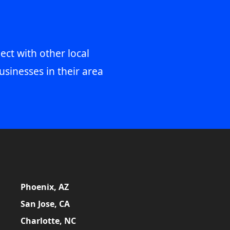
ect with other local
usinesses in their area
Phoenix, AZ
San Jose, CA
Charlotte, NC