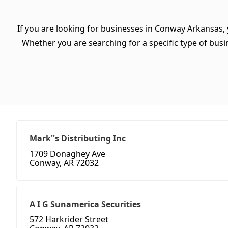
If you are looking for businesses in Conway Arkansas, 
Whether you are searching for a specific type of busine
Mark''s Distributing Inc
1709 Donaghey Ave
Conway, AR 72032
A I G Sunamerica Securities
572 Harkrider Street