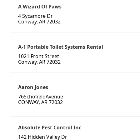
A Wizard Of Paws
4 Sycamore Dr
Conway, AR 72032
A-1 Portable Toilet Systems Rental
1021 Front Street
Conway, AR 72032
Aaron Jones
76SchofieldAvenue
CONWAY, AR 72032
Absolute Pest Control Inc
142 Hidden Valley Dr