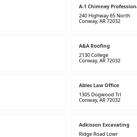
A-1 Chimney Profession
240 Highway 65 North
Conway, AR 72032
A&A Roofing
2130 College
Conway, AR 72032
Ables Law Office
1305 Dogwood Trl
Conway, AR 72032
Adkisson Excavating
Ridge Road Lowr