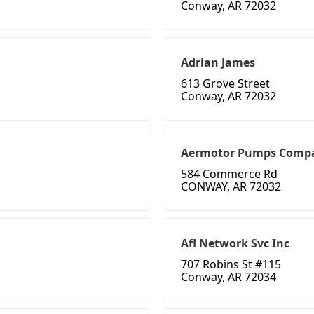
Conway, AR 72032
Adrian James
613 Grove Street
Conway, AR 72032
Aermotor Pumps Comp
584 Commerce Rd
CONWAY, AR 72032
Afl Network Svc Inc
707 Robins St #115
Conway, AR 72034