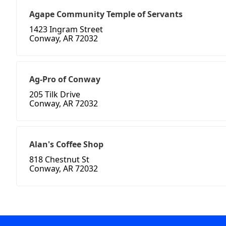
Agape Community Temple of Servants
1423 Ingram Street
Conway, AR 72032
Ag-Pro of Conway
205 Tilk Drive
Conway, AR 72032
Alan's Coffee Shop
818 Chestnut St
Conway, AR 72032