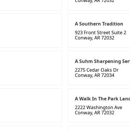
Conway, AR 72032
A Southern Tradition
923 Front Street Suite 2
Conway, AR 72032
A Suhm Sharpening Ser
2275 Cedar Oaks Dr
Conway, AR 72034
A Walk In The Park Lan
2222 Washington Ave
Conway, AR 72032