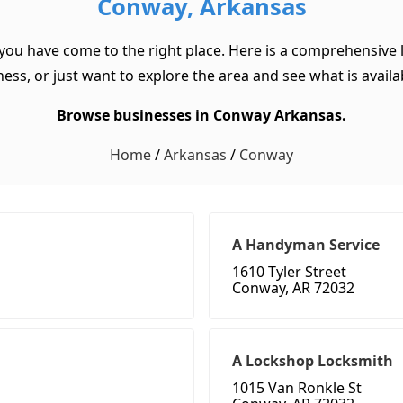
Conway, Arkansas
you have come to the right place. Here is a comprehensive 
ss, or just want to explore the area and see what is available
Browse businesses in Conway Arkansas.
Home
/
Arkansas
/
Conway
A Handyman Service
1610 Tyler Street
Conway, AR 72032
A Lockshop Locksmith
1015 Van Ronkle St