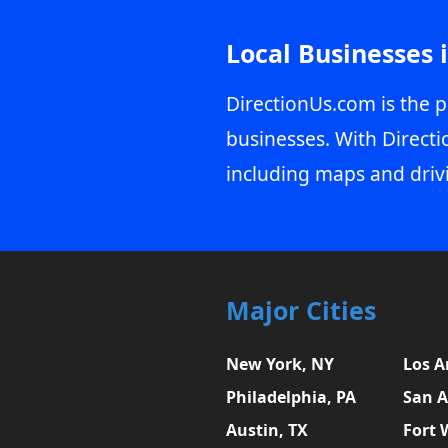
Local Businesses 
DirectionUs.com is the p
businesses. With Directi
including maps and driv
Major Cities
New York, NY
Los A
Philadelphia, PA
San A
Austin, TX
Fort 