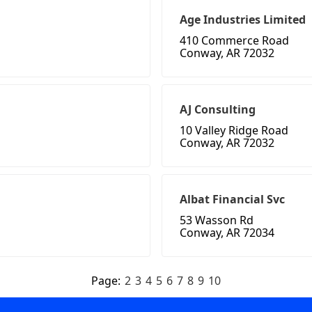
Age Industries Limited
410 Commerce Road
Conway, AR 72032
AJ Consulting
10 Valley Ridge Road
Conway, AR 72032
Albat Financial Svc
53 Wasson Rd
Conway, AR 72034
Page:
2
3
4
5
6
7
8
9
10