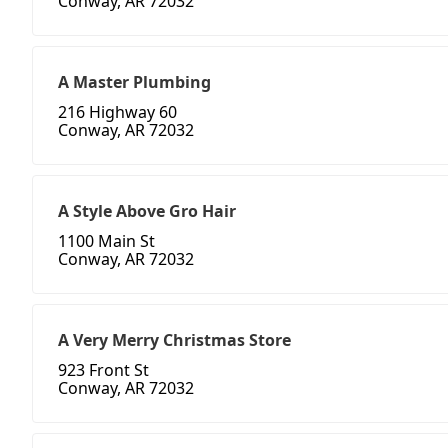
Conway, AR 72032
A Master Plumbing
216 Highway 60
Conway, AR 72032
A Style Above Gro Hair
1100 Main St
Conway, AR 72032
A Very Merry Christmas Store
923 Front St
Conway, AR 72032