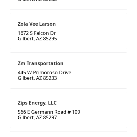
Zola Vee Larson
1672 S Falcon Dr
Gilbert, AZ 85295
Zm Transportation
445 W Primoroso Drive
Gilbert, AZ 85233
Zips Energy, LLC
566 E Germann Road # 109
Gilbert, AZ 85297