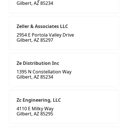
Gilbert, AZ 85234
Zeller & Associates LLC
2954 E Portola Valley Drive
Gilbert, AZ 85297
Ze Distribution Inc
1395 N Constellation Way
Gilbert, AZ 85234
Zc Engineering, LLC
4110 E Milky Way
Gilbert, AZ 85295