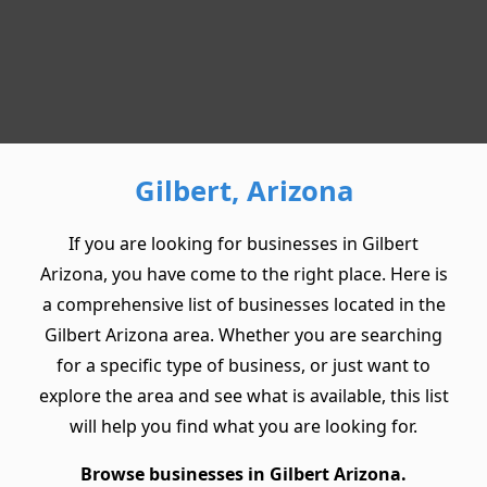
Gilbert, Arizona
If you are looking for businesses in Gilbert
Arizona, you have come to the right place. Here is
a comprehensive list of businesses located in the
Gilbert Arizona area. Whether you are searching
for a specific type of business, or just want to
explore the area and see what is available, this list
will help you find what you are looking for.
Browse businesses in Gilbert Arizona.