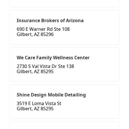
Insurance Brokers of Arizona
690 E Warner Rd Ste 108
Gilbert, AZ 85296
We Care Family Wellness Center
2730 S Val Vista Dr Ste 138
Gilbert, AZ 85295
Shine Design Mobile Detailing
3519 E Loma Vista St
Gilbert, AZ 85295