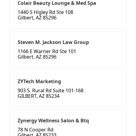
Colair Beauty Lounge & Med Spa
1440 S Higley Rd Ste 108
Gilbert, AZ 85296
Steven M. Jackson Law Group
1166 E Warner Rd Ste 101
Gilbert, AZ 85296
ZYTech Marketing
903 S. Rural Rd Suite 101-168
GILBERT, AZ 85234
Zynergy Wellness Salon & Btq
78 N Cooper Rd
Gilbert, AZ 85233