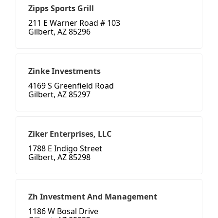
Zipps Sports Grill
211 E Warner Road # 103
Gilbert, AZ 85296
Zinke Investments
4169 S Greenfield Road
Gilbert, AZ 85297
Ziker Enterprises, LLC
1788 E Indigo Street
Gilbert, AZ 85298
Zh Investment And Management
1186 W Bosal Drive