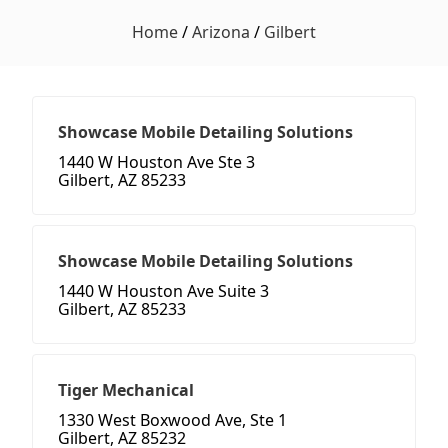
Home
/
Arizona
/
Gilbert
Showcase Mobile Detailing Solutions
1440 W Houston Ave Ste 3
Gilbert, AZ 85233
Showcase Mobile Detailing Solutions
1440 W Houston Ave Suite 3
Gilbert, AZ 85233
Tiger Mechanical
1330 West Boxwood Ave, Ste 1
Gilbert, AZ 85232