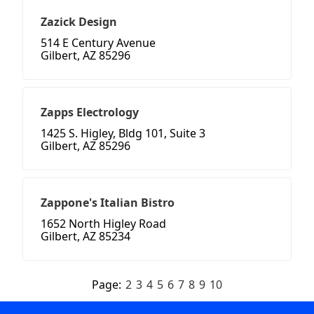
Zazick Design
514 E Century Avenue
Gilbert, AZ 85296
Zapps Electrology
1425 S. Higley, Bldg 101, Suite 3
Gilbert, AZ 85296
Zappone's Italian Bistro
1652 North Higley Road
Gilbert, AZ 85234
Page:
2
3
4
5
6
7
8
9
10