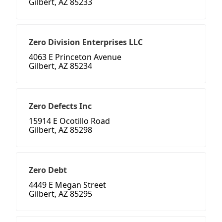
Gilbert, AZ 85233
Zero Division Enterprises LLC
4063 E Princeton Avenue
Gilbert, AZ 85234
Zero Defects Inc
15914 E Ocotillo Road
Gilbert, AZ 85298
Zero Debt
4449 E Megan Street
Gilbert, AZ 85295