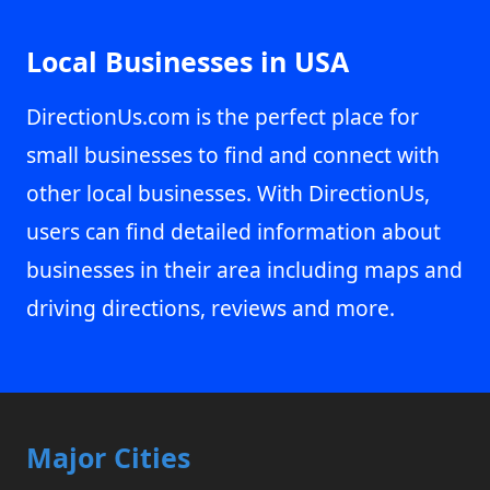
Local Businesses in USA
DirectionUs.com is the perfect place for
small businesses to find and connect with
other local businesses. With DirectionUs,
users can find detailed information about
businesses in their area including maps and
driving directions, reviews and more.
Major Cities