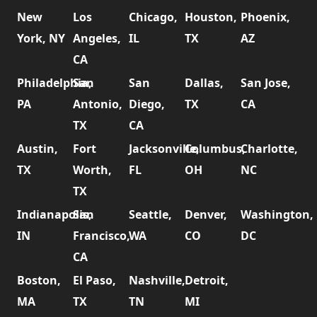
New
Los
Chicago,
Houston,
Phoenix,
York, NY
Angeles,
IL
TX
AZ
CA
Philadelphia,
San
San
Dallas,
San Jose,
PA
Antonio,
Diego,
TX
CA
TX
CA
Austin,
Fort
Jacksonville,
Columbus,
Charlotte,
TX
Worth,
FL
OH
NC
TX
Indianapolis,
San
Seattle,
Denver,
Washington,
IN
Francisco,
WA
CO
DC
CA
Boston,
El Paso,
Nashville,
Detroit,
MA
TX
TN
MI