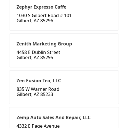
Zephyr Expresso Caffe
1030 S Gilbert Road # 101
Gilbert, AZ 85296
Zenith Marketing Group
4458 E Dublin Street
Gilbert, AZ 85295
Zen Fusion Tea, LLC
835 W Warner Road
Gilbert, AZ 85233
Zemp Auto Sales And Repair, LLC
4332 E Page Avenue