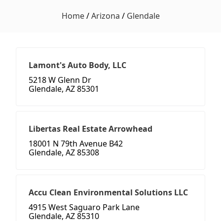
Home
/
Arizona
/
Glendale
Lamont's Auto Body, LLC
5218 W Glenn Dr
Glendale, AZ 85301
Libertas Real Estate Arrowhead
18001 N 79th Avenue B42
Glendale, AZ 85308
Accu Clean Environmental Solutions LLC
4915 West Saguaro Park Lane
Glendale, AZ 85310