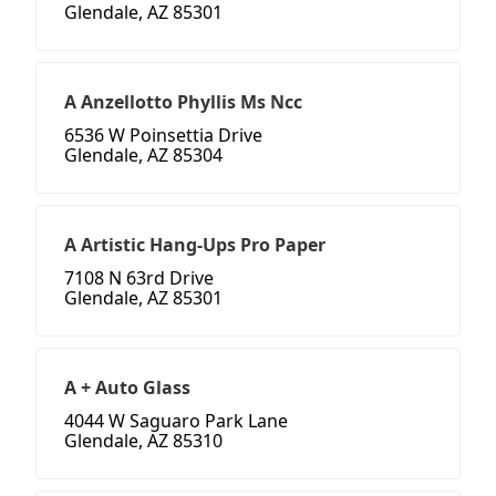
Glendale, AZ 85301
A Anzellotto Phyllis Ms Ncc
6536 W Poinsettia Drive
Glendale, AZ 85304
A Artistic Hang-Ups Pro Paper
7108 N 63rd Drive
Glendale, AZ 85301
A + Auto Glass
4044 W Saguaro Park Lane
Glendale, AZ 85310