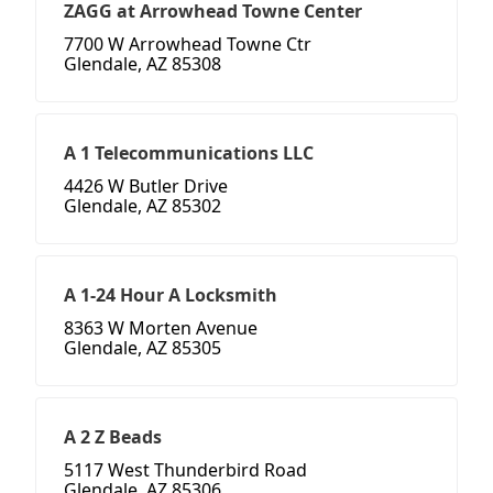
ZAGG at Arrowhead Towne Center
7700 W Arrowhead Towne Ctr
Glendale, AZ 85308
A 1 Telecommunications LLC
4426 W Butler Drive
Glendale, AZ 85302
A 1-24 Hour A Locksmith
8363 W Morten Avenue
Glendale, AZ 85305
A 2 Z Beads
5117 West Thunderbird Road
Glendale, AZ 85306