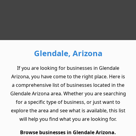
Glendale, Arizona
If you are looking for businesses in Glendale
Arizona, you have come to the right place. Here is
a comprehensive list of businesses located in the
Glendale Arizona area. Whether you are searching
for a specific type of business, or just want to
explore the area and see what is available, this list
will help you find what you are looking for.
Browse businesses in Glendale Arizona.