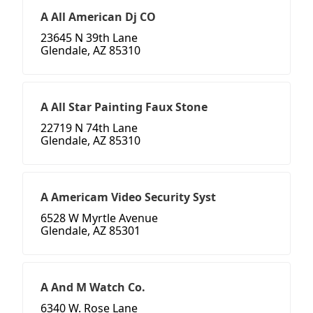
A All American Dj CO
23645 N 39th Lane
Glendale, AZ 85310
A All Star Painting Faux Stone
22719 N 74th Lane
Glendale, AZ 85310
A Americam Video Security Syst
6528 W Myrtle Avenue
Glendale, AZ 85301
A And M Watch Co.
6340 W. Rose Lane