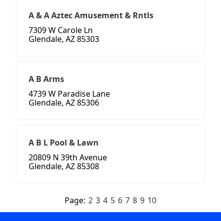
A & A Aztec Amusement & Rntls
7309 W Carole Ln
Glendale, AZ 85303
A B Arms
4739 W Paradise Lane
Glendale, AZ 85306
A B L Pool & Lawn
20809 N 39th Avenue
Glendale, AZ 85308
Page:
2
3
4
5
6
7
8
9
10