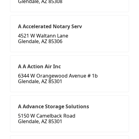
Glendale, AZ 85308
A Accelerated Notary Serv
4521 W Waltann Lane
Glendale, AZ 85306
A A Action Air Inc
6344 W Orangewood Avenue # 1b
Glendale, AZ 85301
A Advance Storage Solutions
5150 W Camelback Road
Glendale, AZ 85301