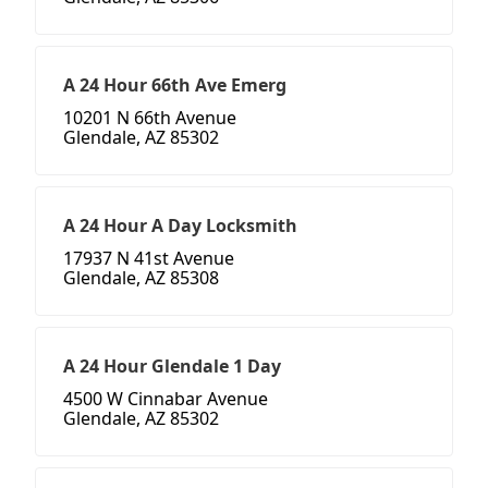
A 24 Hour 66th Ave Emerg
10201 N 66th Avenue
Glendale, AZ 85302
A 24 Hour A Day Locksmith
17937 N 41st Avenue
Glendale, AZ 85308
A 24 Hour Glendale 1 Day
4500 W Cinnabar Avenue
Glendale, AZ 85302