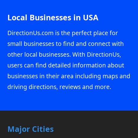
Local Businesses in USA
DirectionUs.com is the perfect place for
small businesses to find and connect with
other local businesses. With DirectionUs,
users can find detailed information about
businesses in their area including maps and
driving directions, reviews and more.
Major Cities