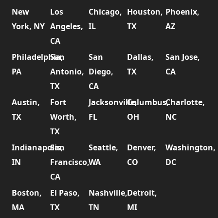
New
Los
Chicago,
Houston,
Phoenix,
York, NY
Angeles,
IL
TX
AZ
CA
Philadelphia,
San
San
Dallas,
San Jose,
PA
Antonio,
Diego,
TX
CA
TX
CA
Austin,
Fort
Jacksonville,
Columbus,
Charlotte,
TX
Worth,
FL
OH
NC
TX
Indianapolis,
San
Seattle,
Denver,
Washington,
IN
Francisco,
WA
CO
DC
CA
Boston,
El Paso,
Nashville,
Detroit,
MA
TX
TN
MI