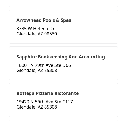
Arrowhead Pools & Spas
3735 W Helena Dr
Glendale, AZ 08530
Sapphire Bookkeeping And Accounting
18001 N 79th Ave Ste D66
Glendale, AZ 85308
Bottega Pizzeria Ristorante
19420 N 59th Ave Ste C117
Glendale, AZ 85308