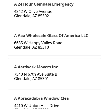
A 24 Hour Glendale Emergency
4842 W Olive Avenue
Glendale, AZ 85302
A Aaa Wholesale Glass Of America LLC
6635 W Happy Valley Road
Glendale, AZ 85310
A Aardvark Movers Inc
7540 N 67th Ave Suite B
Glendale, AZ 85301
A Abracadabra Window Clea
4410 W Union Hills Drive