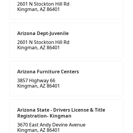
2601 N Stockton Hill Rd
Kingman, AZ 86401
Arizona Dept-Juvenile
2601 N Stockton Hill Rd
Kingman, AZ 86401
Arizona Furniture Centers
3857 Highway 66
Kingman, AZ 86401
Arizona State - Drivers License & Title
Registration- Kingman
3670 East Andy Devine Avenue
Kingman, AZ 86401