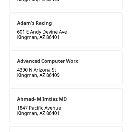
Adam's Racing
601 E Andy Devine Ave
Kingman, AZ 86401
Advanced Computer Worx
4390 N Arizona St
Kingman, AZ 86409
Ahmad- M Imtiaz MD
1847 Pacific Avenue
Kingman, AZ 86401