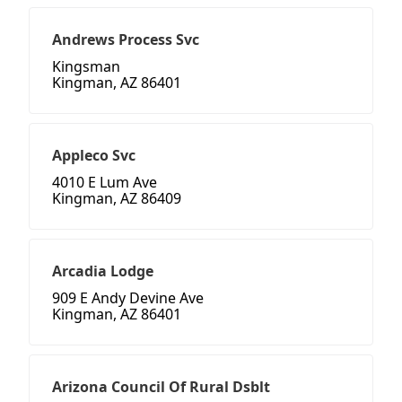
Andrews Process Svc
Kingsman
Kingman, AZ 86401
Appleco Svc
4010 E Lum Ave
Kingman, AZ 86409
Arcadia Lodge
909 E Andy Devine Ave
Kingman, AZ 86401
Arizona Council Of Rural Dsblt