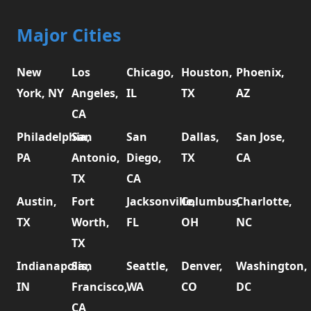
Major Cities
New
Los
Chicago,
Houston,
Phoenix,
York, NY
Angeles,
IL
TX
AZ
CA
Philadelphia,
San
San
Dallas,
San Jose,
PA
Antonio,
Diego,
TX
CA
TX
CA
Austin,
Fort
Jacksonville,
Columbus,
Charlotte,
TX
Worth,
FL
OH
NC
TX
Indianapolis,
San
Seattle,
Denver,
Washington,
IN
Francisco,
WA
CO
DC
CA