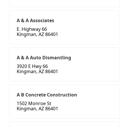
A & A Associates
E. Highway 66
Kingman, AZ 86401
A & A Auto Dismantling
3920 E Hwy 66
Kingman, AZ 86401
A B Concrete Construction
1502 Monroe St
Kingman, AZ 86401