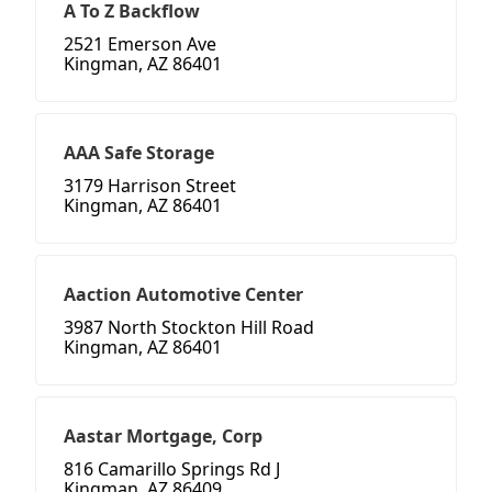
A To Z Backflow
2521 Emerson Ave
Kingman, AZ 86401
AAA Safe Storage
3179 Harrison Street
Kingman, AZ 86401
Aaction Automotive Center
3987 North Stockton Hill Road
Kingman, AZ 86401
Aastar Mortgage, Corp
816 Camarillo Springs Rd J
Kingman, AZ 86409