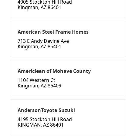
4005 Stockton Hill Road
Kingman, AZ 86401
American Steel Frame Homes
713 E Andy Devine Ave
Kingman, AZ 86401
Americlean of Mohave County
1104 Western Ct
Kingman, AZ 86409
AndersonToyota Suzuki
4195 Stockton Hill Road
KINGMAN, AZ 86401