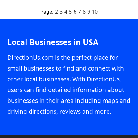
Page:
2
3
4
5
6
7
8
9
10
Local Businesses in USA
DirectionUs.com is the perfect place for
small businesses to find and connect with
other local businesses. With DirectionUs,
users can find detailed information about
businesses in their area including maps and
driving directions, reviews and more.