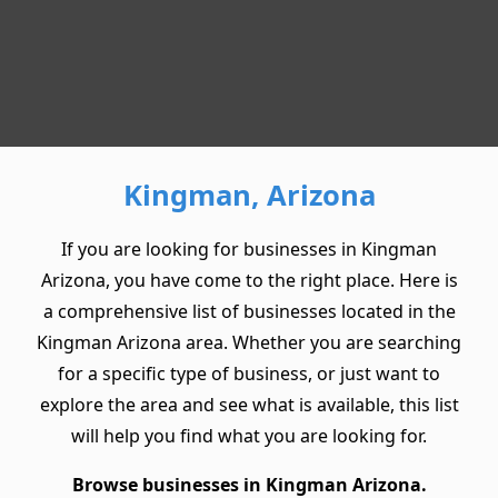
Kingman, Arizona
If you are looking for businesses in Kingman
Arizona, you have come to the right place. Here is
a comprehensive list of businesses located in the
Kingman Arizona area. Whether you are searching
for a specific type of business, or just want to
explore the area and see what is available, this list
will help you find what you are looking for.
Browse businesses in Kingman Arizona.