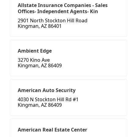
Allstate Insurance Companies - Sales
Offices- Independent Agents- Kin
2901 North Stockton Hill Road
Kingman, AZ 86401
Ambient Edge
3270 Kino Ave
Kingman, AZ 86409
American Auto Security
4030 N Stockton Hill Rd #1
Kingman, AZ 86409
American Real Estate Center