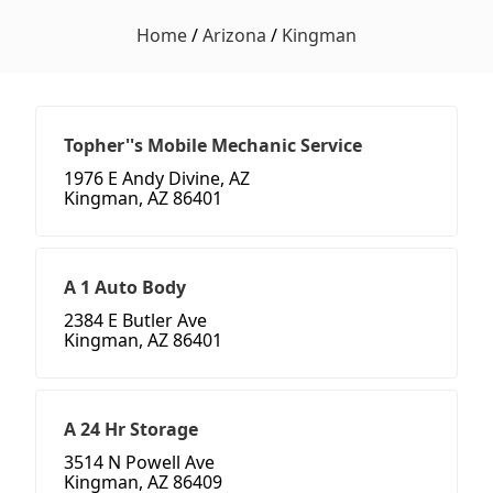
Home
/
Arizona
/
Kingman
Topher''s Mobile Mechanic Service
1976 E Andy Divine, AZ
Kingman, AZ 86401
A 1 Auto Body
2384 E Butler Ave
Kingman, AZ 86401
A 24 Hr Storage
3514 N Powell Ave
Kingman, AZ 86409