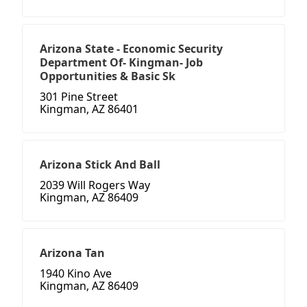
Arizona State - Economic Security
Department Of- Kingman- Job
Opportunities & Basic Sk
301 Pine Street
Kingman, AZ 86401
Arizona Stick And Ball
2039 Will Rogers Way
Kingman, AZ 86409
Arizona Tan
1940 Kino Ave
Kingman, AZ 86409