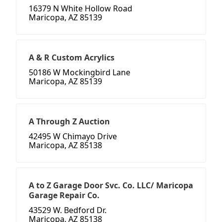
16379 N White Hollow Road
Maricopa, AZ 85139
A & R Custom Acrylics
50186 W Mockingbird Lane
Maricopa, AZ 85139
A Through Z Auction
42495 W Chimayo Drive
Maricopa, AZ 85138
A to Z Garage Door Svc. Co. LLC/ Maricopa
Garage Repair Co.
43529 W. Bedford Dr.
Maricopa, AZ 85138