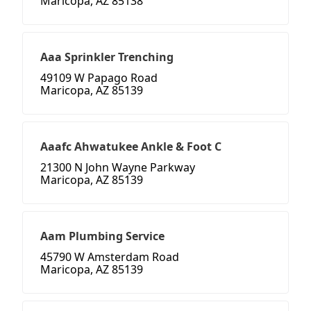
Maricopa, AZ 85138
Aaa Sprinkler Trenching
49109 W Papago Road
Maricopa, AZ 85139
Aaafc Ahwatukee Ankle & Foot C
21300 N John Wayne Parkway
Maricopa, AZ 85139
Aam Plumbing Service
45790 W Amsterdam Road
Maricopa, AZ 85139