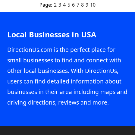
Page:
2
3
4
5
6
7
8
9
10
Local Businesses in USA
DirectionUs.com is the perfect place for
small businesses to find and connect with
other local businesses. With DirectionUs,
users can find detailed information about
businesses in their area including maps and
driving directions, reviews and more.