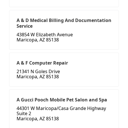
A & D Medical Billing And Documentation
Service
43854 W Elizabeth Avenue
Maricopa, AZ 85138
A & F Computer Repair
21341 N Goles Drive
Maricopa, AZ 85138
A Gucci Pooch Mobile Pet Salon and Spa
44301 W Maricopa/Casa Grande Highway
Suite 2
Maricopa, AZ 85138