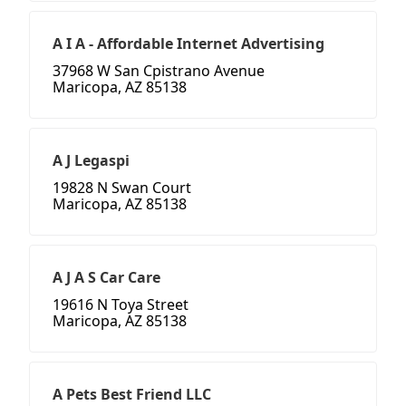
A I A - Affordable Internet Advertising
37968 W San Cpistrano Avenue
Maricopa, AZ 85138
A J Legaspi
19828 N Swan Court
Maricopa, AZ 85138
A J A S Car Care
19616 N Toya Street
Maricopa, AZ 85138
A Pets Best Friend LLC