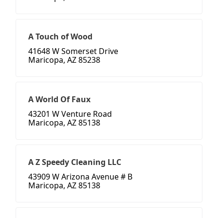
A Touch of Wood
41648 W Somerset Drive
Maricopa, AZ 85238
A World Of Faux
43201 W Venture Road
Maricopa, AZ 85138
A Z Speedy Cleaning LLC
43909 W Arizona Avenue # B
Maricopa, AZ 85138