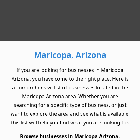
Maricopa, Arizona
If you are looking for businesses in Maricopa
Arizona, you have come to the right place. Here is
a comprehensive list of businesses located in the
Maricopa Arizona area. Whether you are
searching for a specific type of business, or just
want to explore the area and see what is available,
this list will help you find what you are looking for.
Browse businesses in Maricopa Arizona.