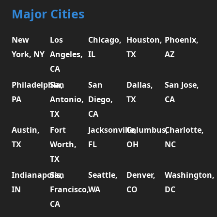
Major Cities
New
Los
Chicago,
Houston,
Phoenix,
York, NY
Angeles,
IL
TX
AZ
CA
Philadelphia,
San
San
Dallas,
San Jose,
PA
Antonio,
Diego,
TX
CA
TX
CA
Austin,
Fort
Jacksonville,
Columbus,
Charlotte,
TX
Worth,
FL
OH
NC
TX
Indianapolis,
San
Seattle,
Denver,
Washington,
IN
Francisco,
WA
CO
DC
CA