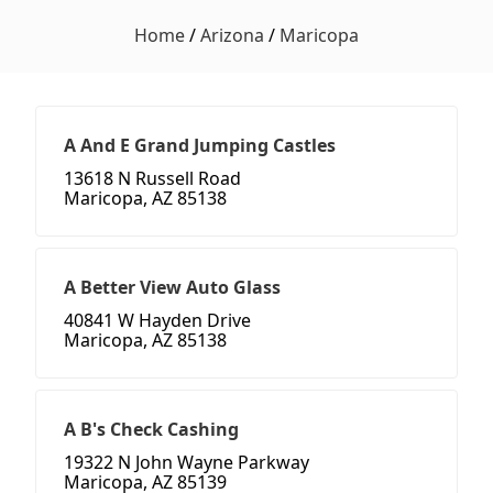
Home
/
Arizona
/
Maricopa
A And E Grand Jumping Castles
13618 N Russell Road
Maricopa, AZ 85138
A Better View Auto Glass
40841 W Hayden Drive
Maricopa, AZ 85138
A B's Check Cashing
19322 N John Wayne Parkway
Maricopa, AZ 85139