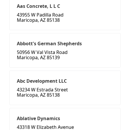
Aas Concrete, L L C
43955 W Padilla Road
Maricopa, AZ 85138
Abbott's German Shepherds
50956 W Val Vista Road
Maricopa, AZ 85139
Abc Development LLC
43234 W Estrada Street
Maricopa, AZ 85138
Ablative Dynamics
43318 W Elizabeth Avenue