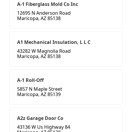
A-1 Fiberglass Mold Co Inc
12695 N Anderson Road
Maricopa, AZ 85138
A1 Mechanical Insulation, L L C
43282 W Magnolia Road
Maricopa, AZ 85138
A-1 Roll-Off
5857 N Maple Street
Maricopa, AZ 85139
A2z Garage Door Co
43136 W Us Highway 84