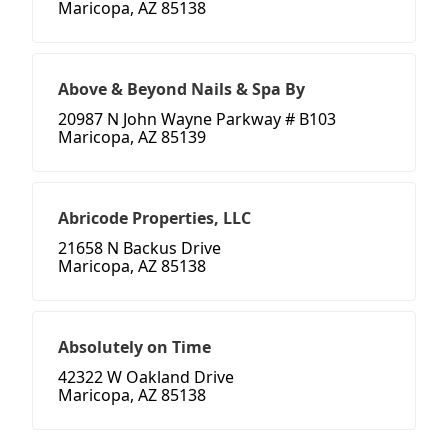
Maricopa, AZ 85138
Above & Beyond Nails & Spa By
20987 N John Wayne Parkway # B103
Maricopa, AZ 85139
Abricode Properties, LLC
21658 N Backus Drive
Maricopa, AZ 85138
Absolutely on Time
42322 W Oakland Drive
Maricopa, AZ 85138