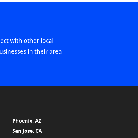
ect with other local
usinesses in their area
Phoenix, AZ
San Jose, CA