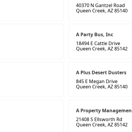
40370 N Gantzel Road
Queen Creek, AZ 85140
A Party Bus, Inc
18494 E Cattle Drive
Queen Creek, AZ 85142
A Plus Desert Dusters
845 E Megan Drive
Queen Creek, AZ 85140
A Property Managemen
21408 S Ellsworth Rd
Queen Creek, AZ 85142