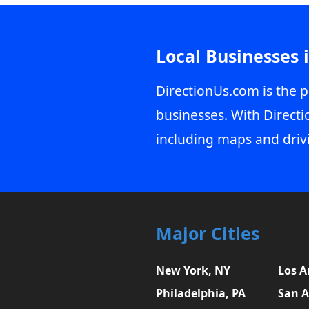
Local Businesses 
DirectionUs.com is the p
businesses. With Directi
including maps and driv
Major Cities
New York, NY
Los A
Philadelphia, PA
San A