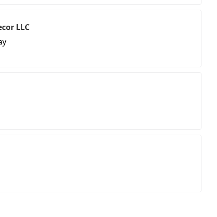
ecor LLC
ay