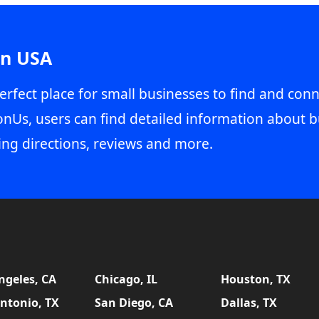
in USA
erfect place for small businesses to find and conn
onUs, users can find detailed information about b
ing directions, reviews and more.
ngeles, CA
Chicago, IL
Houston, TX
ntonio, TX
San Diego, CA
Dallas, TX