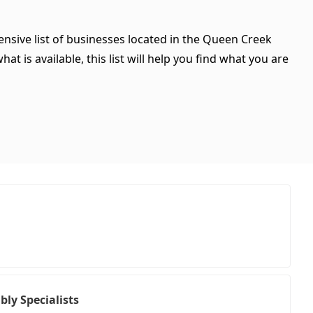
ensive list of businesses located in the Queen Creek
t is available, this list will help you find what you are
ly Specialists