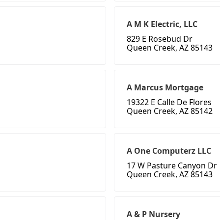
A M K Electric, LLC
829 E Rosebud Dr
Queen Creek, AZ 85143
A Marcus Mortgage
19322 E Calle De Flores
Queen Creek, AZ 85142
A One Computerz LLC
17 W Pasture Canyon Dr
Queen Creek, AZ 85143
A & P Nursery