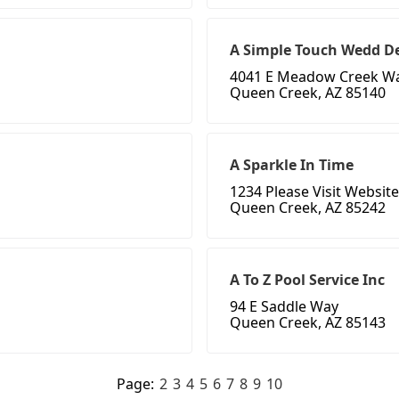
A Simple Touch Wedd D
4041 E Meadow Creek W
Queen Creek, AZ 85140
A Sparkle In Time
1234 Please Visit Website
Queen Creek, AZ 85242
A To Z Pool Service Inc
94 E Saddle Way
Queen Creek, AZ 85143
Page:
2
3
4
5
6
7
8
9
10