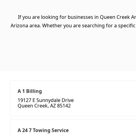
If you are looking for businesses in Queen Creek Ar
Arizona area. Whether you are searching for a specific t
A 1 Billing
19127 E Sunnydale Drive
Queen Creek, AZ 85142
A 24 7 Towing Service