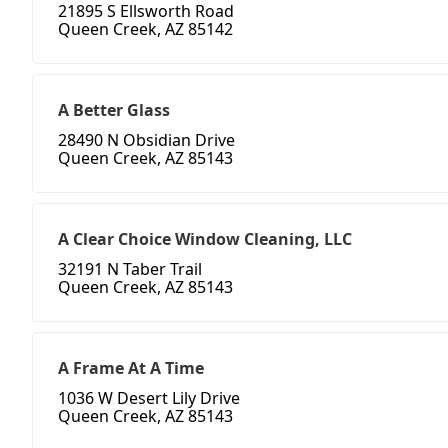
21895 S Ellsworth Road
Queen Creek, AZ 85142
A Better Glass
28490 N Obsidian Drive
Queen Creek, AZ 85143
A Clear Choice Window Cleaning, LLC
32191 N Taber Trail
Queen Creek, AZ 85143
A Frame At A Time
1036 W Desert Lily Drive
Queen Creek, AZ 85143