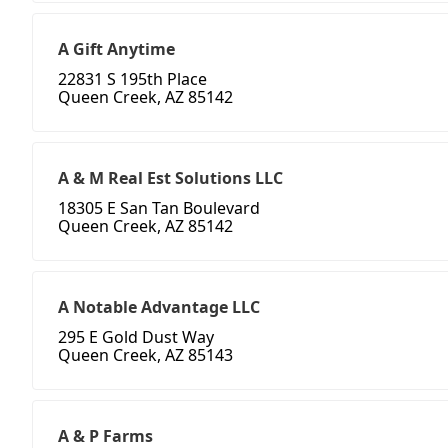
A Gift Anytime
22831 S 195th Place
Queen Creek, AZ 85142
A & M Real Est Solutions LLC
18305 E San Tan Boulevard
Queen Creek, AZ 85142
A Notable Advantage LLC
295 E Gold Dust Way
Queen Creek, AZ 85143
A & P Farms