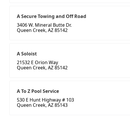
A Secure Towing and Off Road
3406 W. Mineral Butte Dr.
Queen Creek, AZ 85142
A Soloist
21532 E Orion Way
Queen Creek, AZ 85142
A To Z Pool Service
530 E Hunt Highway # 103
Queen Creek, AZ 85143