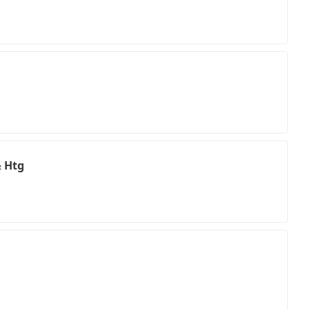
& Htg