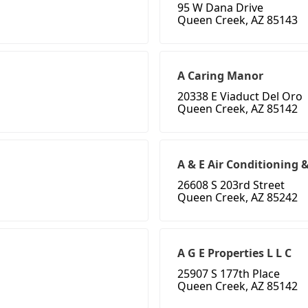
95 W Dana Drive
Queen Creek, AZ 85143
A Caring Manor
20338 E Viaduct Del Oro
Queen Creek, AZ 85142
A & E Air Conditioning 
26608 S 203rd Street
Queen Creek, AZ 85242
A G E Properties L L C
25907 S 177th Place
Queen Creek, AZ 85142