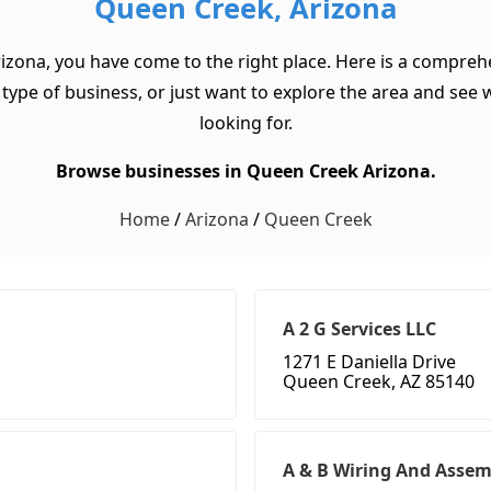
Queen Creek, Arizona
izona, you have come to the right place. Here is a compreh
ype of business, or just want to explore the area and see wha
looking for.
Browse businesses in Queen Creek Arizona.
Home
/
Arizona
/
Queen Creek
A 2 G Services LLC
1271 E Daniella Drive
Queen Creek, AZ 85140
A & B Wiring And Assemb