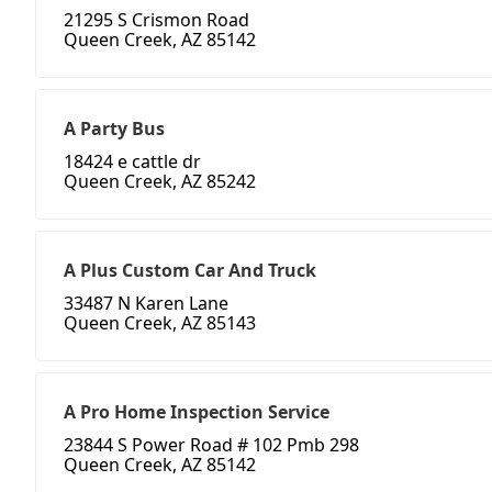
21295 S Crismon Road
Queen Creek, AZ 85142
A Party Bus
18424 e cattle dr
Queen Creek, AZ 85242
A Plus Custom Car And Truck
33487 N Karen Lane
Queen Creek, AZ 85143
A Pro Home Inspection Service
23844 S Power Road # 102 Pmb 298
Queen Creek, AZ 85142