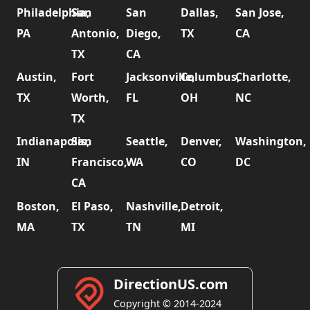
Philadelphia,
San
San
Dallas,
San Jose,
PA
Antonio,
Diego,
TX
CA
TX
CA
Austin,
Fort
Jacksonville,
Columbus,
Charlotte,
TX
Worth,
FL
OH
NC
TX
Indianapolis,
San
Seattle,
Denver,
Washington,
IN
Francisco,
WA
CO
DC
CA
Boston,
El Paso,
Nashville,
Detroit,
MA
TX
TN
MI
DirectionUS.com
Copyright © 2014-2024