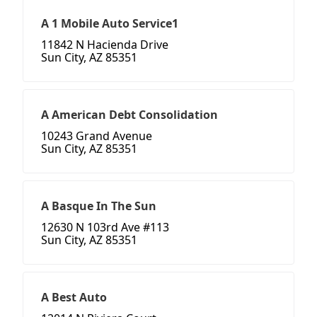
A 1 Mobile Auto Service1
11842 N Hacienda Drive
Sun City, AZ 85351
A American Debt Consolidation
10243 Grand Avenue
Sun City, AZ 85351
A Basque In The Sun
12630 N 103rd Ave #113
Sun City, AZ 85351
A Best Auto