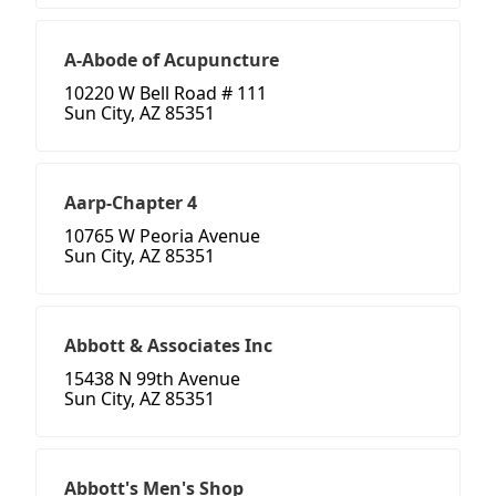
A-Abode of Acupuncture
10220 W Bell Road # 111
Sun City, AZ 85351
Aarp-Chapter 4
10765 W Peoria Avenue
Sun City, AZ 85351
Abbott & Associates Inc
15438 N 99th Avenue
Sun City, AZ 85351
Abbott's Men's Shop