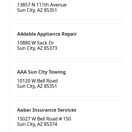
13857 N 111th Avenue
Sun City, AZ 85351
A4dable Appliance Repair
10880 W Sack Dr
Sun City, AZ 85373
AAA Sun City Towing
10120 W Bell Road
Sun City, AZ 85351
Aabar Insurance Services
15027 W Bell Road # 150
Sun City, AZ 85374