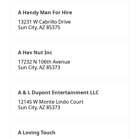
A Handy Man For Hire
13231 W Cabrillo Drive
Sun City, AZ 85375
A Hav Nut Inc
17232 N 106th Avenue
Sun City, AZ 85373
A & L Dupont Entertainment LLC
12145 W Monte Lindo Court
Sun City, AZ 85373
A Loving Touch