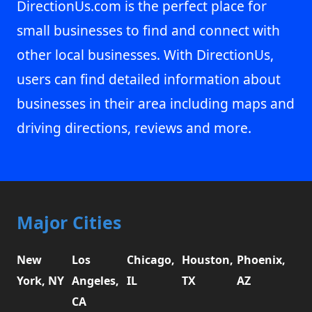
DirectionUs.com is the perfect place for
small businesses to find and connect with
other local businesses. With DirectionUs,
users can find detailed information about
businesses in their area including maps and
driving directions, reviews and more.
Major Cities
New
Los
Chicago,
Houston,
Phoenix,
York, NY
Angeles,
IL
TX
AZ
CA