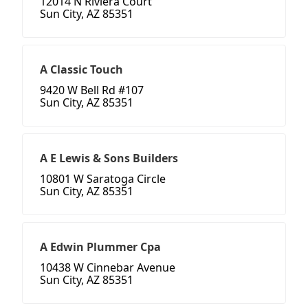
12014 N Riviera Court
Sun City, AZ 85351
A Classic Touch
9420 W Bell Rd #107
Sun City, AZ 85351
A E Lewis & Sons Builders
10801 W Saratoga Circle
Sun City, AZ 85351
A Edwin Plummer Cpa
10438 W Cinnebar Avenue
Sun City, AZ 85351