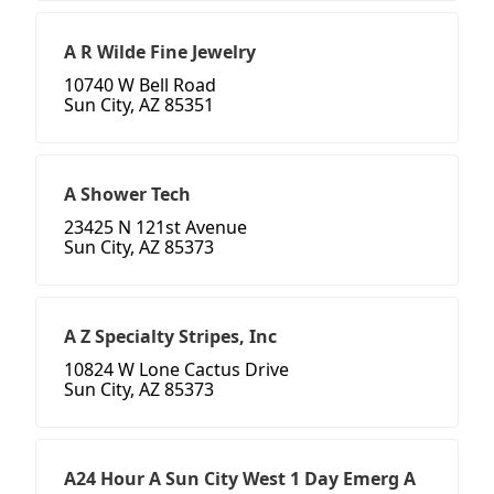
A R Wilde Fine Jewelry
10740 W Bell Road
Sun City, AZ 85351
A Shower Tech
23425 N 121st Avenue
Sun City, AZ 85373
A Z Specialty Stripes, Inc
10824 W Lone Cactus Drive
Sun City, AZ 85373
A24 Hour A Sun City West 1 Day Emerg A