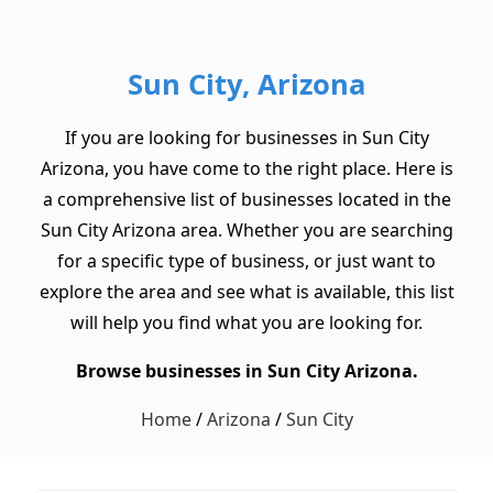
Sun City, Arizona
If you are looking for businesses in Sun City
Arizona, you have come to the right place. Here is
a comprehensive list of businesses located in the
Sun City Arizona area. Whether you are searching
for a specific type of business, or just want to
explore the area and see what is available, this list
will help you find what you are looking for.
Browse businesses in Sun City Arizona.
Home
/
Arizona
/
Sun City