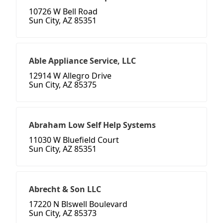
10726 W Bell Road
Sun City, AZ 85351
Able Appliance Service, LLC
12914 W Allegro Drive
Sun City, AZ 85375
Abraham Low Self Help Systems
11030 W Bluefield Court
Sun City, AZ 85351
Abrecht & Son LLC
17220 N Blswell Boulevard
Sun City, AZ 85373