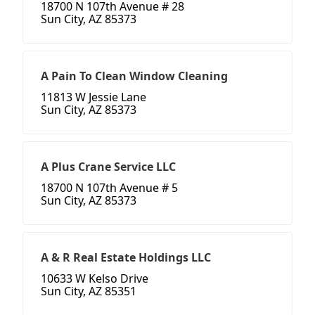
18700 N 107th Avenue # 28
Sun City, AZ 85373
A Pain To Clean Window Cleaning
11813 W Jessie Lane
Sun City, AZ 85373
A Plus Crane Service LLC
18700 N 107th Avenue # 5
Sun City, AZ 85373
A & R Real Estate Holdings LLC
10633 W Kelso Drive
Sun City, AZ 85351