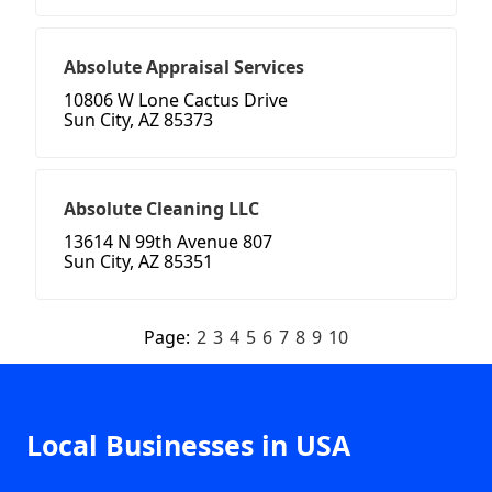
Absolute Appraisal Services
10806 W Lone Cactus Drive
Sun City, AZ 85373
Absolute Cleaning LLC
13614 N 99th Avenue 807
Sun City, AZ 85351
Page:
2
3
4
5
6
7
8
9
10
Local Businesses in USA