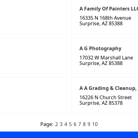
A Family Of Painters LL
16335 N 168th Avenue
Surprise, AZ 85388
A G Photography
17032 W Marshall Lane
Surprise, AZ 85388
A A Grading & Cleanup,
16226 N Church Street
Surprise, AZ 85378
Page:
2
3
4
5
6
7
8
9
10