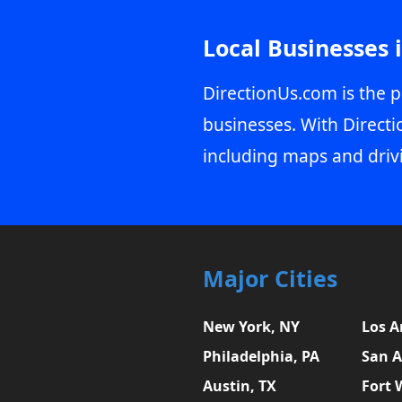
Local Businesses 
DirectionUs.com is the p
businesses. With Directi
including maps and driv
Major Cities
New York, NY
Los A
Philadelphia, PA
San A
Austin, TX
Fort 