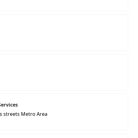
Services
s streets Metro Area