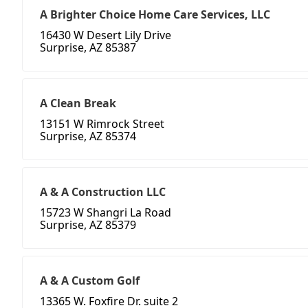
A Brighter Choice Home Care Services, LLC
16430 W Desert Lily Drive
Surprise, AZ 85387
A Clean Break
13151 W Rimrock Street
Surprise, AZ 85374
A & A Construction LLC
15723 W Shangri La Road
Surprise, AZ 85379
A & A Custom Golf
13365 W. Foxfire Dr. suite 2