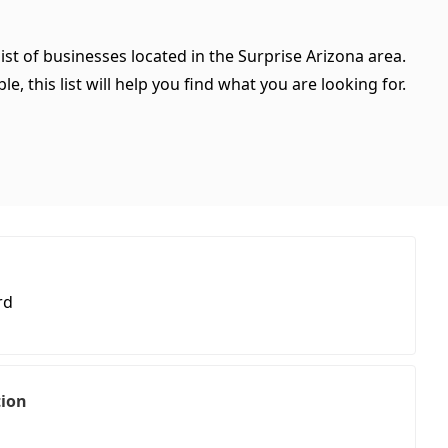
ist of businesses located in the Surprise Arizona area.
, this list will help you find what you are looking for.
rd
tion