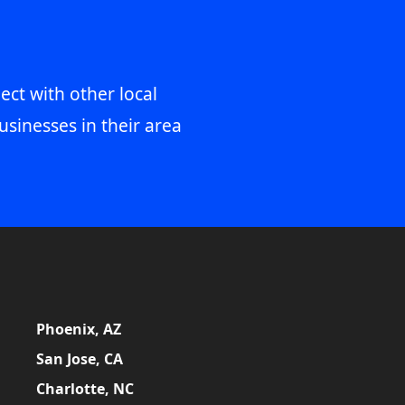
ect with other local
usinesses in their area
Phoenix, AZ
San Jose, CA
Charlotte, NC