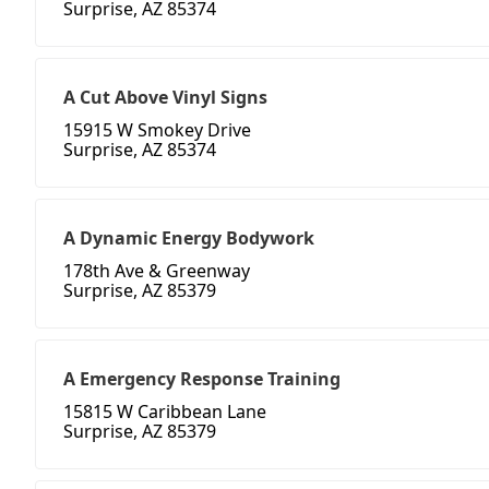
Surprise, AZ 85374
A Cut Above Vinyl Signs
15915 W Smokey Drive
Surprise, AZ 85374
A Dynamic Energy Bodywork
178th Ave & Greenway
Surprise, AZ 85379
A Emergency Response Training
15815 W Caribbean Lane
Surprise, AZ 85379