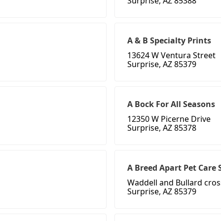
Surprise, AZ 85388
A & B Specialty Prints
13624 W Ventura Street
Surprise, AZ 85379
A Bock For All Seasons
12350 W Picerne Drive
Surprise, AZ 85378
A Breed Apart Pet Care 
Waddell and Bullard cros
Surprise, AZ 85379