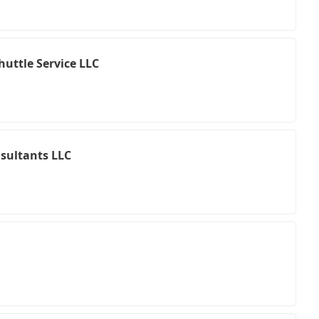
uttle Service LLC
nsultants LLC