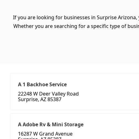
If you are looking for businesses in Surprise Arizona,
Whether you are searching for a specific type of busine
A 1 Backhoe Service
22248 W Deer Valley Road
Surprise, AZ 85387
A Adobe Rv & Mini Storage
16287 W Grand Avenue