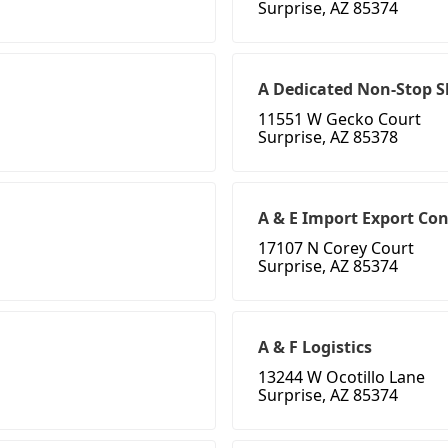
Surprise, AZ 85374
A Dedicated Non-Stop Sh
11551 W Gecko Court
Surprise, AZ 85378
A & E Import Export Co
17107 N Corey Court
Surprise, AZ 85374
A & F Logistics
13244 W Ocotillo Lane
Surprise, AZ 85374