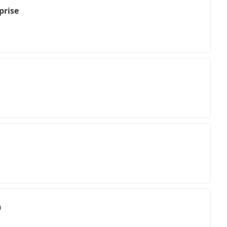
prise
n