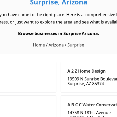
Surprise, Arizona
 you have come to the right place. Here is a comprehensive l
ss, or just want to explore the area and see what is available
Browse businesses in Surprise Arizona.
Home
/
Arizona
/
Surprise
A 2 Z Home Design
19509 N Sunrise Bouleva
Surprise, AZ 85374
A B C C Water Conserva
14758 N 181st Avenue