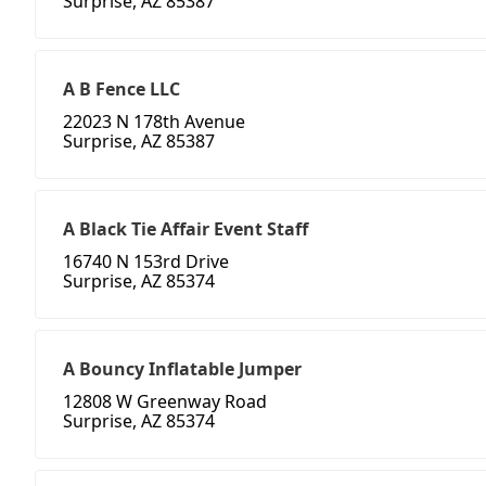
Surprise, AZ 85387
A B Fence LLC
22023 N 178th Avenue
Surprise, AZ 85387
A Black Tie Affair Event Staff
16740 N 153rd Drive
Surprise, AZ 85374
A Bouncy Inflatable Jumper
12808 W Greenway Road
Surprise, AZ 85374