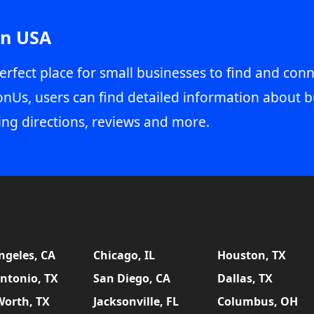
in USA
erfect place for small businesses to find and conn
onUs, users can find detailed information about b
ing directions, reviews and more.
ngeles, CA
Chicago, IL
Houston, TX
ntonio, TX
San Diego, CA
Dallas, TX
Worth, TX
Jacksonville, FL
Columbus, OH