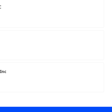
C
 Inc