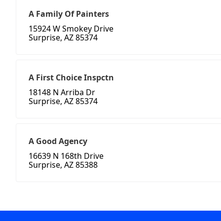
A Family Of Painters
15924 W Smokey Drive
Surprise, AZ 85374
A First Choice Inspctn
18148 N Arriba Dr
Surprise, AZ 85374
A Good Agency
16639 N 168th Drive
Surprise, AZ 85388