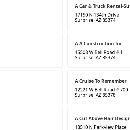
A Car & Truck Rental-Su
17150 N 134th Drive
Surprise, AZ 85374
A A Construction Inc
15508 W Bell Road # 1
Surprise, AZ 85374
A Cruise To Remember
12221 W Bell Road # 700
Surprise, AZ 85378
A Cut Above Hair Desig
18510 N Parkview Place