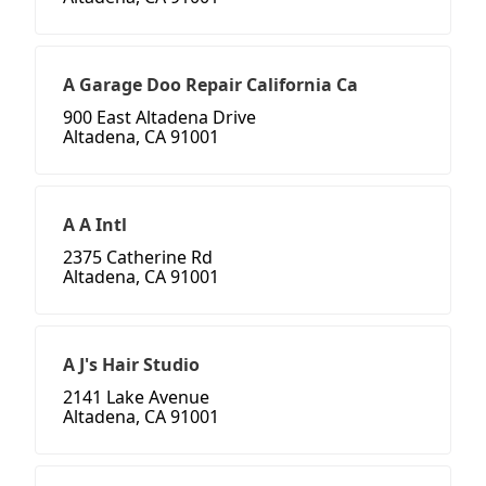
A Garage Doo Repair California Ca
900 East Altadena Drive
Altadena, CA 91001
A A Intl
2375 Catherine Rd
Altadena, CA 91001
A J's Hair Studio
2141 Lake Avenue
Altadena, CA 91001