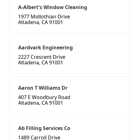
A-Albert's Window Cleaning
1977 Midlothian Drive
Altadena, CA 91001
Aardvark Engineering
2227 Crescent Drive
Altadena, CA 91001
Aaron T Williams Dr
407 E Woodbury Road
Altadena, CA 91001
Ab Filling Services Co
1489 Carroll Drive