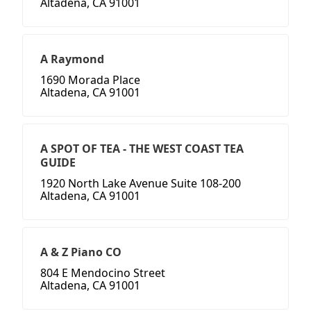
Altadena, CA 91001
A Raymond
1690 Morada Place
Altadena, CA 91001
A SPOT OF TEA - THE WEST COAST TEA
GUIDE
1920 North Lake Avenue Suite 108-200
Altadena, CA 91001
A & Z Piano CO
804 E Mendocino Street
Altadena, CA 91001