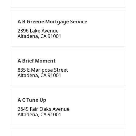
A B Greene Mortgage Service
2396 Lake Avenue
Altadena, CA 91001
A Brief Moment
835 E Mariposa Street
Altadena, CA 91001
A C Tune Up
2645 Fair Oaks Avenue
Altadena, CA 91001