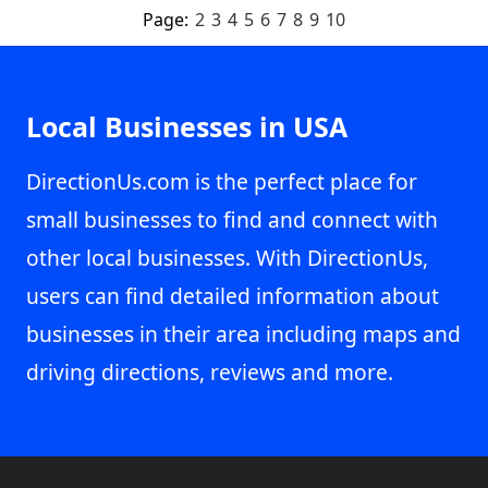
Page:
2
3
4
5
6
7
8
9
10
Local Businesses in USA
DirectionUs.com is the perfect place for
small businesses to find and connect with
other local businesses. With DirectionUs,
users can find detailed information about
businesses in their area including maps and
driving directions, reviews and more.