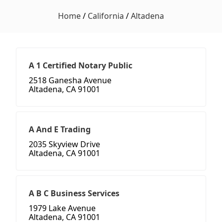
Home
/
California
/
Altadena
A 1 Certified Notary Public
2518 Ganesha Avenue
Altadena, CA 91001
A And E Trading
2035 Skyview Drive
Altadena, CA 91001
A B C Business Services
1979 Lake Avenue
Altadena, CA 91001