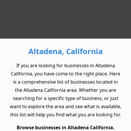
Altadena, California
If you are looking for businesses in Altadena
California, you have come to the right place. Here
is a comprehensive list of businesses located in
the Altadena California area. Whether you are
searching for a specific type of business, or just
want to explore the area and see what is available,
this list will help you find what you are looking for.
Browse businesses in Altadena California.