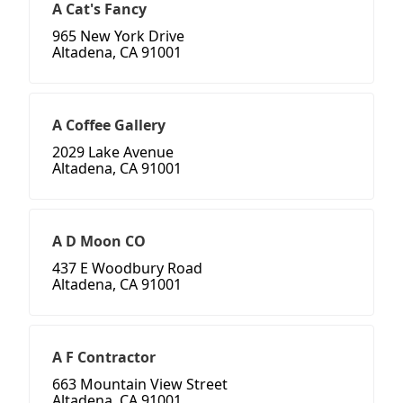
A Cat's Fancy
965 New York Drive
Altadena, CA 91001
A Coffee Gallery
2029 Lake Avenue
Altadena, CA 91001
A D Moon CO
437 E Woodbury Road
Altadena, CA 91001
A F Contractor
663 Mountain View Street
Altadena, CA 91001