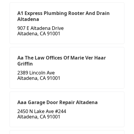
A1 Express Plumbing Rooter And Drain
Altadena
907 E Altadena Drive
Altadena, CA 91001
Aa The Law Offices Of Marie Ver Haar
Griffin
2389 Lincoln Ave
Altadena, CA 91001
Aaa Garage Door Repair Altadena
2450 N Lake Ave #244
Altadena, CA 91001