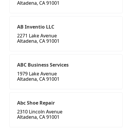
Altadena, CA 91001
AB Inventio LLC
2271 Lake Avenue
Altadena, CA 91001
ABC Business Services
1979 Lake Avenue
Altadena, CA 91001
Abc Shoe Repair
2310 Lincoln Avenue
Altadena, CA 91001