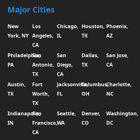
Major Cities
New
Los
Chicago,
Houston,
Phoenix,
York, NY
Angeles,
IL
TX
AZ
CA
Philadelphia,
San
San
Dallas,
San Jose,
PA
Antonio,
Diego,
TX
CA
TX
CA
Austin,
Fort
Jacksonville,
Columbus,
Charlotte,
TX
Worth,
FL
OH
NC
TX
Indianapolis,
San
Seattle,
Denver,
Washington,
IN
Francisco,
WA
CO
DC
CA