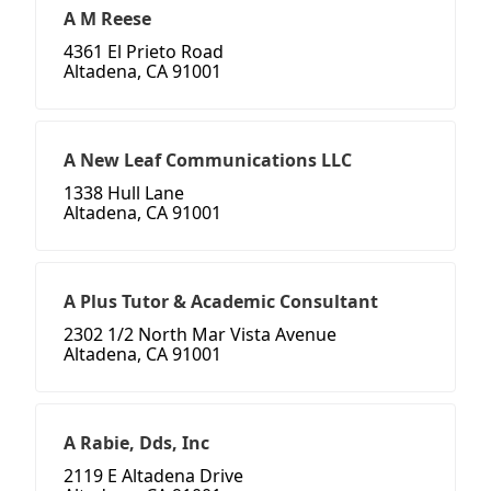
A M Reese
4361 El Prieto Road
Altadena, CA 91001
A New Leaf Communications LLC
1338 Hull Lane
Altadena, CA 91001
A Plus Tutor & Academic Consultant
2302 1/2 North Mar Vista Avenue
Altadena, CA 91001
A Rabie, Dds, Inc
2119 E Altadena Drive