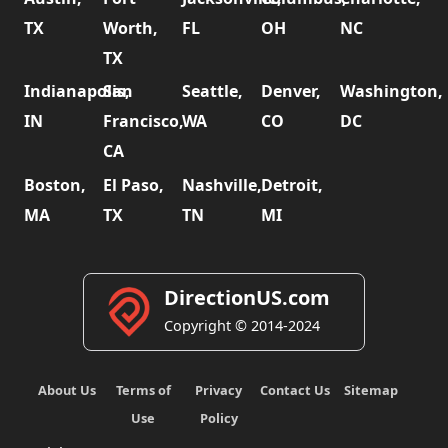
TX
Worth,
FL
OH
NC
TX
Indianapolis,
San
Seattle,
Denver,
Washington,
IN
Francisco,
WA
CO
DC
CA
Boston,
El Paso,
Nashville,
Detroit,
MA
TX
TN
MI
DirectionUS.com
Copyright © 2014-2024
About Us
Terms of
Privacy
Contact Us
Sitemap
Use
Policy