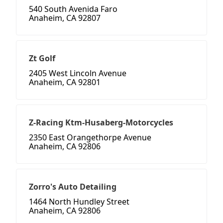
540 South Avenida Faro
Anaheim, CA 92807
Zt Golf
2405 West Lincoln Avenue
Anaheim, CA 92801
Z-Racing Ktm-Husaberg-Motorcycles
2350 East Orangethorpe Avenue
Anaheim, CA 92806
Zorro's Auto Detailing
1464 North Hundley Street
Anaheim, CA 92806