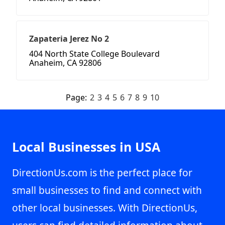
Zapateria Jerez No 2
404 North State College Boulevard
Anaheim, CA 92806
Page:
2
3
4
5
6
7
8
9
10
Local Businesses in USA
DirectionUs.com is the perfect place for
small businesses to find and connect with
other local businesses. With DirectionUs,