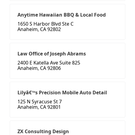
Anytime Hawaiian BBQ & Local Food
1650 S Harbor Blvd Ste C
Anaheim, CA 92802
Law Office of Joseph Abrams
2400 E Katella Ave Suite 825
Anaheim, CA 92806
Lilyâ€™s Precision Mobile Auto Detail
125 N Syracuse St 7
Anaheim, CA 92801
ZX Consulting Design