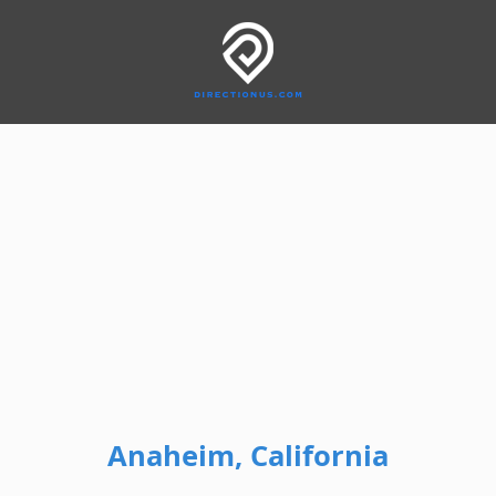
Anaheim, California