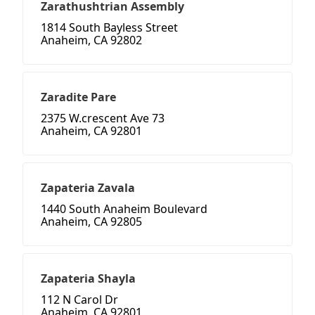
Zarathushtrian Assembly
1814 South Bayless Street
Anaheim, CA 92802
Zaradite Pare
2375 W.crescent Ave 73
Anaheim, CA 92801
Zapateria Zavala
1440 South Anaheim Boulevard
Anaheim, CA 92805
Zapateria Shayla
112 N Carol Dr
Anaheim, CA 92801