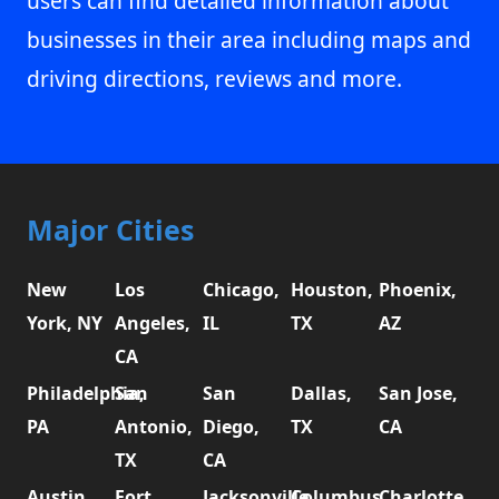
users can find detailed information about
businesses in their area including maps and
driving directions, reviews and more.
Major Cities
New
Los
Chicago,
Houston,
Phoenix,
York, NY
Angeles,
IL
TX
AZ
CA
Philadelphia,
San
San
Dallas,
San Jose,
PA
Antonio,
Diego,
TX
CA
TX
CA
Austin,
Fort
Jacksonville,
Columbus,
Charlotte,