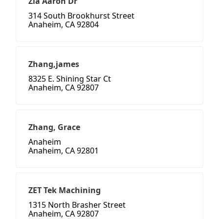
Zia Aaron Dr
314 South Brookhurst Street
Anaheim, CA 92804
Zhang,james
8325 E. Shining Star Ct
Anaheim, CA 92807
Zhang, Grace
Anaheim
Anaheim, CA 92801
ZET Tek Machining
1315 North Brasher Street
Anaheim, CA 92807