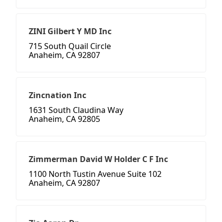
ZINI Gilbert Y MD Inc
715 South Quail Circle
Anaheim, CA 92807
Zincnation Inc
1631 South Claudina Way
Anaheim, CA 92805
Zimmerman David W Holder C F Inc
1100 North Tustin Avenue Suite 102
Anaheim, CA 92807