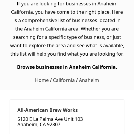
If you are looking for businesses in Anaheim
California, you have come to the right place. Here
is a comprehensive list of businesses located in
the Anaheim California area. Whether you are
searching for a specific type of business, or just
want to explore the area and see what is available,
this list will help you find what you are looking for.
Browse businesses in Anaheim California.
Home
/
California
/
Anaheim
All-American Brew Works
5120 E La Palma Ave Unit 103
Anaheim, CA 92807