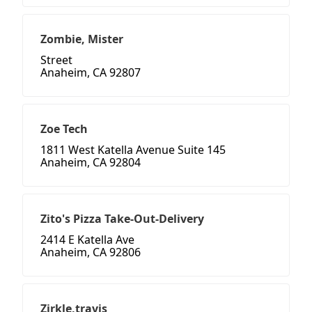
Zombie, Mister
Street
Anaheim, CA 92807
Zoe Tech
1811 West Katella Avenue Suite 145
Anaheim, CA 92804
Zito's Pizza Take-Out-Delivery
2414 E Katella Ave
Anaheim, CA 92806
Zirkle,travis