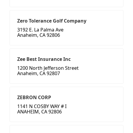
Zero Tolerance Golf Company
3192 E. La Palma Ave
Anaheim, CA 92806
Zee Best Insurance Inc
1200 North Jefferson Street
Anaheim, CA 92807
ZEBRON CORP
1141 N COSBY WAY # I
ANAHEIM, CA 92806