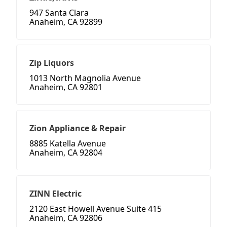
947 Santa Clara
Anaheim, CA 92899
Zip Liquors
1013 North Magnolia Avenue
Anaheim, CA 92801
Zion Appliance & Repair
8885 Katella Avenue
Anaheim, CA 92804
ZINN Electric
2120 East Howell Avenue Suite 415
Anaheim, CA 92806