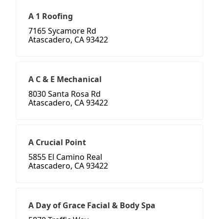
A 1 Roofing
7165 Sycamore Rd
Atascadero, CA 93422
A C & E Mechanical
8030 Santa Rosa Rd
Atascadero, CA 93422
A Crucial Point
5855 El Camino Real
Atascadero, CA 93422
A Day of Grace Facial & Body Spa