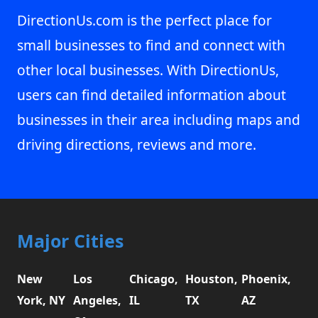
DirectionUs.com is the perfect place for
small businesses to find and connect with
other local businesses. With DirectionUs,
users can find detailed information about
businesses in their area including maps and
driving directions, reviews and more.
Major Cities
New
Los
Chicago,
Houston,
Phoenix,
York, NY
Angeles,
IL
TX
AZ