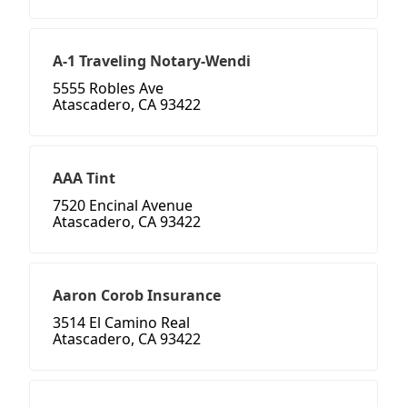
A-1 Traveling Notary-Wendi
5555 Robles Ave
Atascadero, CA 93422
AAA Tint
7520 Encinal Avenue
Atascadero, CA 93422
Aaron Corob Insurance
3514 El Camino Real
Atascadero, CA 93422