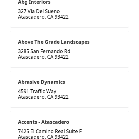
Abg Interiors
327 Via Del Sueno
Atascadero, CA 93422
Above The Grade Landscapes
3285 San Fernando Rd
Atascadero, CA 93422
Abrasive Dynamics
4591 Traffic Way
Atascadero, CA 93422
Accents - Atascadero
7425 El Camino Real Suite F
Atascadero, CA 93422