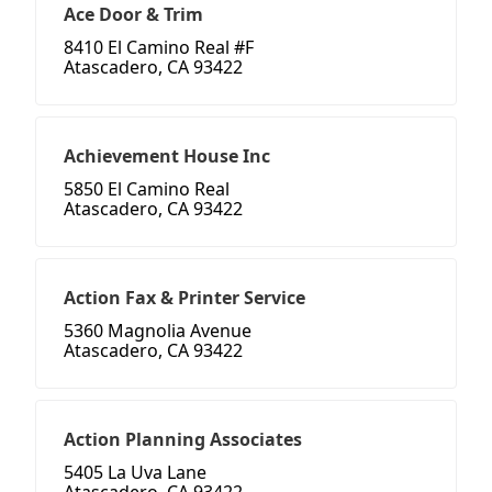
Ace Door & Trim
8410 El Camino Real #F
Atascadero, CA 93422
Achievement House Inc
5850 El Camino Real
Atascadero, CA 93422
Action Fax & Printer Service
5360 Magnolia Avenue
Atascadero, CA 93422
Action Planning Associates
5405 La Uva Lane