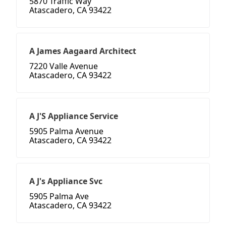
5870 Traffic Way
Atascadero, CA 93422
A James Aagaard Architect
7220 Valle Avenue
Atascadero, CA 93422
A J'S Appliance Service
5905 Palma Avenue
Atascadero, CA 93422
A J's Appliance Svc
5905 Palma Ave
Atascadero, CA 93422