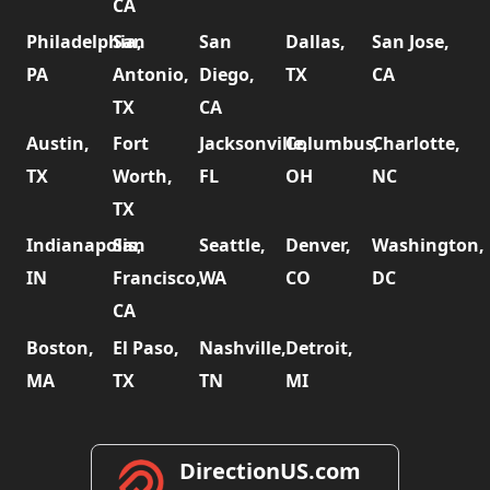
CA
Philadelphia,
San
San
Dallas,
San Jose,
PA
Antonio,
Diego,
TX
CA
TX
CA
Austin,
Fort
Jacksonville,
Columbus,
Charlotte,
TX
Worth,
FL
OH
NC
TX
Indianapolis,
San
Seattle,
Denver,
Washington,
IN
Francisco,
WA
CO
DC
CA
Boston,
El Paso,
Nashville,
Detroit,
MA
TX
TN
MI
DirectionUS.com