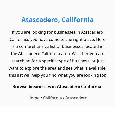
Atascadero, California
If you are looking for businesses in Atascadero
California, you have come to the right place. Here
is a comprehensive list of businesses located in
the Atascadero California area. Whether you are
searching for a specific type of business, or just
want to explore the area and see what is available,
this list will help you find what you are looking for.
Browse businesses in Atascadero California.
Home
/
California
/
Atascadero