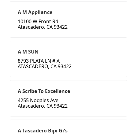
A M Appliance
10100 W Front Rd
Atascadero, CA 93422
A M SUN
8793 PLATA LN # A
ATASCADERO, CA 93422
A Scribe To Excellence
4255 Nogales Ave
Atascadero, CA 93422
A Tascadero Bipi Gi's