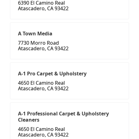
6390 El Camino Real
Atascadero, CA 93422
A Town Media
7730 Morro Road
Atascadero, CA 93422
A-1 Pro Carpet & Upholstery
4650 El Camino Real
Atascadero, CA 93422
A-1 Professional Carpet & Upholstery
Cleaners
4650 El Camino Real
Atascadero, CA 93422