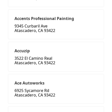
Accents Professional Painting
9345 Curbaril Ave
Atascadero, CA 93422
Accuzip
3522 El Camino Real
Atascadero, CA 93422
Ace Autoworks
6925 Sycamore Rd
Atascadero, CA 93422