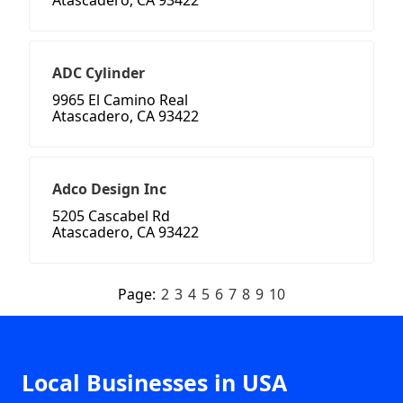
Atascadero, CA 93422
ADC Cylinder
9965 El Camino Real
Atascadero, CA 93422
Adco Design Inc
5205 Cascabel Rd
Atascadero, CA 93422
Page:
2
3
4
5
6
7
8
9
10
Local Businesses in USA