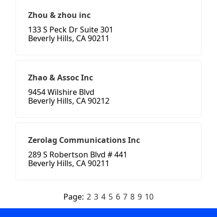
Zhou & zhou inc
133 S Peck Dr Suite 301
Beverly Hills, CA 90211
Zhao & Assoc Inc
9454 Wilshire Blvd
Beverly Hills, CA 90212
Zerolag Communications Inc
289 S Robertson Blvd # 441
Beverly Hills, CA 90211
Page:
2
3
4
5
6
7
8
9
10