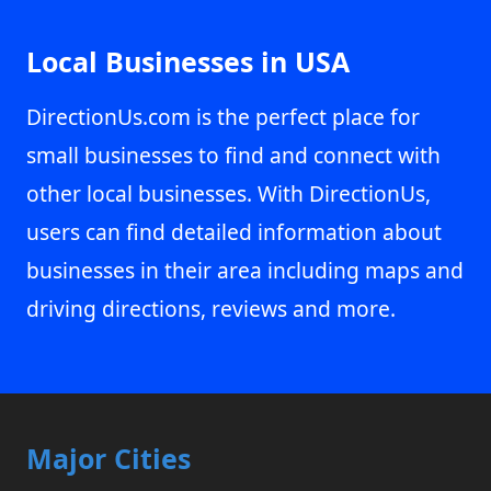
Local Businesses in USA
DirectionUs.com is the perfect place for
small businesses to find and connect with
other local businesses. With DirectionUs,
users can find detailed information about
businesses in their area including maps and
driving directions, reviews and more.
Major Cities