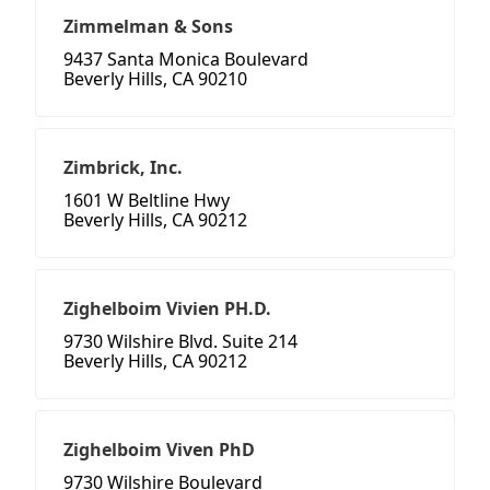
Zimmelman & Sons
9437 Santa Monica Boulevard
Beverly Hills, CA 90210
Zimbrick, Inc.
1601 W Beltline Hwy
Beverly Hills, CA 90212
Zighelboim Vivien PH.D.
9730 Wilshire Blvd. Suite 214
Beverly Hills, CA 90212
Zighelboim Viven PhD
9730 Wilshire Boulevard