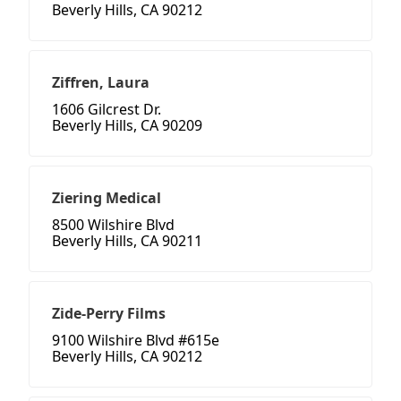
Beverly Hills, CA 90212
Ziffren, Laura
1606 Gilcrest Dr.
Beverly Hills, CA 90209
Ziering Medical
8500 Wilshire Blvd
Beverly Hills, CA 90211
Zide-Perry Films
9100 Wilshire Blvd #615e
Beverly Hills, CA 90212