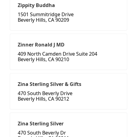
Zippity Buddha
1501 Summitridge Drive
Beverly Hills, CA 90209
Zinner Ronald J MD
409 North Camden Drive Suite 204
Beverly Hills, CA 90210
Zina Sterling Silver & Gifts
470 South Beverly Drive
Beverly Hills, CA 90212
Zina Sterling Silver
470 South Beverly Dr