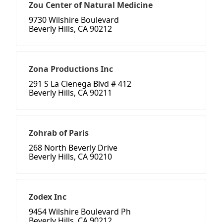
Zou Center of Natural Medicine
9730 Wilshire Boulevard
Beverly Hills, CA 90212
Zona Productions Inc
291 S La Cienega Blvd # 412
Beverly Hills, CA 90211
Zohrab of Paris
268 North Beverly Drive
Beverly Hills, CA 90210
Zodex Inc
9454 Wilshire Boulevard Ph
Beverly Hills, CA 90212