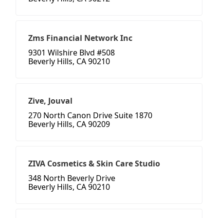
Zms Financial Network Inc
9301 Wilshire Blvd #508
Beverly Hills, CA 90210
Zive, Jouval
270 North Canon Drive Suite 1870
Beverly Hills, CA 90209
ZIVA Cosmetics & Skin Care Studio
348 North Beverly Drive
Beverly Hills, CA 90210