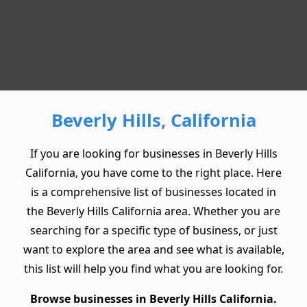
Beverly Hills, California
If you are looking for businesses in Beverly Hills
California, you have come to the right place. Here
is a comprehensive list of businesses located in
the Beverly Hills California area. Whether you are
searching for a specific type of business, or just
want to explore the area and see what is available,
this list will help you find what you are looking for.
Browse businesses in Beverly Hills California.