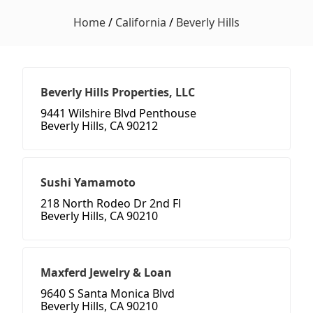
Home
/
California
/
Beverly Hills
Beverly Hills Properties, LLC
9441 Wilshire Blvd Penthouse
Beverly Hills, CA 90212
Sushi Yamamoto
218 North Rodeo Dr 2nd Fl
Beverly Hills, CA 90210
Maxferd Jewelry & Loan
9640 S Santa Monica Blvd
Beverly Hills, CA 90210