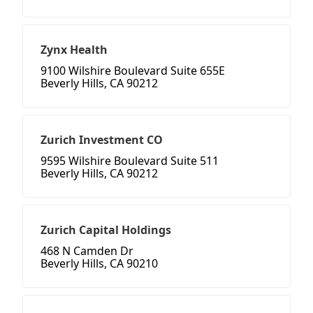
Zynx Health
9100 Wilshire Boulevard Suite 655E
Beverly Hills, CA 90212
Zurich Investment CO
9595 Wilshire Boulevard Suite 511
Beverly Hills, CA 90212
Zurich Capital Holdings
468 N Camden Dr
Beverly Hills, CA 90210