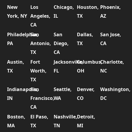
New
Los
Chicago,
Houston,
Phoenix,
York, NY
Angeles,
IL
TX
AZ
CA
Philadelphia,
San
San
Dallas,
San Jose,
PA
Antonio,
Diego,
TX
CA
TX
CA
Austin,
Fort
Jacksonville,
Columbus,
Charlotte,
TX
Worth,
FL
OH
NC
TX
Indianapolis,
San
Seattle,
Denver,
Washington,
IN
Francisco,
WA
CO
DC
CA
Boston,
El Paso,
Nashville,
Detroit,
MA
TX
TN
MI