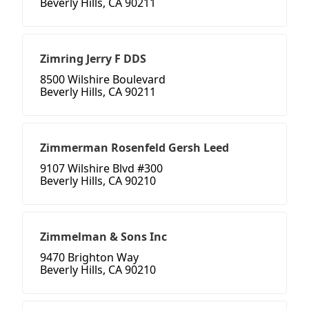
Beverly Hills, CA 90211
Zimring Jerry F DDS
8500 Wilshire Boulevard
Beverly Hills, CA 90211
Zimmerman Rosenfeld Gersh Leed
9107 Wilshire Blvd #300
Beverly Hills, CA 90210
Zimmelman & Sons Inc
9470 Brighton Way
Beverly Hills, CA 90210