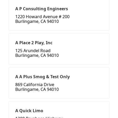
A P Consulting Engineers
1220 Howard Avenue # 200
Burlingame, CA 94010
A Place 2 Play, Inc
125 Arundel Road
Burlingame, CA 94010
A A Plus Smog & Test Only
869 California Drive
Burlingame, CA 94010
A Quick Limo