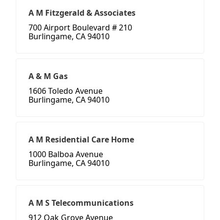
A M Fitzgerald & Associates
700 Airport Boulevard # 210
Burlingame, CA 94010
A & M Gas
1606 Toledo Avenue
Burlingame, CA 94010
A M Residential Care Home
1000 Balboa Avenue
Burlingame, CA 94010
A M S Telecommunications
912 Oak Grove Avenue