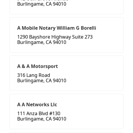
Burlingame, CA 94010
A Mobile Notary William G Borelli
1290 Bayshore Highway Suite 273
Burlingame, CA 94010
A & A Motorsport
316 Lang Road
Burlingame, CA 94010
A A Networks Llc
111 Anza Blvd #130
Burlingame, CA 94010