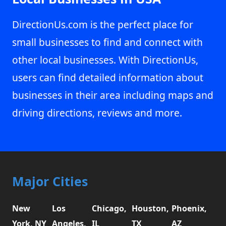
DirectionUs.com is the perfect place for
small businesses to find and connect with
other local businesses. With DirectionUs,
users can find detailed information about
businesses in their area including maps and
driving directions, reviews and more.
Major Cities
New
Los
Chicago,
Houston,
Phoenix,
York, NY
Angeles,
IL
TX
AZ