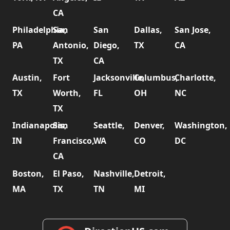
CA
Philadelphia,
San
San
Dallas,
San Jose,
PA
Antonio,
Diego,
TX
CA
TX
CA
Austin,
Fort
Jacksonville,
Columbus,
Charlotte,
TX
Worth,
FL
OH
NC
TX
Indianapolis,
San
Seattle,
Denver,
Washington,
IN
Francisco,
WA
CO
DC
CA
Boston,
El Paso,
Nashville,
Detroit,
MA
TX
TN
MI