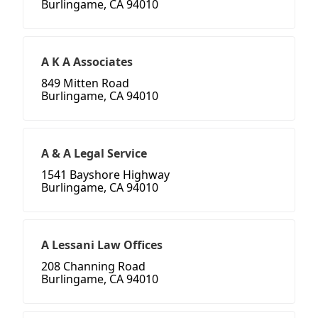
Burlingame, CA 94010
A K A Associates
849 Mitten Road
Burlingame, CA 94010
A & A Legal Service
1541 Bayshore Highway
Burlingame, CA 94010
A Lessani Law Offices
208 Channing Road
Burlingame, CA 94010