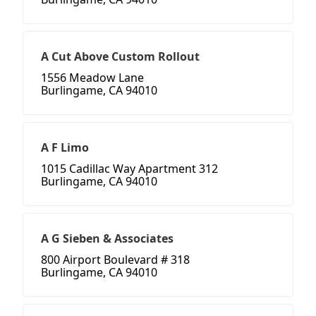
A Cut Above Custom Rollout
1556 Meadow Lane
Burlingame, CA 94010
A F Limo
1015 Cadillac Way Apartment 312
Burlingame, CA 94010
A G Sieben & Associates
800 Airport Boulevard # 318
Burlingame, CA 94010