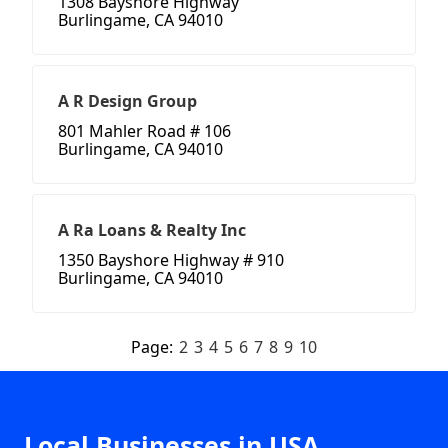
1308 Bayshore Highway
Burlingame, CA 94010
A R Design Group
801 Mahler Road # 106
Burlingame, CA 94010
A Ra Loans & Realty Inc
1350 Bayshore Highway # 910
Burlingame, CA 94010
Page:
2
3
4
5
6
7
8
9
10
Local Businesses in USA