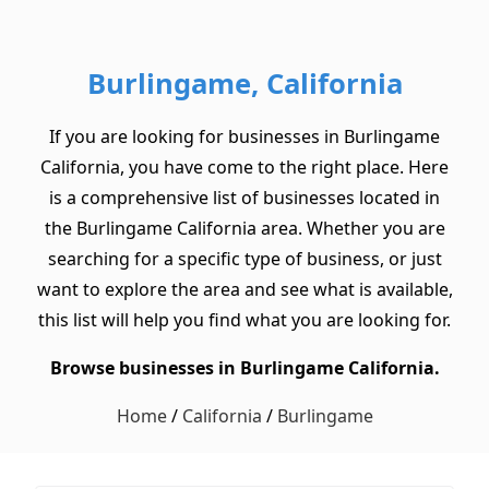
Burlingame, California
If you are looking for businesses in Burlingame
California, you have come to the right place. Here
is a comprehensive list of businesses located in
the Burlingame California area. Whether you are
searching for a specific type of business, or just
want to explore the area and see what is available,
this list will help you find what you are looking for.
Browse businesses in Burlingame California.
Home
/
California
/
Burlingame