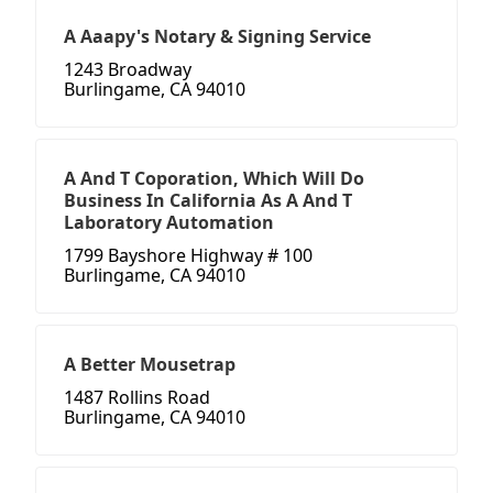
A Aaapy's Notary & Signing Service
1243 Broadway
Burlingame, CA 94010
A And T Coporation, Which Will Do
Business In California As A And T
Laboratory Automation
1799 Bayshore Highway # 100
Burlingame, CA 94010
A Better Mousetrap
1487 Rollins Road
Burlingame, CA 94010