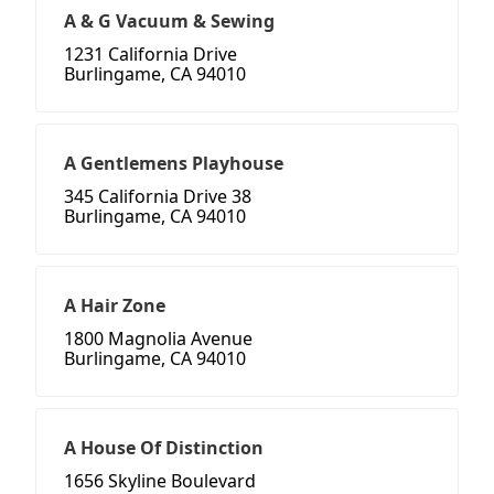
A & G Vacuum & Sewing
1231 California Drive
Burlingame, CA 94010
A Gentlemens Playhouse
345 California Drive 38
Burlingame, CA 94010
A Hair Zone
1800 Magnolia Avenue
Burlingame, CA 94010
A House Of Distinction
1656 Skyline Boulevard