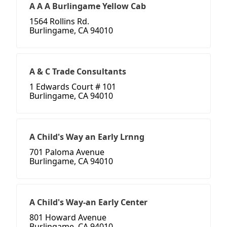
A A A Burlingame Yellow Cab
1564 Rollins Rd.
Burlingame, CA 94010
A & C Trade Consultants
1 Edwards Court # 101
Burlingame, CA 94010
A Child's Way an Early Lrnng
701 Paloma Avenue
Burlingame, CA 94010
A Child's Way-an Early Center
801 Howard Avenue
Burlingame, CA 94010