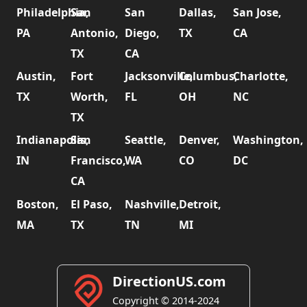
Philadelphia,
San
San
Dallas,
San Jose,
PA
Antonio,
Diego,
TX
CA
TX
CA
Austin,
Fort
Jacksonville,
Columbus,
Charlotte,
TX
Worth,
FL
OH
NC
TX
Indianapolis,
San
Seattle,
Denver,
Washington,
IN
Francisco,
WA
CO
DC
CA
Boston,
El Paso,
Nashville,
Detroit,
MA
TX
TN
MI
DirectionUS.com
Copyright © 2014-2024