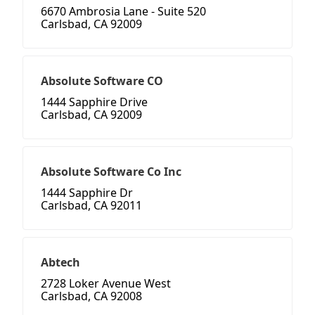
6670 Ambrosia Lane - Suite 520
Carlsbad, CA 92009
Absolute Software CO
1444 Sapphire Drive
Carlsbad, CA 92009
Absolute Software Co Inc
1444 Sapphire Dr
Carlsbad, CA 92011
Abtech
2728 Loker Avenue West
Carlsbad, CA 92008