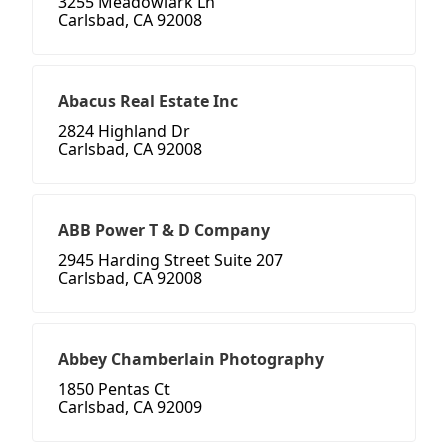
3255 Meadowlark Ln
Carlsbad, CA 92008
Abacus Real Estate Inc
2824 Highland Dr
Carlsbad, CA 92008
ABB Power T & D Company
2945 Harding Street Suite 207
Carlsbad, CA 92008
Abbey Chamberlain Photography
1850 Pentas Ct
Carlsbad, CA 92009