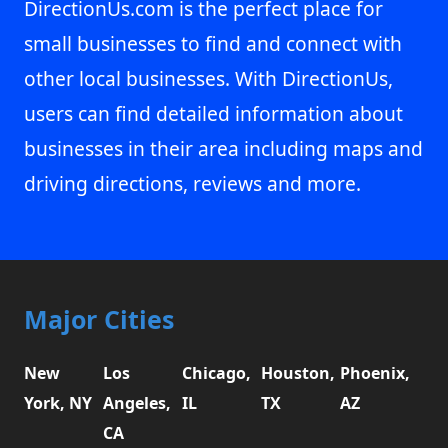
DirectionUs.com is the perfect place for
small businesses to find and connect with
other local businesses. With DirectionUs,
users can find detailed information about
businesses in their area including maps and
driving directions, reviews and more.
Major Cities
New
Los
Chicago,
Houston,
Phoenix,
York, NY
Angeles,
IL
TX
AZ
CA