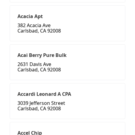
Acacia Apt
382 Acacia Ave
Carlsbad, CA 92008
Acai Berry Pure Bulk
2631 Davis Ave
Carlsbad, CA 92008
Accardi Leonard A CPA
3039 Jefferson Street
Carlsbad, CA 92008
Accel Chip