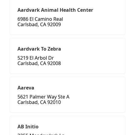
Aardvark Animal Health Center
6986 El Camino Real
Carlsbad, CA 92009
Aardvark To Zebra
5219 El Arbol Dr
Carlsbad, CA 92008
Aareva
5621 Palmer Way Ste A
Carlsbad, CA 92010
AB Initio