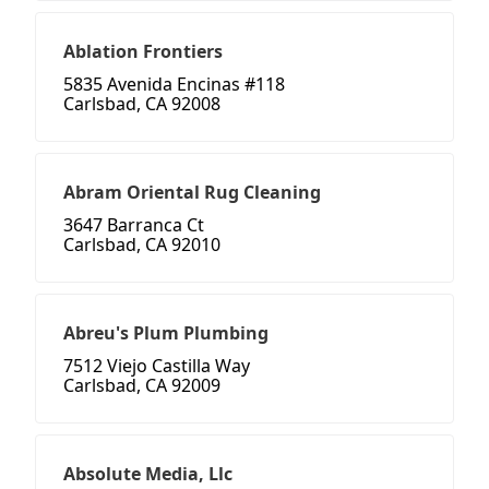
Ablation Frontiers
5835 Avenida Encinas #118
Carlsbad, CA 92008
Abram Oriental Rug Cleaning
3647 Barranca Ct
Carlsbad, CA 92010
Abreu's Plum Plumbing
7512 Viejo Castilla Way
Carlsbad, CA 92009
Absolute Media, Llc