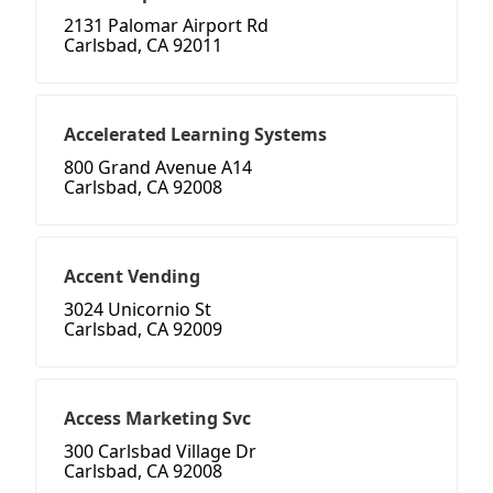
2131 Palomar Airport Rd
Carlsbad, CA 92011
Accelerated Learning Systems
800 Grand Avenue A14
Carlsbad, CA 92008
Accent Vending
3024 Unicornio St
Carlsbad, CA 92009
Access Marketing Svc
300 Carlsbad Village Dr
Carlsbad, CA 92008