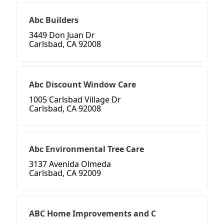
Abc Builders
3449 Don Juan Dr
Carlsbad, CA 92008
Abc Discount Window Care
1005 Carlsbad Village Dr
Carlsbad, CA 92008
Abc Environmental Tree Care
3137 Avenida Olmeda
Carlsbad, CA 92009
ABC Home Improvements and C