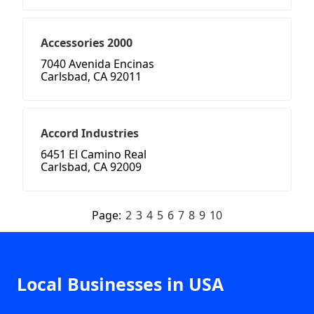
Accessories 2000
7040 Avenida Encinas
Carlsbad, CA 92011
Accord Industries
6451 El Camino Real
Carlsbad, CA 92009
Page:
2
3
4
5
6
7
8
9
10
Local Businesses in USA