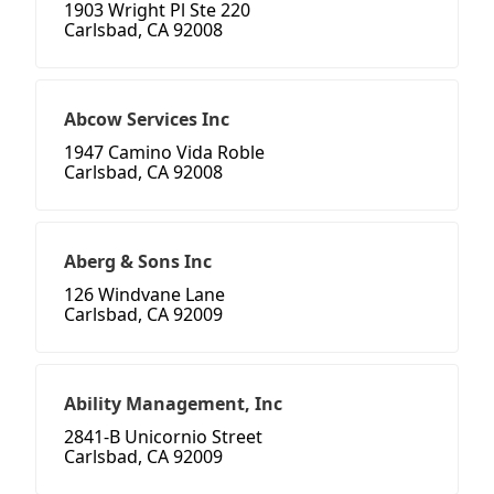
1903 Wright Pl Ste 220
Carlsbad, CA 92008
Abcow Services Inc
1947 Camino Vida Roble
Carlsbad, CA 92008
Aberg & Sons Inc
126 Windvane Lane
Carlsbad, CA 92009
Ability Management, Inc
2841-B Unicornio Street
Carlsbad, CA 92009