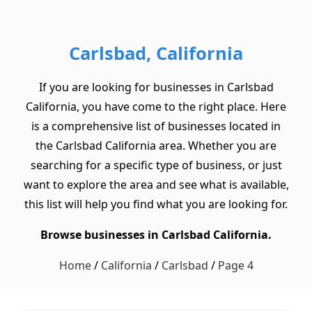
Carlsbad, California
If you are looking for businesses in Carlsbad
California, you have come to the right place. Here
is a comprehensive list of businesses located in
the Carlsbad California area. Whether you are
searching for a specific type of business, or just
want to explore the area and see what is available,
this list will help you find what you are looking for.
Browse businesses in Carlsbad California.
Home
/
California
/
Carlsbad
/
Page 4