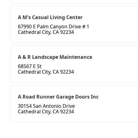
A M's Casual Living Center
67990 E Palm Canyon Drive # 1
Cathedral City, CA 92234
A & R Landscape Maintenance
68567 E St
Cathedral City, CA 92234
A Road Runner Garage Doors Inc
30154 San Antonio Drive
Cathedral City, CA 92234