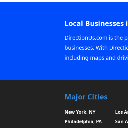
Local Businesses 
DirectionUs.com is the p
businesses. With Directi
including maps and driv
Major Cities
New York, NY
Los A
Philadelphia, PA
San A