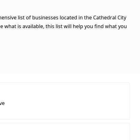
ensive list of businesses located in the Cathedral City
what is available, this list will help you find what you
ve