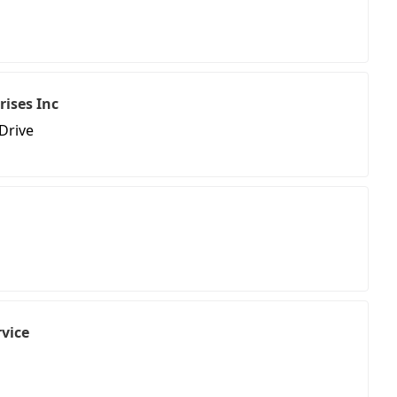
rises Inc
Drive
rvice