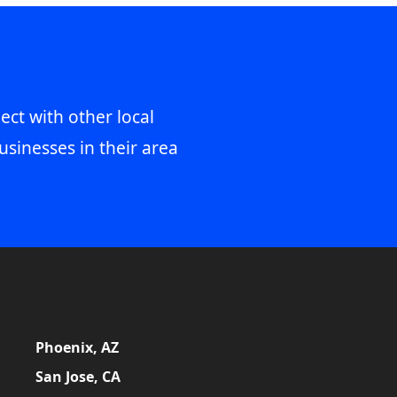
ect with other local
usinesses in their area
Phoenix, AZ
San Jose, CA