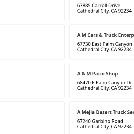
67885 Carroll Drive
Cathedral City, CA 92234
A M Cars & Truck Enterp
67730 East Palm Canyon 
Cathedral City, CA 92234
A & M Patio Shop
68470 E Palm Canyon Dr
Cathedral City, CA 92234
A Mejia Desert Truck Se
67240 Garbino Road
Cathedral City, CA 92234