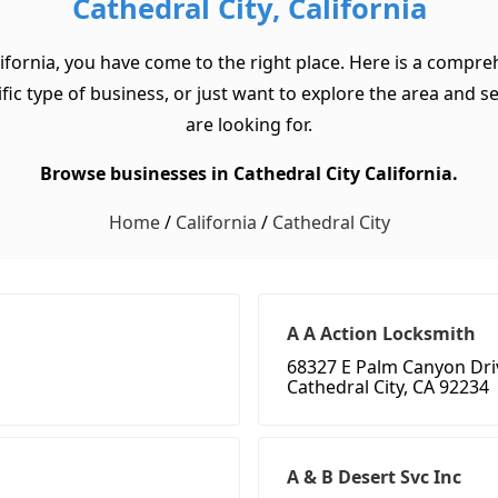
Cathedral City, California
lifornia, you have come to the right place. Here is a compreh
ic type of business, or just want to explore the area and see 
are looking for.
Browse businesses in Cathedral City California.
Home
/
California
/
Cathedral City
A A Action Locksmith
68327 E Palm Canyon Dri
Cathedral City, CA 92234
A & B Desert Svc Inc