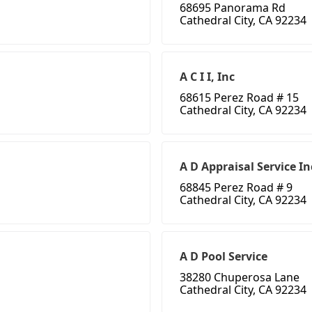
68695 Panorama Rd
Cathedral City, CA 92234
A C I I, Inc
68615 Perez Road # 15
Cathedral City, CA 92234
A D Appraisal Service In
68845 Perez Road # 9
Cathedral City, CA 92234
A D Pool Service
38280 Chuperosa Lane
Cathedral City, CA 92234