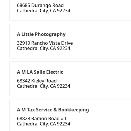
68685 Durango Road
Cathedral City, CA 92234
A Little Photography
32919 Rancho Vista Drive
Cathedral City, CA 92234
A M LA Salle Electric
68342 Kieley Road
Cathedral City, CA 92234
A M Tax Service & Bookkeeping
68828 Ramon Road # L
Cathedral City, CA 92234