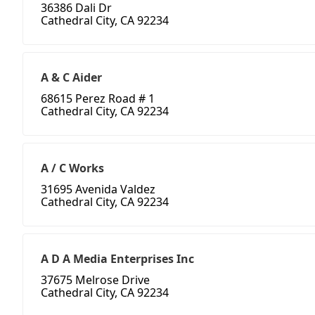
36386 Dali Dr
Cathedral City, CA 92234
A & C Aider
68615 Perez Road # 1
Cathedral City, CA 92234
A / C Works
31695 Avenida Valdez
Cathedral City, CA 92234
A D A Media Enterprises Inc
37675 Melrose Drive
Cathedral City, CA 92234