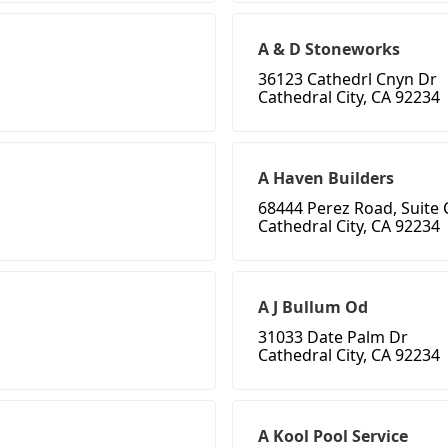
A & D Stoneworks
36123 Cathedrl Cnyn Dr
Cathedral City, CA 92234
A Haven Builders
68444 Perez Road, Suite 
Cathedral City, CA 92234
A J Bullum Od
31033 Date Palm Dr
Cathedral City, CA 92234
A Kool Pool Service