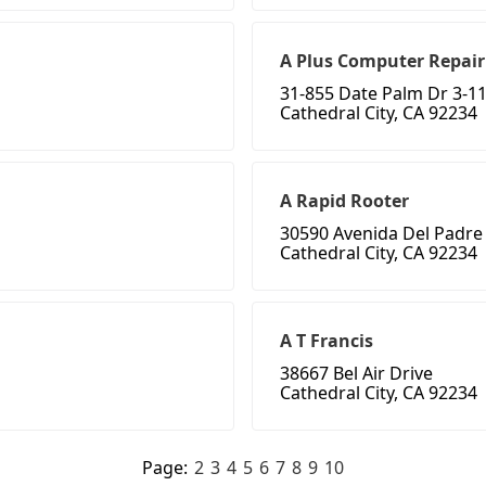
A Plus Computer Repair
31-855 Date Palm Dr 3-1
Cathedral City, CA 92234
A Rapid Rooter
30590 Avenida Del Padre
Cathedral City, CA 92234
A T Francis
38667 Bel Air Drive
Cathedral City, CA 92234
Page:
2
3
4
5
6
7
8
9
10