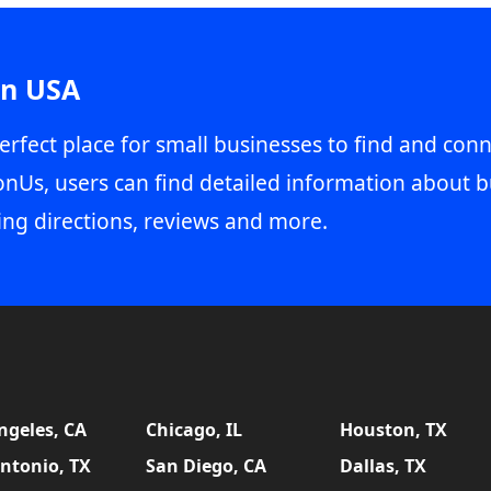
in USA
erfect place for small businesses to find and conn
onUs, users can find detailed information about b
ing directions, reviews and more.
ngeles, CA
Chicago, IL
Houston, TX
ntonio, TX
San Diego, CA
Dallas, TX