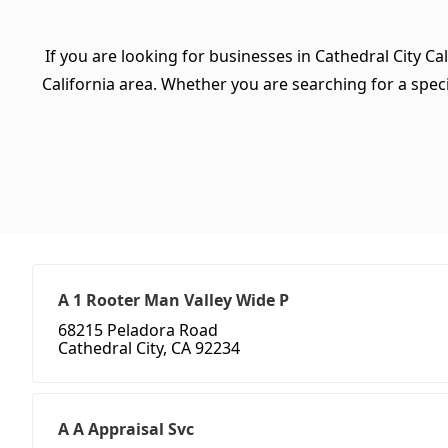
If you are looking for businesses in Cathedral City Ca
California area. Whether you are searching for a specif
A 1 Rooter Man Valley Wide P
68215 Peladora Road
Cathedral City, CA 92234
A A Appraisal Svc