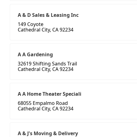
A & D Sales & Leasing Inc
149 Coyote
Cathedral City, CA 92234
A A Gardening
32619 Shifting Sands Trail
Cathedral City, CA 92234
A A Home Theater Speciali
68055 Empalmo Road
Cathedral City, CA 92234
A & J's Moving & Delivery