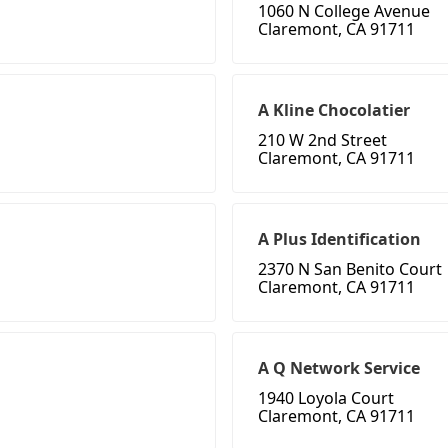
1060 N College Avenue
Claremont, CA 91711
A Kline Chocolatier
210 W 2nd Street
Claremont, CA 91711
A Plus Identification
2370 N San Benito Court
Claremont, CA 91711
A Q Network Service
1940 Loyola Court
Claremont, CA 91711