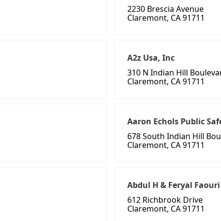
2230 Brescia Avenue
Claremont, CA 91711
A2z Usa, Inc
310 N Indian Hill Bouleva
Claremont, CA 91711
Aaron Echols Public Saf
678 South Indian Hill Bo
Claremont, CA 91711
Abdul H & Feryal Faouri
612 Richbrook Drive
Claremont, CA 91711