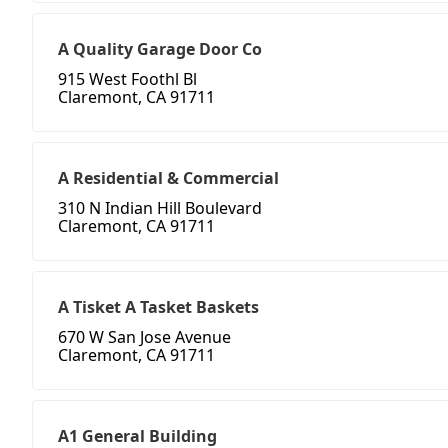
A Quality Garage Door Co
915 West Foothl Bl
Claremont, CA 91711
A Residential & Commercial
310 N Indian Hill Boulevard
Claremont, CA 91711
A Tisket A Tasket Baskets
670 W San Jose Avenue
Claremont, CA 91711
A1 General Building