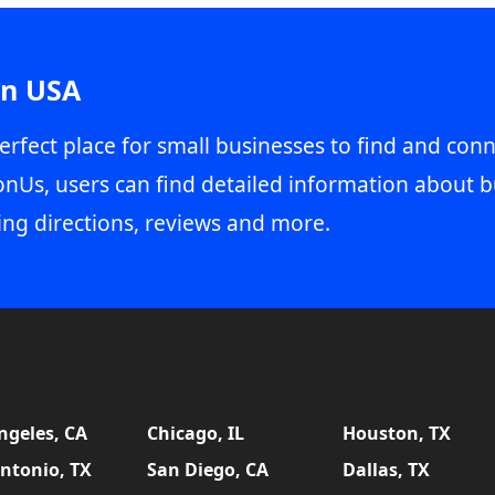
in USA
erfect place for small businesses to find and conn
onUs, users can find detailed information about b
ing directions, reviews and more.
ngeles, CA
Chicago, IL
Houston, TX
ntonio, TX
San Diego, CA
Dallas, TX