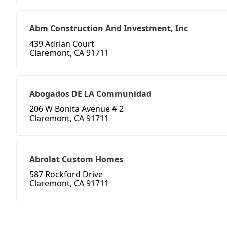
Abm Construction And Investment, Inc
439 Adrian Court
Claremont, CA 91711
Abogados DE LA Communidad
206 W Bonita Avenue # 2
Claremont, CA 91711
Abrolat Custom Homes
587 Rockford Drive
Claremont, CA 91711