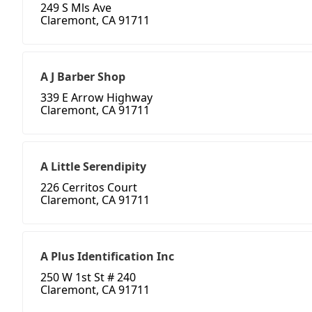
249 S Mls Ave
Claremont, CA 91711
A J Barber Shop
339 E Arrow Highway
Claremont, CA 91711
A Little Serendipity
226 Cerritos Court
Claremont, CA 91711
A Plus Identification Inc
250 W 1st St # 240
Claremont, CA 91711