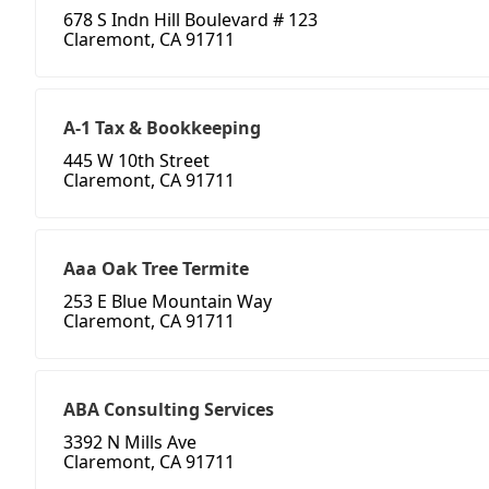
678 S Indn Hill Boulevard # 123
Claremont, CA 91711
A-1 Tax & Bookkeeping
445 W 10th Street
Claremont, CA 91711
Aaa Oak Tree Termite
253 E Blue Mountain Way
Claremont, CA 91711
ABA Consulting Services
3392 N Mills Ave
Claremont, CA 91711