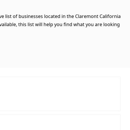
e list of businesses located in the Claremont California
ilable, this list will help you find what you are looking