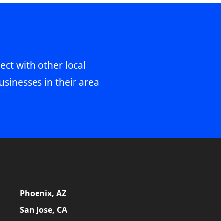
ect with other local
usinesses in their area
Phoenix, AZ
San Jose, CA