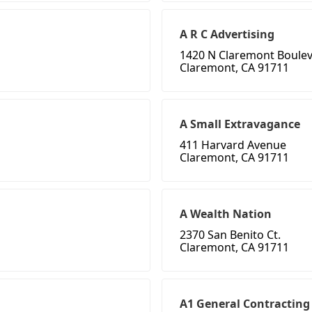
A R C Advertising
1420 N Claremont Boule
Claremont, CA 91711
A Small Extravagance
411 Harvard Avenue
Claremont, CA 91711
A Wealth Nation
2370 San Benito Ct.
Claremont, CA 91711
A1 General Contracting