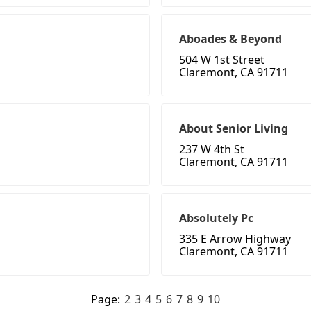
Aboades & Beyond
504 W 1st Street
Claremont, CA 91711
About Senior Living
237 W 4th St
Claremont, CA 91711
Absolutely Pc
335 E Arrow Highway
Claremont, CA 91711
Page:
2
3
4
5
6
7
8
9
10