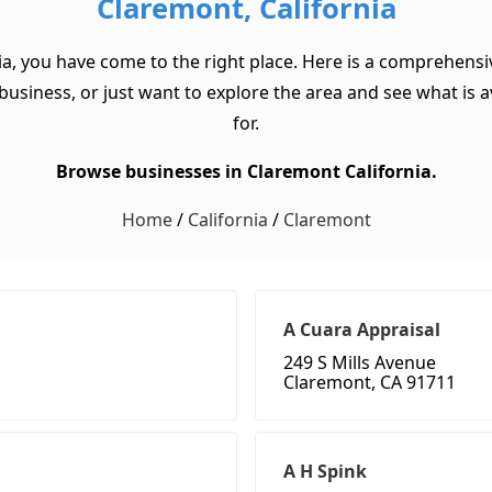
Claremont, California
ia, you have come to the right place. Here is a comprehensiv
usiness, or just want to explore the area and see what is ava
for.
Browse businesses in Claremont California.
Home
/
California
/
Claremont
A Cuara Appraisal
249 S Mills Avenue
Claremont, CA 91711
A H Spink