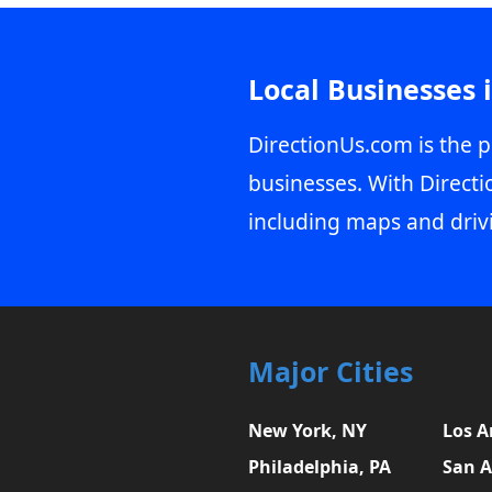
Local Businesses 
DirectionUs.com is the p
businesses. With Directi
including maps and driv
Major Cities
New York, NY
Los A
Philadelphia, PA
San A