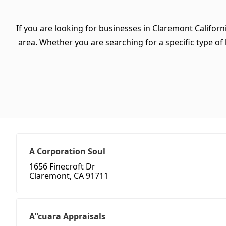
If you are looking for businesses in Claremont Californ
area. Whether you are searching for a specific type of b
A Corporation Soul
1656 Finecroft Dr
Claremont, CA 91711
A''cuara Appraisals