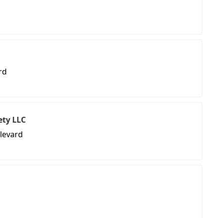
rd
ety LLC
ulevard