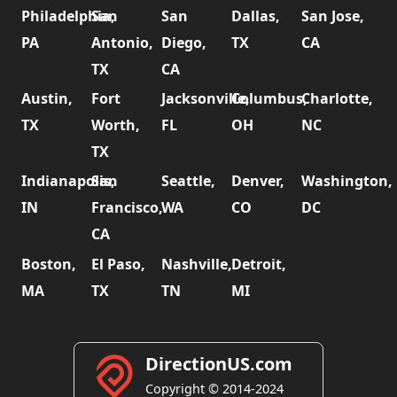
Philadelphia,
San
San
Dallas,
San Jose,
PA
Antonio,
Diego,
TX
CA
TX
CA
Austin,
Fort
Jacksonville,
Columbus,
Charlotte,
TX
Worth,
FL
OH
NC
TX
Indianapolis,
San
Seattle,
Denver,
Washington,
IN
Francisco,
WA
CO
DC
CA
Boston,
El Paso,
Nashville,
Detroit,
MA
TX
TN
MI
DirectionUS.com
Copyright © 2014-2024