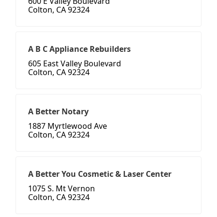
600 E Valley Boulevard
Colton, CA 92324
A B C Appliance Rebuilders
605 East Valley Boulevard
Colton, CA 92324
A Better Notary
1887 Myrtlewood Ave
Colton, CA 92324
A Better You Cosmetic & Laser Center
1075 S. Mt Vernon
Colton, CA 92324