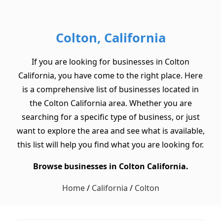
Colton, California
If you are looking for businesses in Colton
California, you have come to the right place. Here
is a comprehensive list of businesses located in
the Colton California area. Whether you are
searching for a specific type of business, or just
want to explore the area and see what is available,
this list will help you find what you are looking for.
Browse businesses in Colton California.
Home
/
California
/
Colton