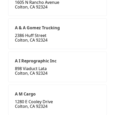
1605 N Rancho Avenue
Colton, CA 92324
A & A Gomez Trucking
2386 Huff Street
Colton, CA 92324
A I Reprographic Inc
898 Viaduct Lata
Colton, CA 92324
A M Cargo
1280 E Cooley Drive
Colton, CA 92324