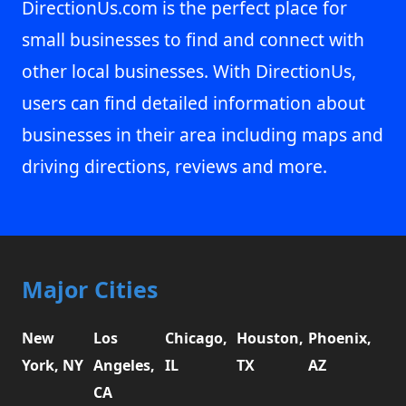
DirectionUs.com is the perfect place for
small businesses to find and connect with
other local businesses. With DirectionUs,
users can find detailed information about
businesses in their area including maps and
driving directions, reviews and more.
Major Cities
New
Los
Chicago,
Houston,
Phoenix,
York, NY
Angeles,
IL
TX
AZ
CA