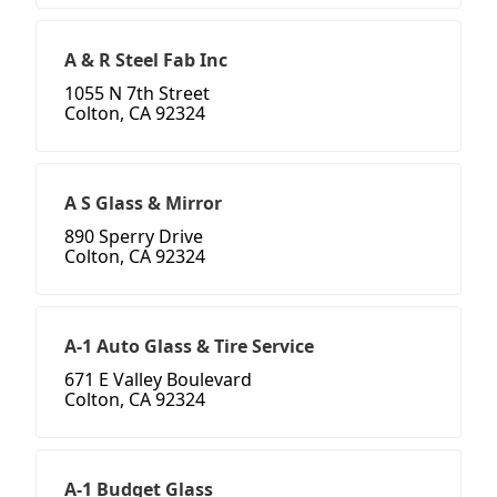
A & R Steel Fab Inc
1055 N 7th Street
Colton, CA 92324
A S Glass & Mirror
890 Sperry Drive
Colton, CA 92324
A-1 Auto Glass & Tire Service
671 E Valley Boulevard
Colton, CA 92324
A-1 Budget Glass