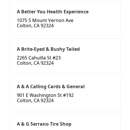
A Better You Health Experience
1075 S Mount Vernon Ave
Colton, CA 92324
A Brite-Eyed & Bushy Tailed
2265 Cahuilla St #23
Colton, CA 92324
A & A Calling Cards & General
901 E Washington St #192
Colton, CA 92324
A & G Serrano Tire Shop