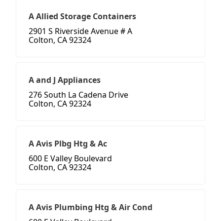
A Allied Storage Containers
2901 S Riverside Avenue # A
Colton, CA 92324
A and J Appliances
276 South La Cadena Drive
Colton, CA 92324
A Avis Plbg Htg & Ac
600 E Valley Boulevard
Colton, CA 92324
A Avis Plumbing Htg & Air Cond