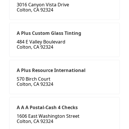
3016 Canyon Vista Drive
Colton, CA 92324
A Plus Custom Glass Tinting
484 E Valley Boulevard
Colton, CA 92324
A Plus Resource International
570 Birch Court
Colton, CA 92324
A A A Postal-Cash 4 Checks
1606 East Washington Street
Colton, CA 92324