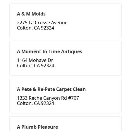
A & M Molds
2275 La Crosse Avenue
Colton, CA 92324
A Moment In Time Antiques
1164 Mohave Dr
Colton, CA 92324
A Pete & Re-Pete Carpet Clean
1333 Reche Canyon Rd #707
Colton, CA 92324
A Plumb Pleasure