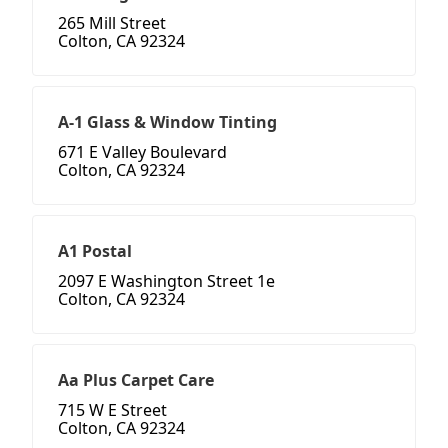
265 Mill Street
Colton, CA 92324
A-1 Glass & Window Tinting
671 E Valley Boulevard
Colton, CA 92324
A1 Postal
2097 E Washington Street 1e
Colton, CA 92324
Aa Plus Carpet Care
715 W E Street
Colton, CA 92324