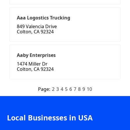
Aaa Logostics Trucking
849 Valencia Drive
Colton, CA 92324
Aaby Enterprises
1474 Miller Dr
Colton, CA 92324
Page:
2
3
4
5
6
7
8
9
10
Local Businesses in USA