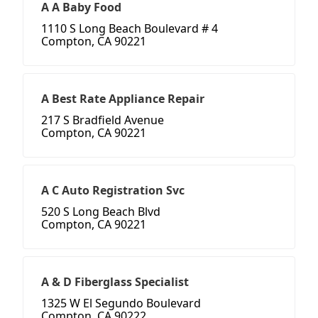
A A Baby Food
1110 S Long Beach Boulevard # 4
Compton, CA 90221
A Best Rate Appliance Repair
217 S Bradfield Avenue
Compton, CA 90221
A C Auto Registration Svc
520 S Long Beach Blvd
Compton, CA 90221
A & D Fiberglass Specialist
1325 W El Segundo Boulevard
Compton, CA 90222