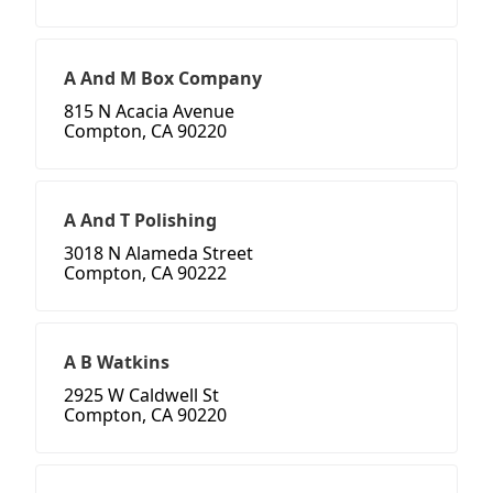
A And M Box Company
815 N Acacia Avenue
Compton, CA 90220
A And T Polishing
3018 N Alameda Street
Compton, CA 90222
A B Watkins
2925 W Caldwell St
Compton, CA 90220