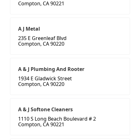
Compton, CA 90221
A J Metal
235 E Greenleaf Blvd
Compton, CA 90220
A & J Plumbing And Rooter
1934 E Gladwick Street
Compton, CA 90220
A & J Softone Cleaners
1110 S Long Beach Boulevard # 2
Compton, CA 90221