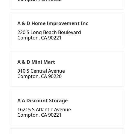
A & D Home Improvement Inc
220 S Long Beach Boulevard
Compton, CA 90221
A & D Mini Mart
910 S Central Avenue
Compton, CA 90220
A A Discount Storage
16215 S Atlantic Avenue
Compton, CA 90221