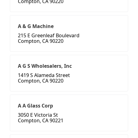
Compton, CA 90220
A & G Machine
215 E Greenleaf Boulevard
Compton, CA 90220
A G S Wholesalers, Inc
1419 S Alameda Street
Compton, CA 90220
A A Glass Corp
3050 E Victoria St
Compton, CA 90221