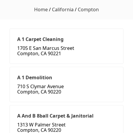
Home
/
California
/
Compton
A 1 Carpet Cleaning
1705 E San Marcus Street
Compton, CA 90221
A 1 Demolition
710 S Clymar Avenue
Compton, CA 90220
A And B 8ball Carpet & Janitorial
1313 W Palmer Street
Compton, CA 90220