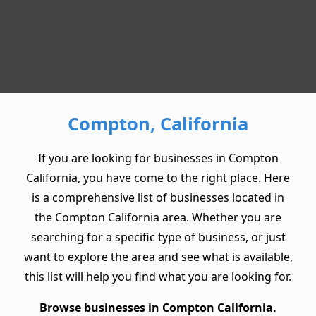
Compton, California
If you are looking for businesses in Compton
California, you have come to the right place. Here
is a comprehensive list of businesses located in
the Compton California area. Whether you are
searching for a specific type of business, or just
want to explore the area and see what is available,
this list will help you find what you are looking for.
Browse businesses in Compton California.