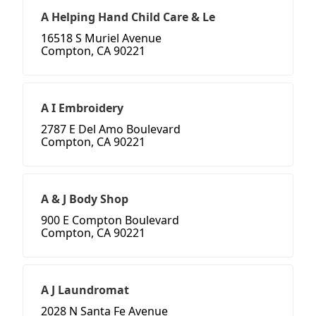
A Helping Hand Child Care & Le
16518 S Muriel Avenue
Compton, CA 90221
A I Embroidery
2787 E Del Amo Boulevard
Compton, CA 90221
A & J Body Shop
900 E Compton Boulevard
Compton, CA 90221
A J Laundromat
2028 N Santa Fe Avenue