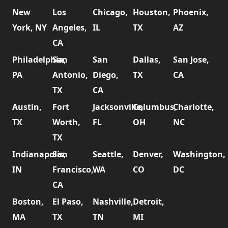
New
Los
Chicago,
Houston,
Phoenix,
York, NY
Angeles,
IL
TX
AZ
CA
Philadelphia,
San
San
Dallas,
San Jose,
PA
Antonio,
Diego,
TX
CA
TX
CA
Austin,
Fort
Jacksonville,
Columbus,
Charlotte,
TX
Worth,
FL
OH
NC
TX
Indianapolis,
San
Seattle,
Denver,
Washington,
IN
Francisco,
WA
CO
DC
CA
Boston,
El Paso,
Nashville,
Detroit,
MA
TX
TN
MI