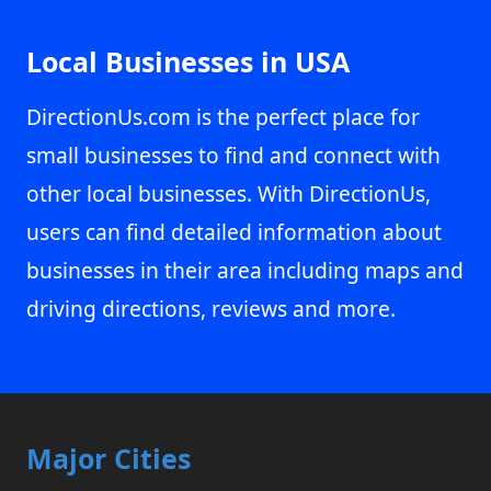
Local Businesses in USA
DirectionUs.com is the perfect place for
small businesses to find and connect with
other local businesses. With DirectionUs,
users can find detailed information about
businesses in their area including maps and
driving directions, reviews and more.
Major Cities