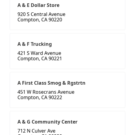
A & E Dollar Store
920 S Central Avenue
Compton, CA 90220
A & F Trucking
421 S Ward Avenue
Compton, CA 90221
A First Class Smog & Rgstrtn
451 W Rosecrans Avenue
Compton, CA 90222
A & G Community Center
712 N Culver Ave