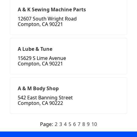
A & K Sewing Machine Parts
12607 South Wright Road
Compton, CA 90221
A Lube & Tune
15629 S Lime Avenue
Compton, CA 90221
A & M Body Shop
542 East Banning Street
Compton, CA 90222
Page:
2
3
4
5
6
7
8
9
10