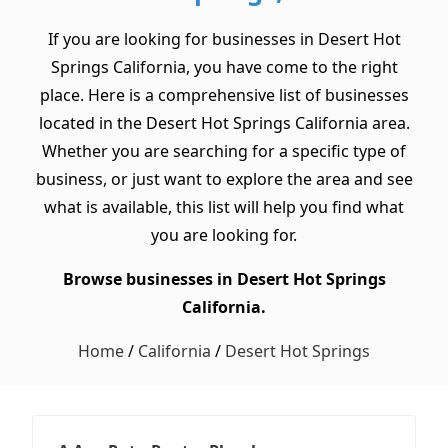
If you are looking for businesses in Desert Hot
Springs California, you have come to the right
place. Here is a comprehensive list of businesses
located in the Desert Hot Springs California area.
Whether you are searching for a specific type of
business, or just want to explore the area and see
what is available, this list will help you find what
you are looking for.
Browse businesses in Desert Hot Springs
California.
Home
/
California
/
Desert Hot Springs