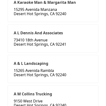
A Karaoke Man & Margarita Man
15295 Avenida Manzana
Desert Hot Springs, CA 92240
A L Dennis And Associates
73410 18th Avenue
Desert Hot Springs, CA 92241
A & L Landscaping
15265 Avenida Rambla
Desert Hot Springs, CA 92240
A M Collins Trucking
9150 West Drive
Desert Hot Springs, CA 92240