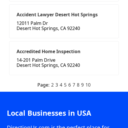
Accident Lawyer Desert Hot Springs
12011 Palm Dr
Desert Hot Springs, CA 92240
Accredited Home Inspection
14-201 Palm Drive
Desert Hot Springs, CA 92240
Page:
2
3
4
5
6
7
8
9
10
Local Businesses in USA
DirectionUs.com is the perfect place for