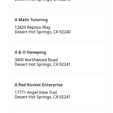
A Math Tutoring
12820 Reposo Way
Desert Hot Springs, CA 92240
A & O Sweeping
3400 Northwood Road
Desert Hot Springs, CA 92241
A Red Rocket Enterprise
17771 Angel View Trail
Desert Hot Springs, CA 92241