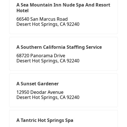
A Sea Mountain Inn Nude Spa And Resort
Hotel
66540 San Marcus Road
Desert Hot Springs, CA 92240
A Southern California Staffing Service
68720 Panorama Drive
Desert Hot Springs, CA 92240
A Sunset Gardener
12950 Deodar Avenue
Desert Hot Springs, CA 92240
A Tantric Hot Springs Spa