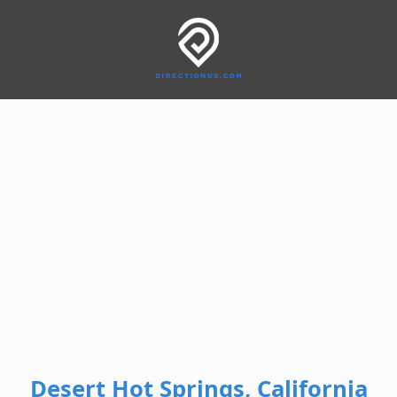
Desert Hot Springs, California