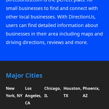
small businesses to find and connect with
other local businesses. With DirectionUs,
users can find detailed information about
businesses in their area including maps and
driving directions, reviews and more.
Major Cities
New
Los
Chicago,
Houston,
Phoenix,
York, NY
Angeles,
IL
TX
AZ
CA