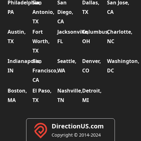
Philadelphia,
San
San
Dallas,
San Jose,
PA
Antonio,
Diego,
TX
CA
TX
CA
Austin,
Fort
Jacksonville,
Columbus,
Charlotte,
TX
Worth,
FL
OH
NC
TX
Indianapolis,
San
Seattle,
Denver,
Washington,
IN
Francisco,
WA
CO
DC
CA
Boston,
El Paso,
Nashville,
Detroit,
MA
TX
TN
MI
DirectionUS.com
Copyright © 2014-2024