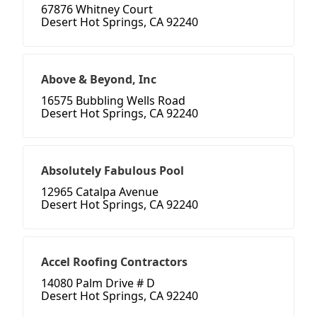
67876 Whitney Court
Desert Hot Springs, CA 92240
Above & Beyond, Inc
16575 Bubbling Wells Road
Desert Hot Springs, CA 92240
Absolutely Fabulous Pool
12965 Catalpa Avenue
Desert Hot Springs, CA 92240
Accel Roofing Contractors
14080 Palm Drive # D
Desert Hot Springs, CA 92240