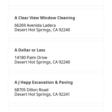
A Clear View Window Cleaning
66269 Avenida Ladera
Desert Hot Springs, CA 92240
A Dollar or Less
14180 Palm Drive
Desert Hot Springs, CA 92240
A J Happ Excavation & Paving
68705 Dillon Road
Desert Hot Springs, CA 92241