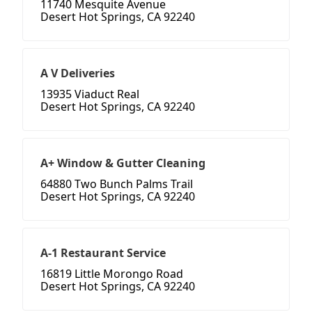
11740 Mesquite Avenue
Desert Hot Springs, CA 92240
A V Deliveries
13935 Viaduct Real
Desert Hot Springs, CA 92240
A+ Window & Gutter Cleaning
64880 Two Bunch Palms Trail
Desert Hot Springs, CA 92240
A-1 Restaurant Service
16819 Little Morongo Road
Desert Hot Springs, CA 92240