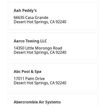
Aah Peddy's
66635 Casa Grande
Desert Hot Springs, CA 92240
Aarco Towing LLC
14350 Little Morongo Road
Desert Hot Springs, CA 92240
Abc Pool & Spa
17011 Palm Drive
Desert Hot Springs, CA 92240
Abercrombie Air Systems