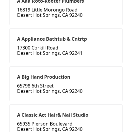
A Aaa Roto-Rooter Plumbers
16819 Little Morongo Road
Desert Hot Springs, CA 92240
A Appliance Bathtub & Cntrtp
17300 Corkill Road
Desert Hot Springs, CA 92241
A Big Hand Production
65798 6th Street
Desert Hot Springs, CA 92240
A Classic Act Hair& Nail Studio
65935 Pierson Boulevard
Desert Hot Springs, CA 92240