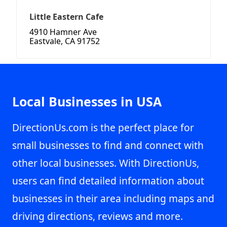
Little Eastern Cafe
4910 Hamner Ave
Eastvale, CA 91752
Local Businesses in USA
DirectionUs.com is the perfect place for
small businesses to find and connect with
other local businesses. With DirectionUs,
users can find detailed information about
businesses in their area including maps and
driving directions, reviews and more.