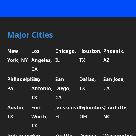
Major Cities
New
Los
Chicago,
Houston,
Phoenix,
York, NY
Angeles,
IL
TX
AZ
CA
Philadelphia,
San
San
Dallas,
San Jose,
PA
Antonio,
Diego,
TX
CA
TX
CA
Austin,
Fort
Jacksonville,
Columbus,
Charlotte,
TX
Worth,
FL
OH
NC
TX
Indianapolis,
San
Seattle,
Denver,
Washington,