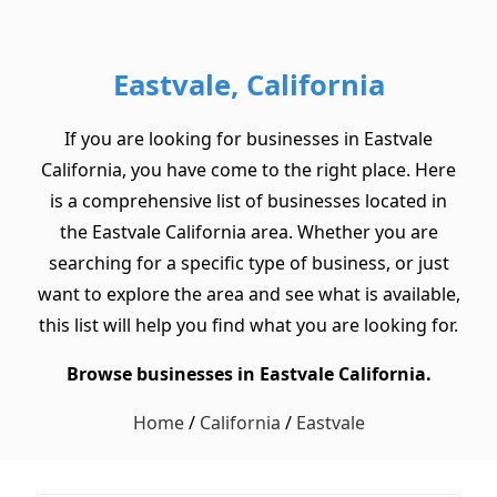
Eastvale, California
If you are looking for businesses in Eastvale
California, you have come to the right place. Here
is a comprehensive list of businesses located in
the Eastvale California area. Whether you are
searching for a specific type of business, or just
want to explore the area and see what is available,
this list will help you find what you are looking for.
Browse businesses in Eastvale California.
Home
/
California
/
Eastvale