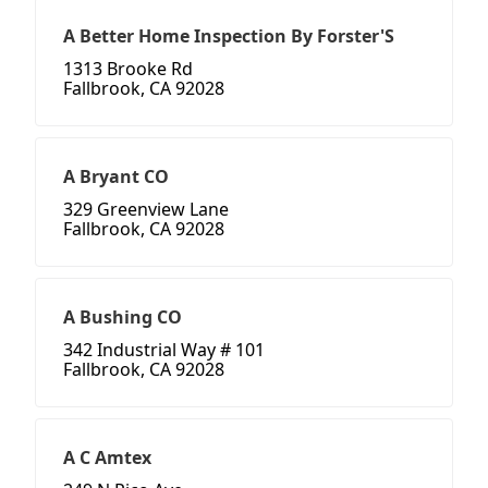
A Better Home Inspection By Forster'S
1313 Brooke Rd
Fallbrook, CA 92028
A Bryant CO
329 Greenview Lane
Fallbrook, CA 92028
A Bushing CO
342 Industrial Way # 101
Fallbrook, CA 92028
A C Amtex