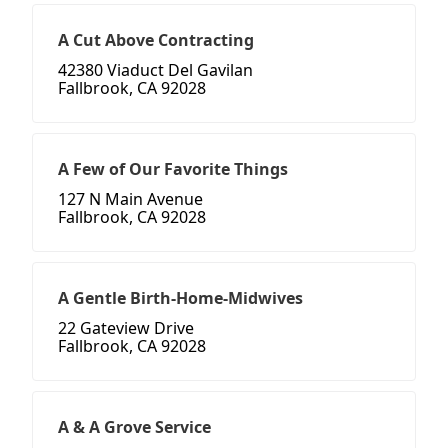
A Cut Above Contracting
42380 Viaduct Del Gavilan
Fallbrook, CA 92028
A Few of Our Favorite Things
127 N Main Avenue
Fallbrook, CA 92028
A Gentle Birth-Home-Midwives
22 Gateview Drive
Fallbrook, CA 92028
A & A Grove Service