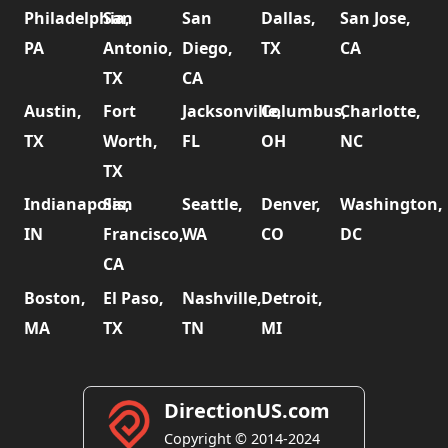
Philadelphia,
San
San
Dallas,
San Jose,
PA
Antonio,
Diego,
TX
CA
TX
CA
Austin,
Fort
Jacksonville,
Columbus,
Charlotte,
TX
Worth,
FL
OH
NC
TX
Indianapolis,
San
Seattle,
Denver,
Washington,
IN
Francisco,
WA
CO
DC
CA
Boston,
El Paso,
Nashville,
Detroit,
MA
TX
TN
MI
DirectionUS.com
Copyright © 2014-2024