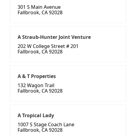
301 S Main Avenue
Fallbrook, CA 92028
A Straub-Hunter Joint Venture
202 W College Street # 201
Fallbrook, CA 92028
A & T Properties
132 Wagon Trail
Fallbrook, CA 92028
A Tropical Lady
1007 S Stage Coach Lane
Fallbrook, CA 92028