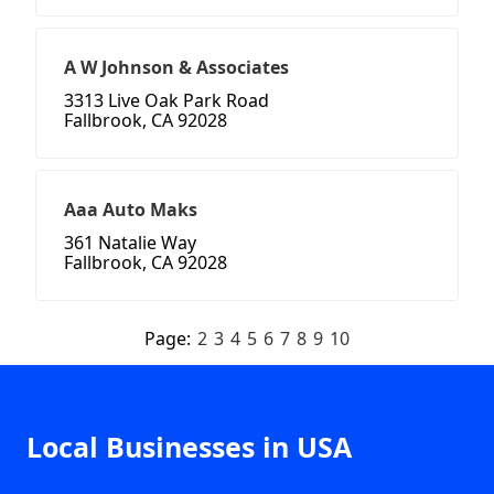
A W Johnson & Associates
3313 Live Oak Park Road
Fallbrook, CA 92028
Aaa Auto Maks
361 Natalie Way
Fallbrook, CA 92028
Page:
2
3
4
5
6
7
8
9
10
Local Businesses in USA