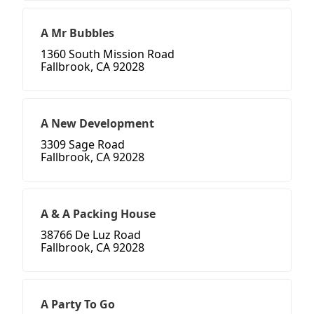
A Mr Bubbles
1360 South Mission Road
Fallbrook, CA 92028
A New Development
3309 Sage Road
Fallbrook, CA 92028
A & A Packing House
38766 De Luz Road
Fallbrook, CA 92028
A Party To Go