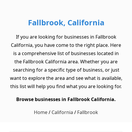
Fallbrook, California
If you are looking for businesses in Fallbrook
California, you have come to the right place. Here
is a comprehensive list of businesses located in
the Fallbrook California area. Whether you are
searching for a specific type of business, or just
want to explore the area and see what is available,
this list will help you find what you are looking for.
Browse businesses in Fallbrook California.
Home
/
California
/
Fallbrook