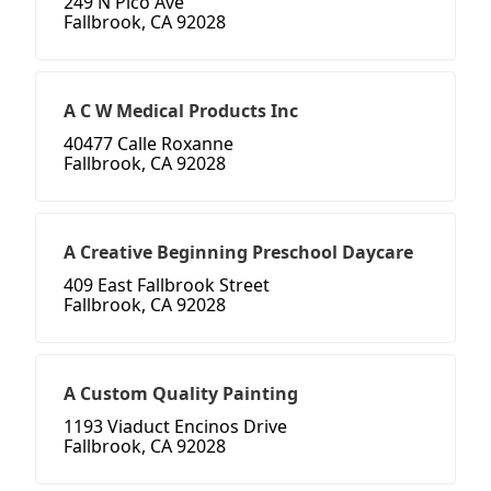
249 N Pico Ave
Fallbrook, CA 92028
A C W Medical Products Inc
40477 Calle Roxanne
Fallbrook, CA 92028
A Creative Beginning Preschool Daycare
409 East Fallbrook Street
Fallbrook, CA 92028
A Custom Quality Painting
1193 Viaduct Encinos Drive
Fallbrook, CA 92028