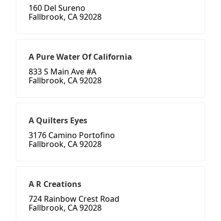
160 Del Sureno
Fallbrook, CA 92028
A Pure Water Of California
833 S Main Ave #A
Fallbrook, CA 92028
A Quilters Eyes
3176 Camino Portofino
Fallbrook, CA 92028
A R Creations
724 Rainbow Crest Road
Fallbrook, CA 92028