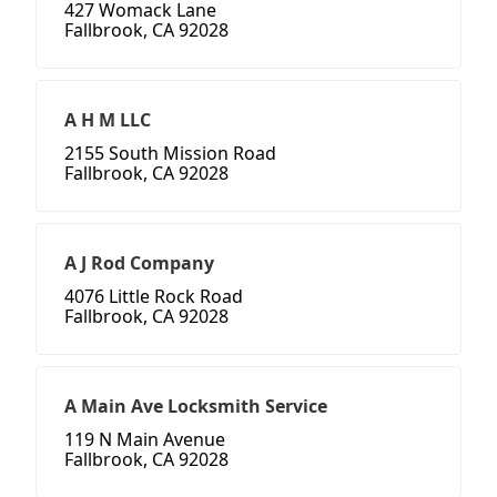
427 Womack Lane
Fallbrook, CA 92028
A H M LLC
2155 South Mission Road
Fallbrook, CA 92028
A J Rod Company
4076 Little Rock Road
Fallbrook, CA 92028
A Main Ave Locksmith Service
119 N Main Avenue
Fallbrook, CA 92028