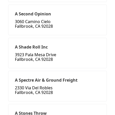
A Second Opinion
3060 Camino Cielo
Fallbrook, CA 92028
A Shade Roll Inc
3923 Pala Mesa Drive
Fallbrook, CA 92028
A Spectre Air & Ground Freight
2330 Via Del Robles
Fallbrook, CA 92028
A Stones Throw