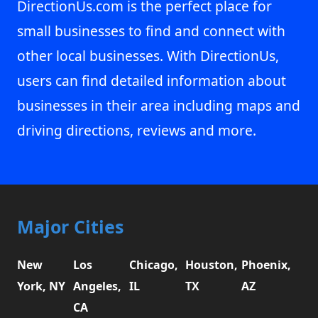
DirectionUs.com is the perfect place for
small businesses to find and connect with
other local businesses. With DirectionUs,
users can find detailed information about
businesses in their area including maps and
driving directions, reviews and more.
Major Cities
New
Los
Chicago,
Houston,
Phoenix,
York, NY
Angeles,
IL
TX
AZ
CA