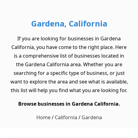
Gardena, California
If you are looking for businesses in Gardena
California, you have come to the right place. Here
is a comprehensive list of businesses located in
the Gardena California area. Whether you are
searching for a specific type of business, or just
want to explore the area and see what is available,
this list will help you find what you are looking for.
Browse businesses in Gardena California.
Home
/
California
/
Gardena