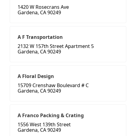
1420 W Rosecrans Ave
Gardena, CA 90249
A F Transportation
2132 W 157th Street Apartment 5
Gardena, CA 90249
A Floral Design
15709 Crenshaw Boulevard # C
Gardena, CA 90249
A Franco Packing & Crating
1556 West 139th Street
Gardena, CA 90249