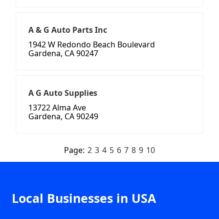
A & G Auto Parts Inc
1942 W Redondo Beach Boulevard
Gardena, CA 90247
A G Auto Supplies
13722 Alma Ave
Gardena, CA 90249
Page:
2
3
4
5
6
7
8
9
10
Local Businesses in USA