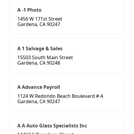
A -1 Photo
1456 W 171st Street
Gardena, CA 90247
A 1 Salvage & Sales
15503 South Main Street
Gardena, CA 90248
A Advance Payroll
1124 W Redondo Beach Boulevard # A
Gardena, CA 90247
A A Auto Glass Specialists Inc