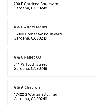
200 E Gardena Boulevard
Gardena, CA 90248
A & C Angel Maids
15900 Crenshaw Boulevard
Gardena, CA 90249
A & C Pallet CO
311 W 168th Street
Gardena, CA 90248
A & A Chevron
17400 S Western Avenue
Gardena, CA 90248