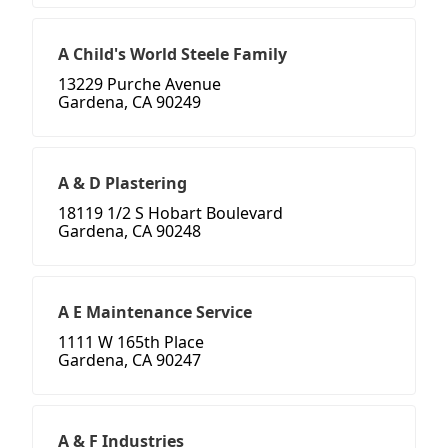
A Child's World Steele Family
13229 Purche Avenue
Gardena, CA 90249
A & D Plastering
18119 1/2 S Hobart Boulevard
Gardena, CA 90248
A E Maintenance Service
1111 W 165th Place
Gardena, CA 90247
A & F Industries