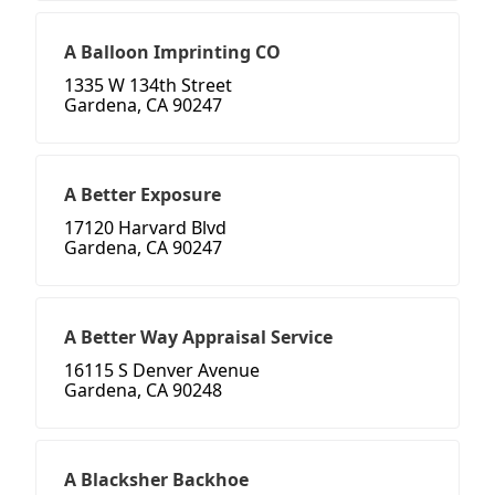
A Balloon Imprinting CO
1335 W 134th Street
Gardena, CA 90247
A Better Exposure
17120 Harvard Blvd
Gardena, CA 90247
A Better Way Appraisal Service
16115 S Denver Avenue
Gardena, CA 90248
A Blacksher Backhoe