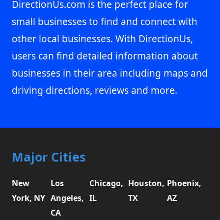
DirectionUs.com is the perfect place for
small businesses to find and connect with
other local businesses. With DirectionUs,
users can find detailed information about
businesses in their area including maps and
driving directions, reviews and more.
Major Cities
New
Los
Chicago,
Houston,
Phoenix,
York, NY
Angeles,
IL
TX
AZ
CA