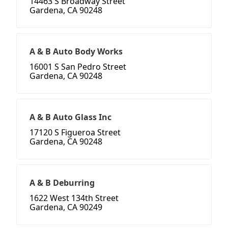
14463 S Broadway Street
Gardena, CA 90248
A & B Auto Body Works
16001 S San Pedro Street
Gardena, CA 90248
A & B Auto Glass Inc
17120 S Figueroa Street
Gardena, CA 90248
A & B Deburring
1622 West 134th Street
Gardena, CA 90249