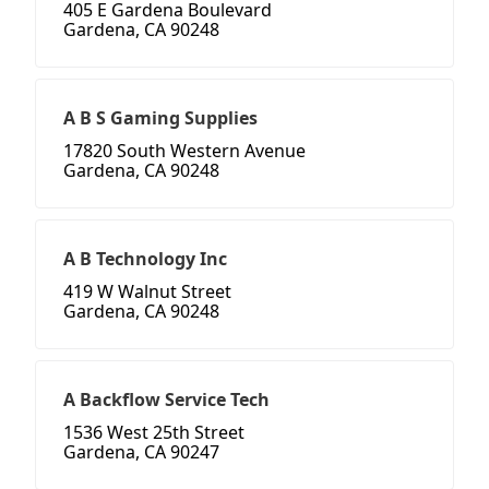
405 E Gardena Boulevard
Gardena, CA 90248
A B S Gaming Supplies
17820 South Western Avenue
Gardena, CA 90248
A B Technology Inc
419 W Walnut Street
Gardena, CA 90248
A Backflow Service Tech
1536 West 25th Street
Gardena, CA 90247