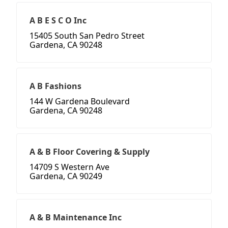
A B E S C O Inc
15405 South San Pedro Street
Gardena, CA 90248
A B Fashions
144 W Gardena Boulevard
Gardena, CA 90248
A & B Floor Covering & Supply
14709 S Western Ave
Gardena, CA 90249
A & B Maintenance Inc