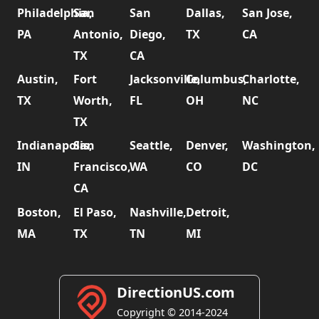
Philadelphia,
San
San
Dallas,
San Jose,
PA
Antonio,
Diego,
TX
CA
TX
CA
Austin,
Fort
Jacksonville,
Columbus,
Charlotte,
TX
Worth,
FL
OH
NC
TX
Indianapolis,
San
Seattle,
Denver,
Washington,
IN
Francisco,
WA
CO
DC
CA
Boston,
El Paso,
Nashville,
Detroit,
MA
TX
TN
MI
DirectionUS.com
Copyright © 2014-2024