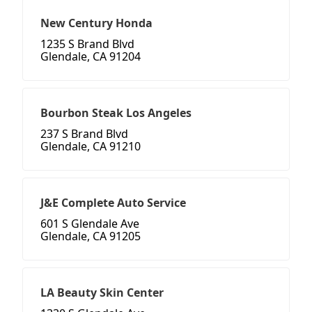
New Century Honda
1235 S Brand Blvd
Glendale, CA 91204
Bourbon Steak Los Angeles
237 S Brand Blvd
Glendale, CA 91210
J&E Complete Auto Service
601 S Glendale Ave
Glendale, CA 91205
LA Beauty Skin Center