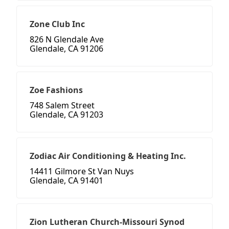
Zone Club Inc
826 N Glendale Ave
Glendale, CA 91206
Zoe Fashions
748 Salem Street
Glendale, CA 91203
Zodiac Air Conditioning & Heating Inc.
14411 Gilmore St Van Nuys
Glendale, CA 91401
Zion Lutheran Church-Missouri Synod