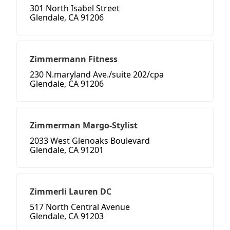
301 North Isabel Street
Glendale, CA 91206
Zimmermann Fitness
230 N.maryland Ave./suite 202/cpa
Glendale, CA 91206
Zimmerman Margo-Stylist
2033 West Glenoaks Boulevard
Glendale, CA 91201
Zimmerli Lauren DC
517 North Central Avenue
Glendale, CA 91203