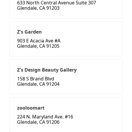
633 North Central Avenue Suite 307
Glendale, CA 91203
Z's Garden
903 E Acacia Ave #A
Glendale, CA 91205
Z's Design Beauty Gallery
158 S Brand Blvd
Glendale, CA 91204
zooloomart
224 N. Maryland Ave. #16
Glendale, CA 91206