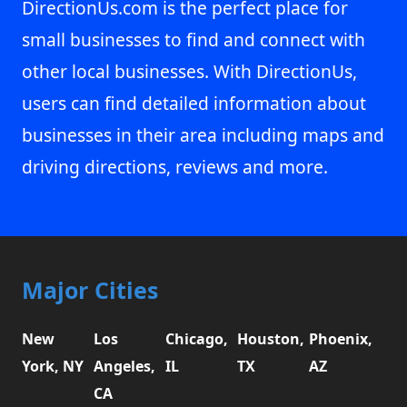
DirectionUs.com is the perfect place for
small businesses to find and connect with
other local businesses. With DirectionUs,
users can find detailed information about
businesses in their area including maps and
driving directions, reviews and more.
Major Cities
New
Los
Chicago,
Houston,
Phoenix,
York, NY
Angeles,
IL
TX
AZ
CA