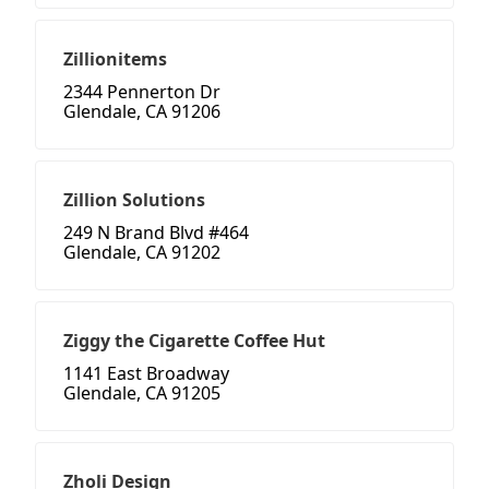
Zillionitems
2344 Pennerton Dr
Glendale, CA 91206
Zillion Solutions
249 N Brand Blvd #464
Glendale, CA 91202
Ziggy the Cigarette Coffee Hut
1141 East Broadway
Glendale, CA 91205
Zholi Design