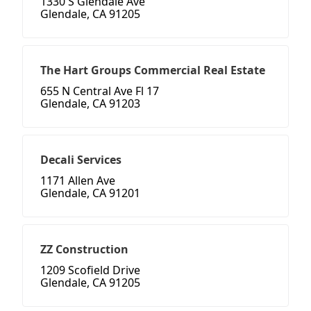
1330 S Glendale Ave
Glendale, CA 91205
The Hart Groups Commercial Real Estate
655 N Central Ave Fl 17
Glendale, CA 91203
Decali Services
1171 Allen Ave
Glendale, CA 91201
ZZ Construction
1209 Scofield Drive
Glendale, CA 91205