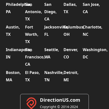
Philadelphia,
San
San
Dallas,
San Jose,
PA
Antonio,
Diego,
TX
CA
TX
CA
Austin,
Fort
Jacksonville,
Columbus,
Charlotte,
TX
Worth,
FL
OH
NC
TX
Indianapolis,
San
Seattle,
Denver,
Washington,
IN
Francisco,
WA
CO
DC
CA
Boston,
El Paso,
Nashville,
Detroit,
MA
TX
TN
MI
DirectionUS.com
Copyright © 2014-2024