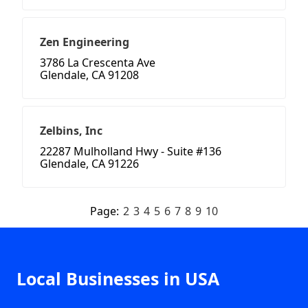
Zen Engineering
3786 La Crescenta Ave
Glendale, CA 91208
Zelbins, Inc
22287 Mulholland Hwy - Suite #136
Glendale, CA 91226
Page:
2
3
4
5
6
7
8
9
10
Local Businesses in USA