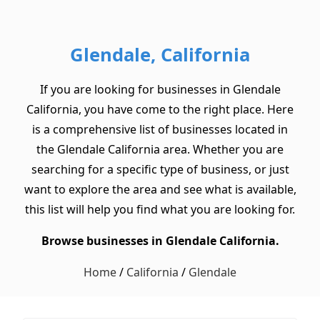
Glendale, California
If you are looking for businesses in Glendale
California, you have come to the right place. Here
is a comprehensive list of businesses located in
the Glendale California area. Whether you are
searching for a specific type of business, or just
want to explore the area and see what is available,
this list will help you find what you are looking for.
Browse businesses in Glendale California.
Home
/
California
/
Glendale