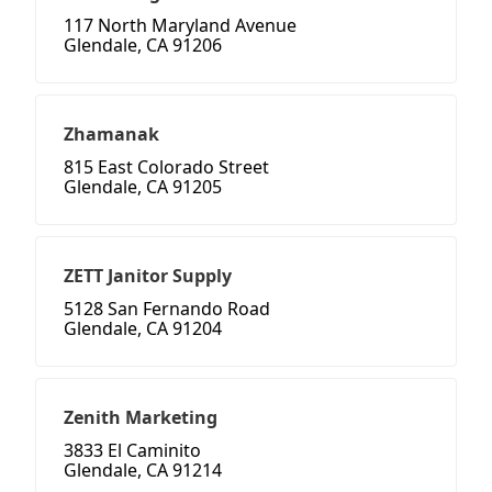
117 North Maryland Avenue
Glendale, CA 91206
Zhamanak
815 East Colorado Street
Glendale, CA 91205
ZETT Janitor Supply
5128 San Fernando Road
Glendale, CA 91204
Zenith Marketing
3833 El Caminito
Glendale, CA 91214