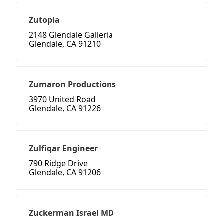
Zutopia
2148 Glendale Galleria
Glendale, CA 91210
Zumaron Productions
3970 United Road
Glendale, CA 91226
Zulfiqar Engineer
790 Ridge Drive
Glendale, CA 91206
Zuckerman Israel MD