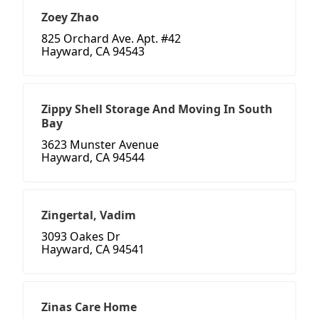
Zoey Zhao
825 Orchard Ave. Apt. #42
Hayward, CA 94543
Zippy Shell Storage And Moving In South
Bay
3623 Munster Avenue
Hayward, CA 94544
Zingertal, Vadim
3093 Oakes Dr
Hayward, CA 94541
Zinas Care Home