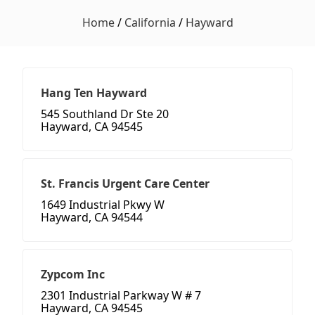
Home
/
California
/
Hayward
Hang Ten Hayward
545 Southland Dr Ste 20
Hayward, CA 94545
St. Francis Urgent Care Center
1649 Industrial Pkwy W
Hayward, CA 94544
Zypcom Inc
2301 Industrial Parkway W # 7
Hayward, CA 94545