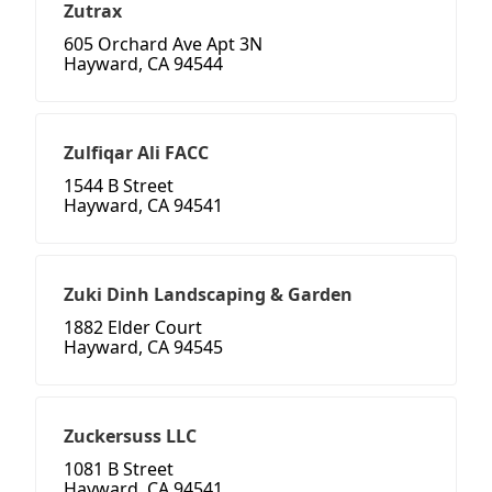
Zutrax
605 Orchard Ave Apt 3N
Hayward, CA 94544
Zulfiqar Ali FACC
1544 B Street
Hayward, CA 94541
Zuki Dinh Landscaping & Garden
1882 Elder Court
Hayward, CA 94545
Zuckersuss LLC
1081 B Street
Hayward, CA 94541