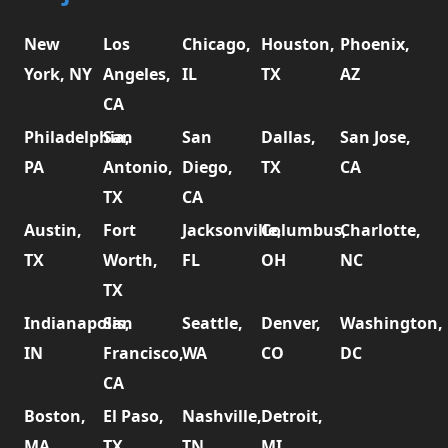
New
Los
Chicago,
Houston,
Phoenix,
York, NY
Angeles,
IL
TX
AZ
CA
Philadelphia,
San
San
Dallas,
San Jose,
PA
Antonio,
Diego,
TX
CA
TX
CA
Austin,
Fort
Jacksonville,
Columbus,
Charlotte,
TX
Worth,
FL
OH
NC
TX
Indianapolis,
San
Seattle,
Denver,
Washington,
IN
Francisco,
WA
CO
DC
CA
Boston,
El Paso,
Nashville,
Detroit,
MA
TX
TN
MI