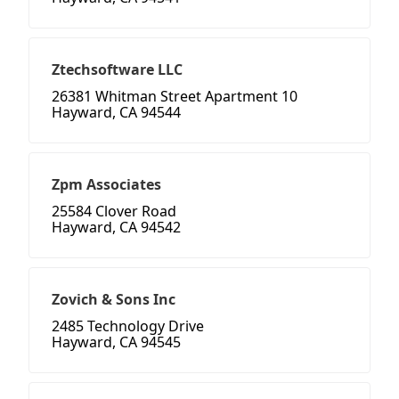
Ztechsoftware LLC
26381 Whitman Street Apartment 10
Hayward, CA 94544
Zpm Associates
25584 Clover Road
Hayward, CA 94542
Zovich & Sons Inc
2485 Technology Drive
Hayward, CA 94545