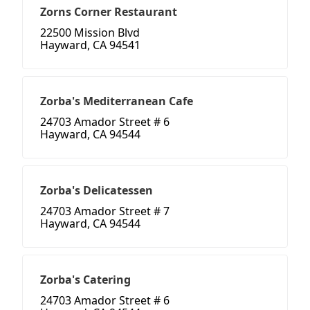
Zorns Corner Restaurant
22500 Mission Blvd
Hayward, CA 94541
Zorba's Mediterranean Cafe
24703 Amador Street # 6
Hayward, CA 94544
Zorba's Delicatessen
24703 Amador Street # 7
Hayward, CA 94544
Zorba's Catering
24703 Amador Street # 6