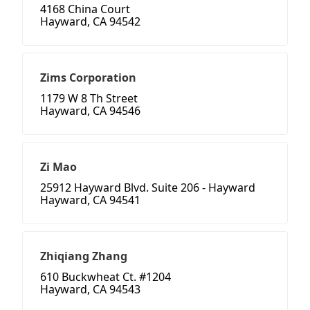
4168 China Court
Hayward, CA 94542
Zims Corporation
1179 W 8 Th Street
Hayward, CA 94546
Zi Mao
25912 Hayward Blvd. Suite 206 - Hayward
Hayward, CA 94541
Zhiqiang Zhang
610 Buckwheat Ct. #1204
Hayward, CA 94543