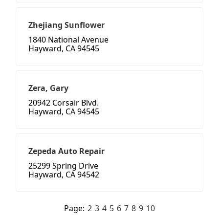
Zhejiang Sunflower
1840 National Avenue
Hayward, CA 94545
Zera, Gary
20942 Corsair Blvd.
Hayward, CA 94545
Zepeda Auto Repair
25299 Spring Drive
Hayward, CA 94542
Page:
2
3
4
5
6
7
8
9
10