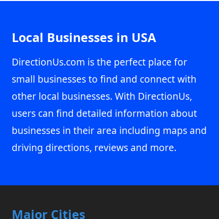
Local Businesses in USA
DirectionUs.com is the perfect place for
small businesses to find and connect with
other local businesses. With DirectionUs,
users can find detailed information about
businesses in their area including maps and
driving directions, reviews and more.
Major Cities