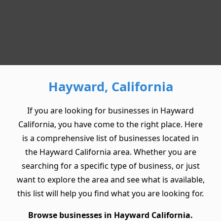
Hayward, California
If you are looking for businesses in Hayward
California, you have come to the right place. Here
is a comprehensive list of businesses located in
the Hayward California area. Whether you are
searching for a specific type of business, or just
want to explore the area and see what is available,
this list will help you find what you are looking for.
Browse businesses in Hayward California.