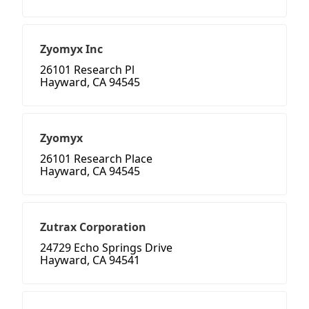
Zyomyx Inc
26101 Research Pl
Hayward, CA 94545
Zyomyx
26101 Research Place
Hayward, CA 94545
Zutrax Corporation
24729 Echo Springs Drive
Hayward, CA 94541