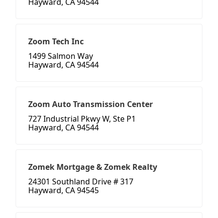
Hayward, CA 94544
Zoom Tech Inc
1499 Salmon Way
Hayward, CA 94544
Zoom Auto Transmission Center
727 Industrial Pkwy W, Ste P1
Hayward, CA 94544
Zomek Mortgage & Zomek Realty
24301 Southland Drive # 317
Hayward, CA 94545