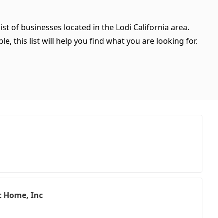
st of businesses located in the Lodi California area.
, this list will help you find what you are looking for.
t Home, Inc