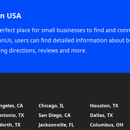
in USA
erfect place for small businesses to find and conn
onUs, users can find detailed information about b
ing directions, reviews and more.
ngeles, CA
Chicago, IL
Houston, TX
ntonio, TX
San Diego, CA
Dallas, TX
Worth, TX
Jacksonville, FL
Columbus, OH