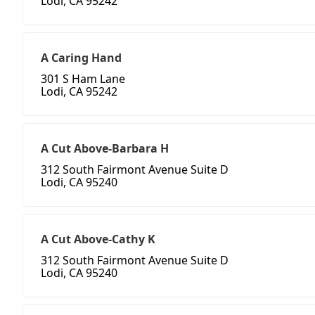
Lodi, CA 95242
A Caring Hand
301 S Ham Lane
Lodi, CA 95242
A Cut Above-Barbara H
312 South Fairmont Avenue Suite D
Lodi, CA 95240
A Cut Above-Cathy K
312 South Fairmont Avenue Suite D
Lodi, CA 95240