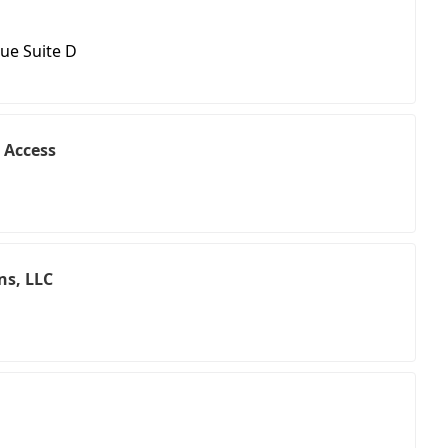
ue Suite D
 Access
ns, LLC