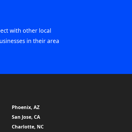
ect with other local
usinesses in their area
Phoenix, AZ
San Jose, CA
Charlotte, NC