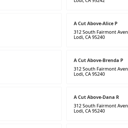
Lodi, CA 95242
A Cut Above-Alice P
312 South Fairmont Aven
Lodi, CA 95240
A Cut Above-Brenda P
312 South Fairmont Aven
Lodi, CA 95240
A Cut Above-Dana R
312 South Fairmont Aven
Lodi, CA 95240