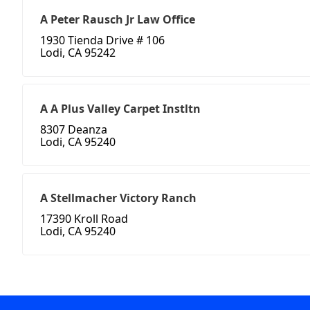
A Peter Rausch Jr Law Office
1930 Tienda Drive # 106
Lodi, CA 95242
A A Plus Valley Carpet Instltn
8307 Deanza
Lodi, CA 95240
A Stellmacher Victory Ranch
17390 Kroll Road
Lodi, CA 95240