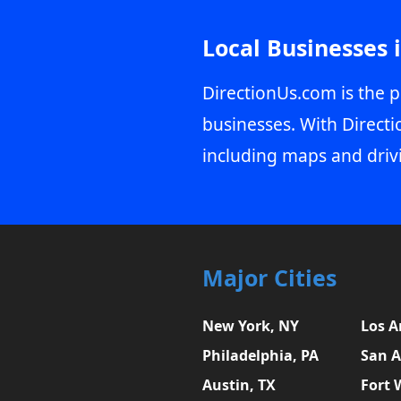
Local Businesses 
DirectionUs.com is the p
businesses. With Directi
including maps and driv
Major Cities
New York, NY
Los A
Philadelphia, PA
San A
Austin, TX
Fort 