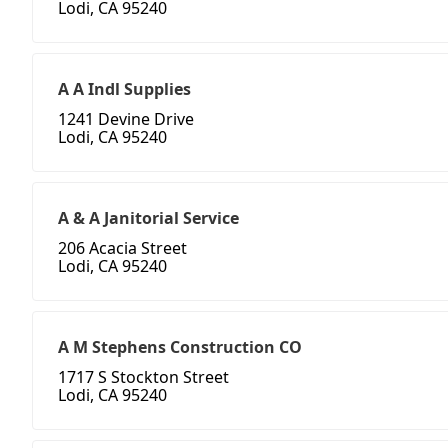
Lodi, CA 95240
A A Indl Supplies
1241 Devine Drive
Lodi, CA 95240
A & A Janitorial Service
206 Acacia Street
Lodi, CA 95240
A M Stephens Construction CO
1717 S Stockton Street
Lodi, CA 95240