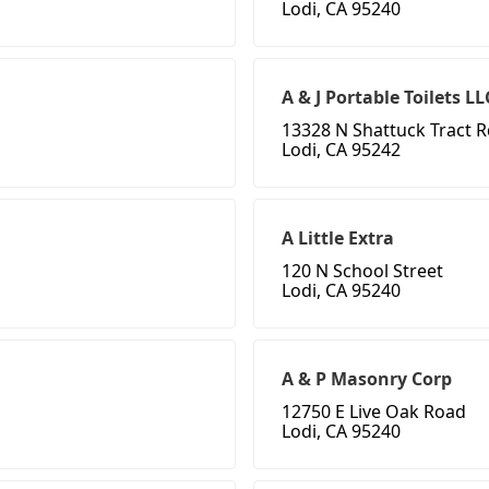
Lodi, CA 95240
A & J Portable Toilets LL
13328 N Shattuck Tract 
Lodi, CA 95242
A Little Extra
120 N School Street
Lodi, CA 95240
A & P Masonry Corp
12750 E Live Oak Road
Lodi, CA 95240