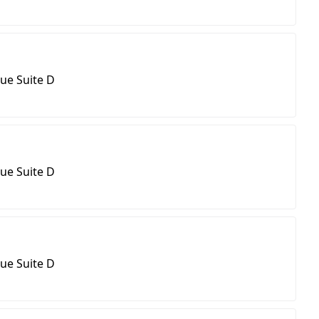
ue Suite D
ue Suite D
ue Suite D