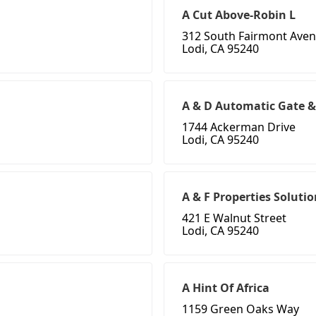
A Cut Above-Robin L
312 South Fairmont Aven
Lodi, CA 95240
A & D Automatic Gate &
1744 Ackerman Drive
Lodi, CA 95240
A & F Properties Solutio
421 E Walnut Street
Lodi, CA 95240
A Hint Of Africa
1159 Green Oaks Way