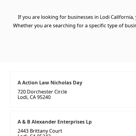
If you are looking for businesses in Lodi California
Whether you are searching for a specific type of busine
A Action Law Nicholas Day
720 Dorchester Circle
Lodi, CA 95240
A & B Alexander Enterprises Lp
2443 Brittany Court