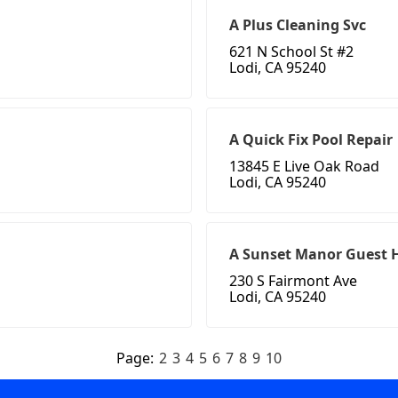
A Plus Cleaning Svc
621 N School St #2
Lodi, CA 95240
A Quick Fix Pool Repair
13845 E Live Oak Road
Lodi, CA 95240
A Sunset Manor Guest
230 S Fairmont Ave
Lodi, CA 95240
Page:
2
3
4
5
6
7
8
9
10