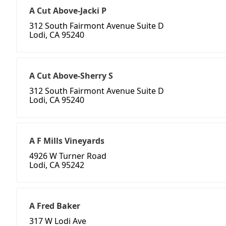
A Cut Above-Jacki P
312 South Fairmont Avenue Suite D
Lodi, CA 95240
A Cut Above-Sherry S
312 South Fairmont Avenue Suite D
Lodi, CA 95240
A F Mills Vineyards
4926 W Turner Road
Lodi, CA 95242
A Fred Baker
317 W Lodi Ave