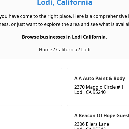
Lodi, California
, you have come to the right place. Here is a comprehensive li
ss, or just want to explore the area and see what is available
Browse businesses in Lodi California.
Home
/
California
/
Lodi
A A Auto Paint & Body
2370 Maggio Circle # 1
Lodi, CA 95240
A Beacon Of Hope Gues
2306 Eilers Lane