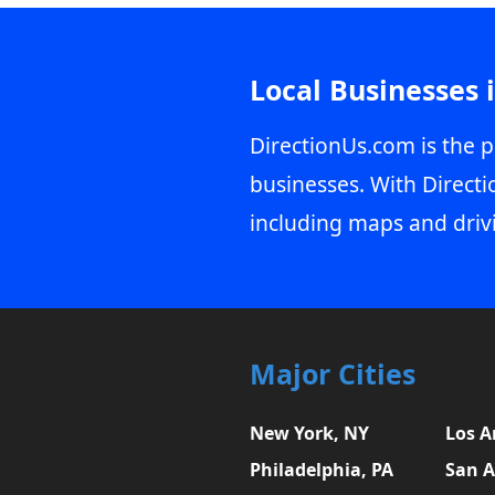
Local Businesses 
DirectionUs.com is the p
businesses. With Directi
including maps and driv
Major Cities
New York, NY
Los A
Philadelphia, PA
San A