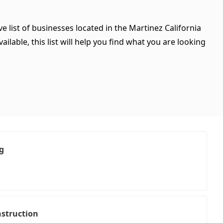
e list of businesses located in the Martinez California
ilable, this list will help you find what you are looking
g
struction