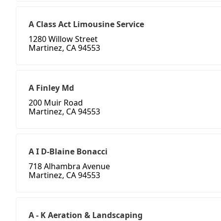
A Class Act Limousine Service
1280 Willow Street
Martinez, CA 94553
A Finley Md
200 Muir Road
Martinez, CA 94553
A I D-Blaine Bonacci
718 Alhambra Avenue
Martinez, CA 94553
A - K Aeration & Landscaping