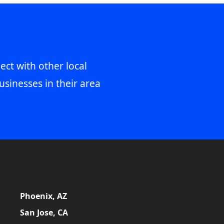
ect with other local
usinesses in their area
Phoenix, AZ
San Jose, CA