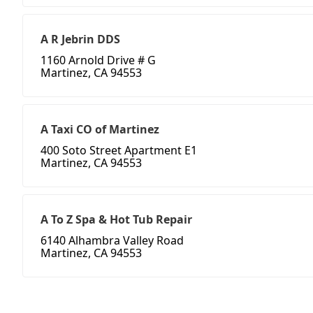
A R Jebrin DDS
1160 Arnold Drive # G
Martinez, CA 94553
A Taxi CO of Martinez
400 Soto Street Apartment E1
Martinez, CA 94553
A To Z Spa & Hot Tub Repair
6140 Alhambra Valley Road
Martinez, CA 94553