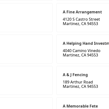
A Fine Arrangement
4120 S Castro Street
Martinez, CA 94553
A Helping Hand Invest
4040 Camino Vinedo
Martinez, CA 94553
A & J Fencing
189 Arthur Road
Martinez, CA 94553
A Memorable Fete