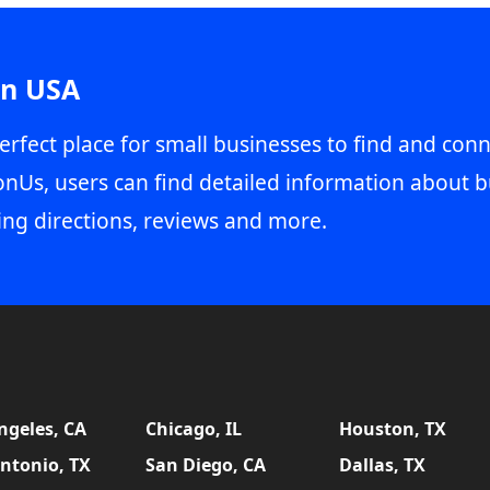
in USA
erfect place for small businesses to find and conn
onUs, users can find detailed information about b
ing directions, reviews and more.
ngeles, CA
Chicago, IL
Houston, TX
ntonio, TX
San Diego, CA
Dallas, TX