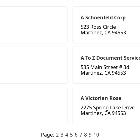
A Schoenfeld Corp
523 Ross Circle
Martinez, CA 94553
A To Z Document Servic
535 Main Street # 3d
Martinez, CA 94553
A Victorian Rose
2275 Spring Lake Drive
Martinez, CA 94553
Page:
2
3
4
5
6
7
8
9
10