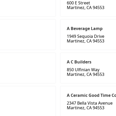
600 E Street
Martinez, CA 94553
A Beverage Lamp
1949 Sequoia Drive
Martinez, CA 94553
A C Builders
850 Ulfinian Way
Martinez, CA 94553
A Ceramic Good Time 
2347 Bella Vista Avenue
Martinez, CA 94553