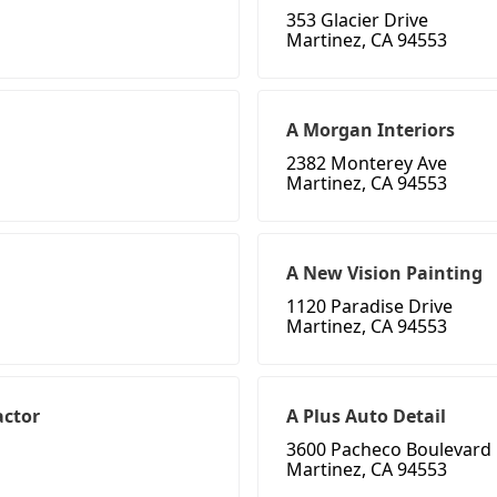
353 Glacier Drive
Martinez, CA 94553
A Morgan Interiors
2382 Monterey Ave
Martinez, CA 94553
A New Vision Painting
1120 Paradise Drive
Martinez, CA 94553
actor
A Plus Auto Detail
3600 Pacheco Boulevard
Martinez, CA 94553