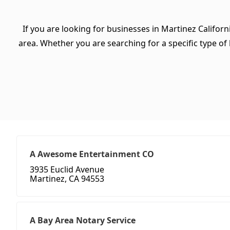
If you are looking for businesses in Martinez Californ
area. Whether you are searching for a specific type of b
A Awesome Entertainment CO
3935 Euclid Avenue
Martinez, CA 94553
A Bay Area Notary Service