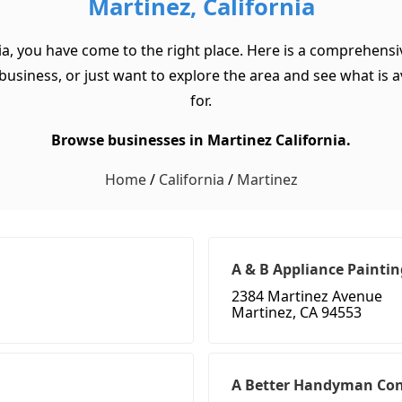
Martinez, California
ia, you have come to the right place. Here is a comprehensiv
usiness, or just want to explore the area and see what is ava
for.
Browse businesses in Martinez California.
Home
/
California
/
Martinez
A & B Appliance Paintin
2384 Martinez Avenue
Martinez, CA 94553
A Better Handyman Con