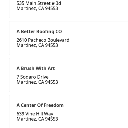
535 Main Street # 3d
Martinez, CA 94553
A Better Roofing CO
2610 Pacheco Boulevard
Martinez, CA 94553
A Brush With Art
7 Sodaro Drive
Martinez, CA 94553
A Center Of Freedom
639 Vine Hill Way
Martinez, CA 94553