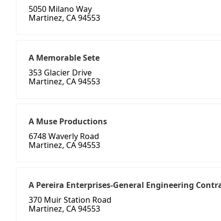
5050 Milano Way
Martinez, CA 94553
A Memorable Sete
353 Glacier Drive
Martinez, CA 94553
A Muse Productions
6748 Waverly Road
Martinez, CA 94553
A Pereira Enterprises-General Engineering Contr
370 Muir Station Road
Martinez, CA 94553