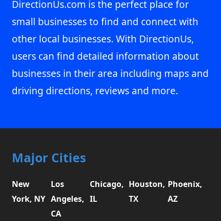
DirectionUs.com is the perfect place for
small businesses to find and connect with
other local businesses. With DirectionUs,
users can find detailed information about
businesses in their area including maps and
driving directions, reviews and more.
Major Cities
New
Los
Chicago,
Houston,
Phoenix,
York, NY
Angeles,
IL
TX
AZ
CA