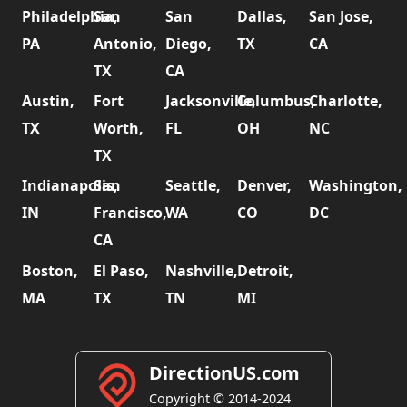
Philadelphia,
San
San
Dallas,
San Jose,
PA
Antonio,
Diego,
TX
CA
TX
CA
Austin,
Fort
Jacksonville,
Columbus,
Charlotte,
TX
Worth,
FL
OH
NC
TX
Indianapolis,
San
Seattle,
Denver,
Washington,
IN
Francisco,
WA
CO
DC
CA
Boston,
El Paso,
Nashville,
Detroit,
MA
TX
TN
MI
DirectionUS.com
Copyright © 2014-2024