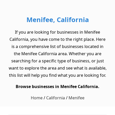
Menifee, California
If you are looking for businesses in Menifee
California, you have come to the right place. Here
is a comprehensive list of businesses located in
the Menifee California area. Whether you are
searching for a specific type of business, or just
want to explore the area and see what is available,
this list will help you find what you are looking for.
Browse businesses in Menifee California.
Home
/
California
/
Menifee