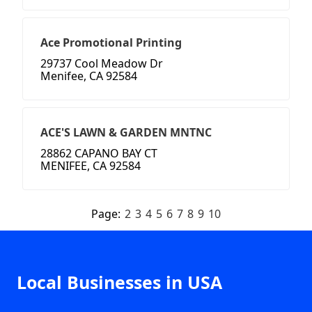
Ace Promotional Printing
29737 Cool Meadow Dr
Menifee, CA 92584
ACE'S LAWN & GARDEN MNTNC
28862 CAPANO BAY CT
MENIFEE, CA 92584
Page:
2
3
4
5
6
7
8
9
10
Local Businesses in USA