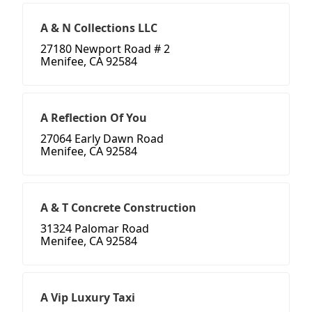
A & N Collections LLC
27180 Newport Road # 2
Menifee, CA 92584
A Reflection Of You
27064 Early Dawn Road
Menifee, CA 92584
A & T Concrete Construction
31324 Palomar Road
Menifee, CA 92584
A Vip Luxury Taxi