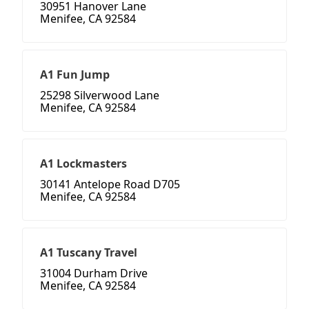
30951 Hanover Lane
Menifee, CA 92584
A1 Fun Jump
25298 Silverwood Lane
Menifee, CA 92584
A1 Lockmasters
30141 Antelope Road D705
Menifee, CA 92584
A1 Tuscany Travel
31004 Durham Drive
Menifee, CA 92584