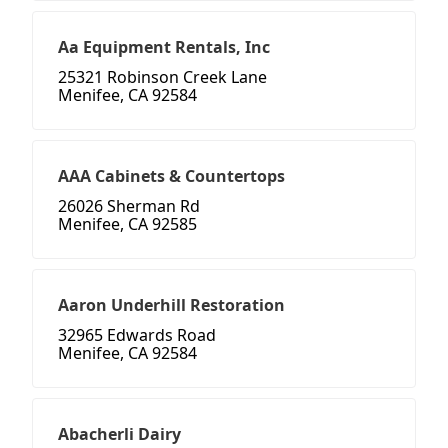
Aa Equipment Rentals, Inc
25321 Robinson Creek Lane
Menifee, CA 92584
AAA Cabinets & Countertops
26026 Sherman Rd
Menifee, CA 92585
Aaron Underhill Restoration
32965 Edwards Road
Menifee, CA 92584
Abacherli Dairy