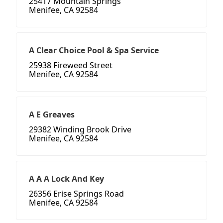
25417 Mountain Springs
Menifee, CA 92584
A Clear Choice Pool & Spa Service
25938 Fireweed Street
Menifee, CA 92584
A E Greaves
29382 Winding Brook Drive
Menifee, CA 92584
A A A Lock And Key
26356 Erise Springs Road
Menifee, CA 92584