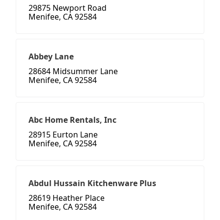
29875 Newport Road
Menifee, CA 92584
Abbey Lane
28684 Midsummer Lane
Menifee, CA 92584
Abc Home Rentals, Inc
28915 Eurton Lane
Menifee, CA 92584
Abdul Hussain Kitchenware Plus
28619 Heather Place
Menifee, CA 92584