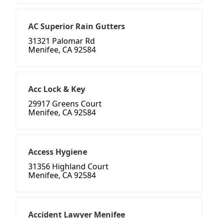
AC Superior Rain Gutters
31321 Palomar Rd
Menifee, CA 92584
Acc Lock & Key
29917 Greens Court
Menifee, CA 92584
Access Hygiene
31356 Highland Court
Menifee, CA 92584
Accident Lawyer Menifee