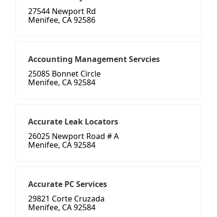
27544 Newport Rd
Menifee, CA 92586
Accounting Management Servcies
25085 Bonnet Circle
Menifee, CA 92584
Accurate Leak Locators
26025 Newport Road # A
Menifee, CA 92584
Accurate PC Services
29821 Corte Cruzada
Menifee, CA 92584