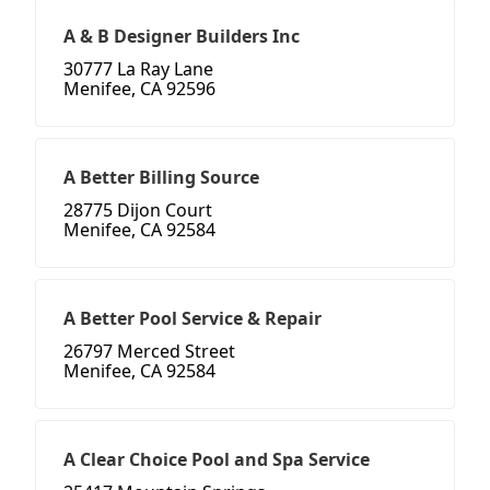
A & B Designer Builders Inc
30777 La Ray Lane
Menifee, CA 92596
A Better Billing Source
28775 Dijon Court
Menifee, CA 92584
A Better Pool Service & Repair
26797 Merced Street
Menifee, CA 92584
A Clear Choice Pool and Spa Service