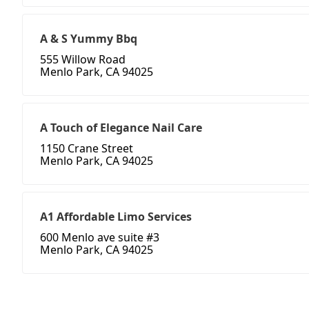
A & S Yummy Bbq
555 Willow Road
Menlo Park, CA 94025
A Touch of Elegance Nail Care
1150 Crane Street
Menlo Park, CA 94025
A1 Affordable Limo Services
600 Menlo ave suite #3
Menlo Park, CA 94025