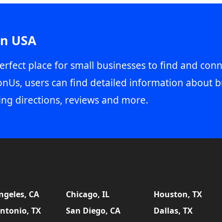
in USA
erfect place for small businesses to find and conn
onUs, users can find detailed information about b
ing directions, reviews and more.
ngeles, CA
Chicago, IL
Houston, TX
ntonio, TX
San Diego, CA
Dallas, TX