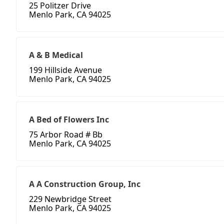
25 Politzer Drive
Menlo Park, CA 94025
A & B Medical
199 Hillside Avenue
Menlo Park, CA 94025
A Bed of Flowers Inc
75 Arbor Road # Bb
Menlo Park, CA 94025
A A Construction Group, Inc
229 Newbridge Street
Menlo Park, CA 94025