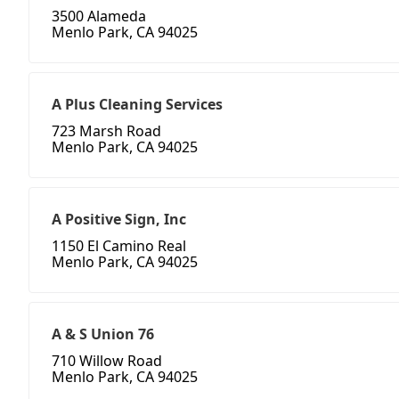
3500 Alameda
Menlo Park, CA 94025
A Plus Cleaning Services
723 Marsh Road
Menlo Park, CA 94025
A Positive Sign, Inc
1150 El Camino Real
Menlo Park, CA 94025
A & S Union 76
710 Willow Road
Menlo Park, CA 94025