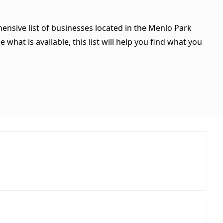
hensive list of businesses located in the Menlo Park
what is available, this list will help you find what you