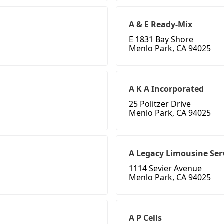
A & E Ready-Mix
E 1831 Bay Shore
Menlo Park, CA 94025
A K A Incorporated
25 Politzer Drive
Menlo Park, CA 94025
A Legacy Limousine Ser
1114 Sevier Avenue
Menlo Park, CA 94025
A P Cells