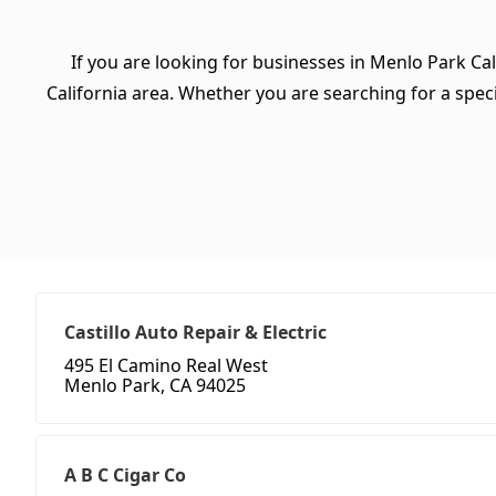
If you are looking for businesses in Menlo Park Cal
California area. Whether you are searching for a specif
Castillo Auto Repair & Electric
495 El Camino Real West
Menlo Park, CA 94025
A B C Cigar Co