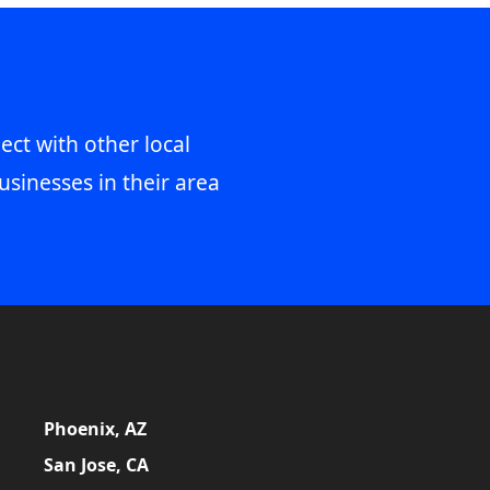
ect with other local
usinesses in their area
Phoenix, AZ
San Jose, CA