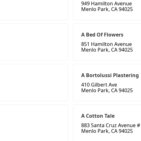
949 Hamilton Avenue
Menlo Park, CA 94025
A Bed Of Flowers
851 Hamilton Avenue
Menlo Park, CA 94025
A Bortolussi Plastering
410 Gilbert Ave
Menlo Park, CA 94025
A Cotton Tale
883 Santa Cruz Avenue #
Menlo Park, CA 94025