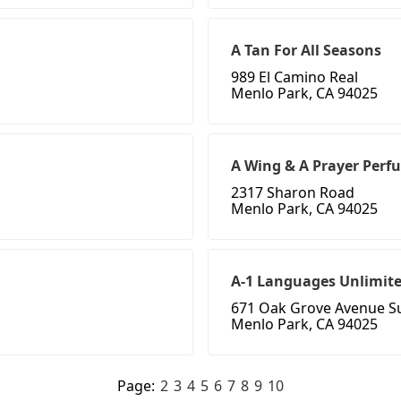
A Tan For All Seasons
989 El Camino Real
Menlo Park, CA 94025
A Wing & A Prayer Perf
2317 Sharon Road
Menlo Park, CA 94025
A-1 Languages Unlimite
671 Oak Grove Avenue Su
Menlo Park, CA 94025
Page:
2
3
4
5
6
7
8
9
10