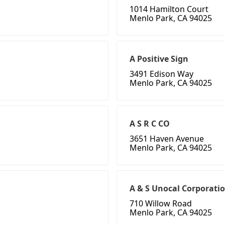
1014 Hamilton Court
Menlo Park, CA 94025
A Positive Sign
3491 Edison Way
Menlo Park, CA 94025
A S R C CO
3651 Haven Avenue
Menlo Park, CA 94025
A & S Unocal Corporati
710 Willow Road
Menlo Park, CA 94025