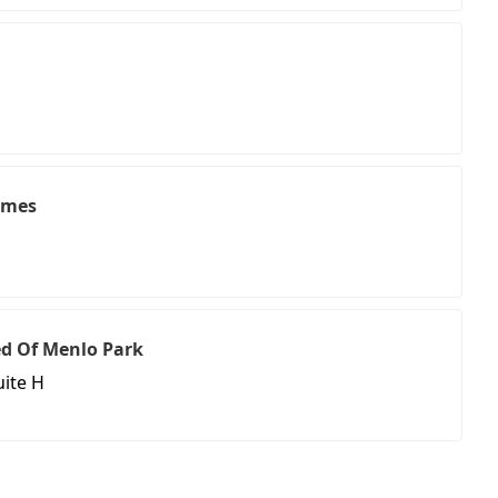
umes
d Of Menlo Park
ite H