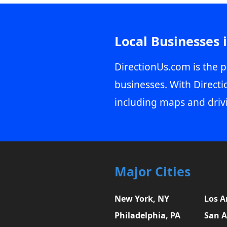
Local Businesses 
DirectionUs.com is the p
businesses. With Directi
including maps and driv
Major Cities
New York, NY
Los A
Philadelphia, PA
San A