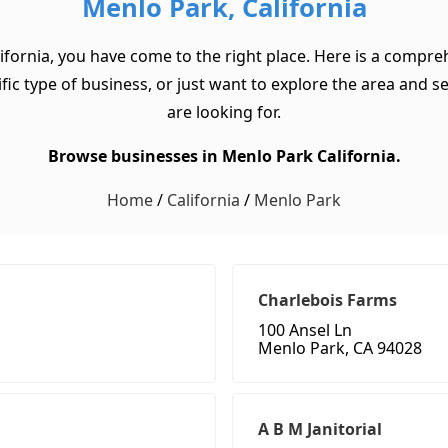
Menlo Park, California
ifornia, you have come to the right place. Here is a compre
ic type of business, or just want to explore the area and see 
are looking for.
Browse businesses in Menlo Park California.
Home
/
California
/
Menlo Park
Charlebois Farms
100 Ansel Ln
Menlo Park, CA 94028
A B M Janitorial