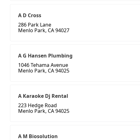
A D Cross
286 Park Lane
Menlo Park, CA 94027
A G Hansen Plumbing
1046 Tehama Avenue
Menlo Park, CA 94025
A Karaoke Dj Rental
223 Hedge Road
Menlo Park, CA 94025
A M Biosolution