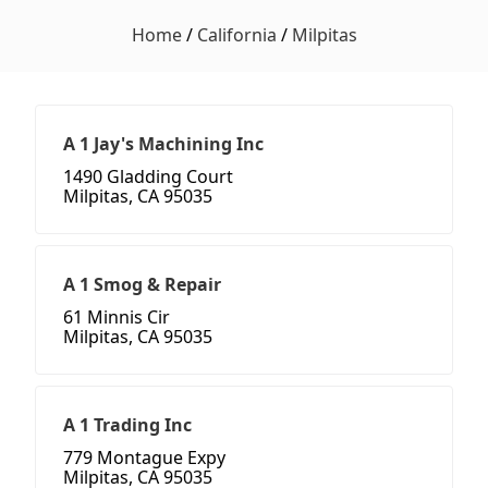
Home
/
California
/
Milpitas
A 1 Jay's Machining Inc
1490 Gladding Court
Milpitas, CA 95035
A 1 Smog & Repair
61 Minnis Cir
Milpitas, CA 95035
A 1 Trading Inc
779 Montague Expy
Milpitas, CA 95035