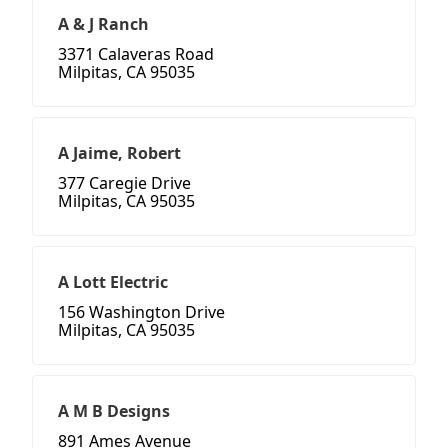
A & J Ranch
3371 Calaveras Road
Milpitas, CA 95035
A Jaime, Robert
377 Caregie Drive
Milpitas, CA 95035
A Lott Electric
156 Washington Drive
Milpitas, CA 95035
A M B Designs
891 Ames Avenue