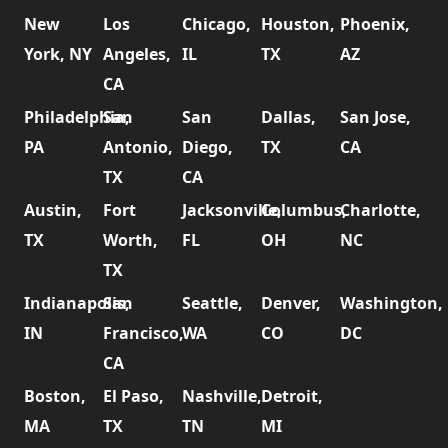
New
Los
Chicago,
Houston,
Phoenix,
York, NY
Angeles,
IL
TX
AZ
CA
Philadelphia,
San
San
Dallas,
San Jose,
PA
Antonio,
Diego,
TX
CA
TX
CA
Austin,
Fort
Jacksonville,
Columbus,
Charlotte,
TX
Worth,
FL
OH
NC
TX
Indianapolis,
San
Seattle,
Denver,
Washington,
IN
Francisco,
WA
CO
DC
CA
Boston,
El Paso,
Nashville,
Detroit,
MA
TX
TN
MI