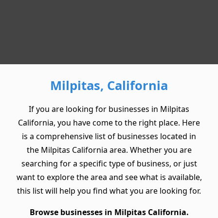
Milpitas, California
If you are looking for businesses in Milpitas
California, you have come to the right place. Here
is a comprehensive list of businesses located in
the Milpitas California area. Whether you are
searching for a specific type of business, or just
want to explore the area and see what is available,
this list will help you find what you are looking for.
Browse businesses in Milpitas California.