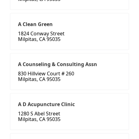
A Clean Green
1824 Conway Street
Milpitas, CA 95035
A Counseling & Consulting Assn
830 Hillview Court # 260
Milpitas, CA 95035
A D Acupuncture Clinic
1280 S Abel Street
Milpitas, CA 95035