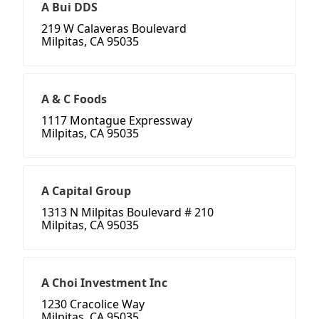
A Bui DDS
219 W Calaveras Boulevard
Milpitas, CA 95035
A & C Foods
1117 Montague Expressway
Milpitas, CA 95035
A Capital Group
1313 N Milpitas Boulevard # 210
Milpitas, CA 95035
A Choi Investment Inc
1230 Cracolice Way
Milpitas, CA 95035