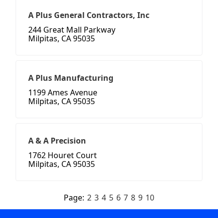
A Plus General Contractors, Inc
244 Great Mall Parkway
Milpitas, CA 95035
A Plus Manufacturing
1199 Ames Avenue
Milpitas, CA 95035
A & A Precision
1762 Houret Court
Milpitas, CA 95035
Page:
2
3
4
5
6
7
8
9
10