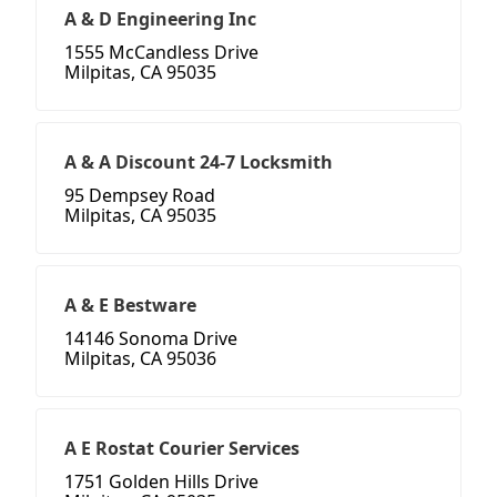
A & D Engineering Inc
1555 McCandless Drive
Milpitas, CA 95035
A & A Discount 24-7 Locksmith
95 Dempsey Road
Milpitas, CA 95035
A & E Bestware
14146 Sonoma Drive
Milpitas, CA 95036
A E Rostat Courier Services
1751 Golden Hills Drive