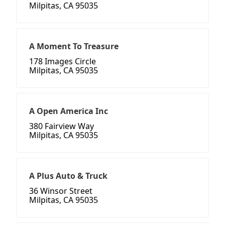
Milpitas, CA 95035
A Moment To Treasure
178 Images Circle
Milpitas, CA 95035
A Open America Inc
380 Fairview Way
Milpitas, CA 95035
A Plus Auto & Truck
36 Winsor Street
Milpitas, CA 95035