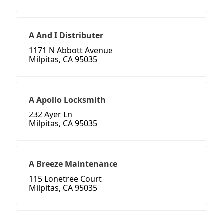
A And I Distributer
1171 N Abbott Avenue
Milpitas, CA 95035
A Apollo Locksmith
232 Ayer Ln
Milpitas, CA 95035
A Breeze Maintenance
115 Lonetree Court
Milpitas, CA 95035