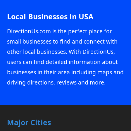
Local Businesses in USA
DirectionUs.com is the perfect place for
small businesses to find and connect with
other local businesses. With DirectionUs,
users can find detailed information about
businesses in their area including maps and
driving directions, reviews and more.
Major Cities