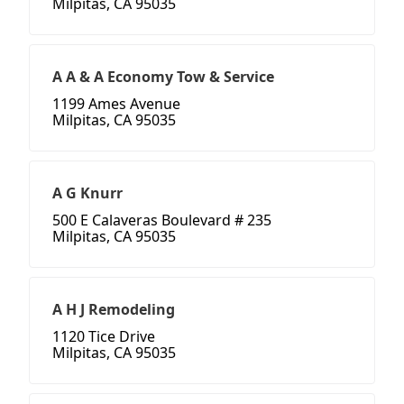
Milpitas, CA 95035
A A & A Economy Tow & Service
1199 Ames Avenue
Milpitas, CA 95035
A G Knurr
500 E Calaveras Boulevard # 235
Milpitas, CA 95035
A H J Remodeling
1120 Tice Drive
Milpitas, CA 95035