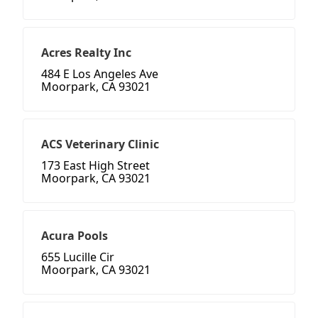
Acres Realty Inc
484 E Los Angeles Ave
Moorpark, CA 93021
ACS Veterinary Clinic
173 East High Street
Moorpark, CA 93021
Acura Pools
655 Lucille Cir
Moorpark, CA 93021