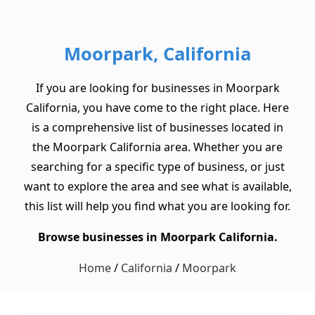
Moorpark, California
If you are looking for businesses in Moorpark
California, you have come to the right place. Here
is a comprehensive list of businesses located in
the Moorpark California area. Whether you are
searching for a specific type of business, or just
want to explore the area and see what is available,
this list will help you find what you are looking for.
Browse businesses in Moorpark California.
Home
/
California
/
Moorpark