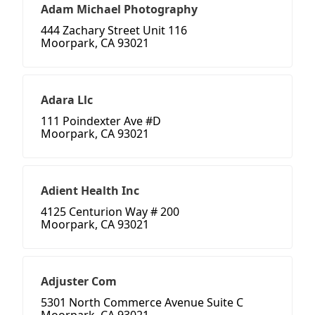
Adam Michael Photography
444 Zachary Street Unit 116
Moorpark, CA 93021
Adara Llc
111 Poindexter Ave #D
Moorpark, CA 93021
Adient Health Inc
4125 Centurion Way # 200
Moorpark, CA 93021
Adjuster Com
5301 North Commerce Avenue Suite C