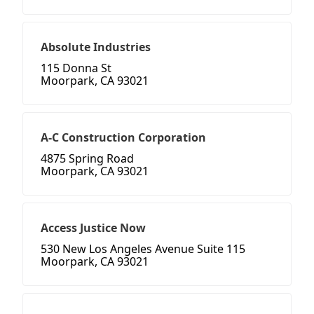
Absolute Industries
115 Donna St
Moorpark, CA 93021
A-C Construction Corporation
4875 Spring Road
Moorpark, CA 93021
Access Justice Now
530 New Los Angeles Avenue Suite 115
Moorpark, CA 93021