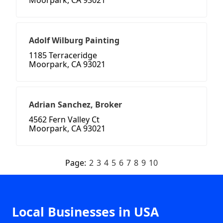
Moorpark, CA 93021
Adolf Wilburg Painting
1185 Terraceridge
Moorpark, CA 93021
Adrian Sanchez, Broker
4562 Fern Valley Ct
Moorpark, CA 93021
Page:
2
3
4
5
6
7
8
9
10
Local Businesses in USA