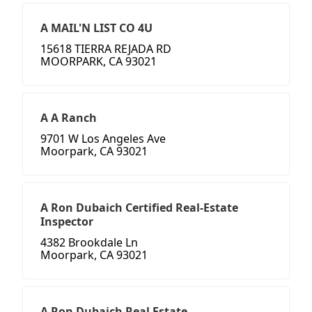
A MAIL'N LIST CO 4U
15618 TIERRA REJADA RD
MOORPARK, CA 93021
A A Ranch
9701 W Los Angeles Ave
Moorpark, CA 93021
A Ron Dubaich Certified Real-Estate
Inspector
4382 Brookdale Ln
Moorpark, CA 93021
A Ron Dubaich Real Estate