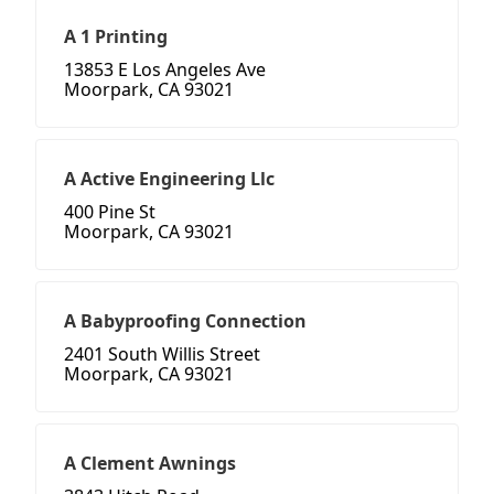
A 1 Printing
13853 E Los Angeles Ave
Moorpark, CA 93021
A Active Engineering Llc
400 Pine St
Moorpark, CA 93021
A Babyproofing Connection
2401 South Willis Street
Moorpark, CA 93021
A Clement Awnings