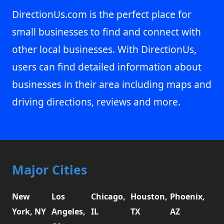
DirectionUs.com is the perfect place for
small businesses to find and connect with
other local businesses. With DirectionUs,
users can find detailed information about
businesses in their area including maps and
driving directions, reviews and more.
Major Cities
New
Los
Chicago,
Houston,
Phoenix,
York, NY
Angeles,
IL
TX
AZ