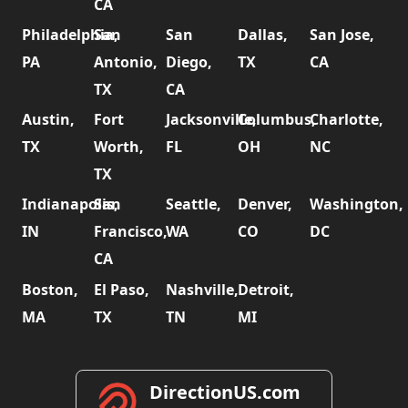
CA
Philadelphia,
San
San
Dallas,
San Jose,
PA
Antonio,
Diego,
TX
CA
TX
CA
Austin,
Fort
Jacksonville,
Columbus,
Charlotte,
TX
Worth,
FL
OH
NC
TX
Indianapolis,
San
Seattle,
Denver,
Washington,
IN
Francisco,
WA
CO
DC
CA
Boston,
El Paso,
Nashville,
Detroit,
MA
TX
TN
MI
DirectionUS.com