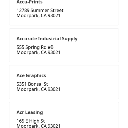
Accu-Prints
12789 Summer Street
Moorpark, CA 93021
Accurate Industrial Supply
555 Spring Rd #B
Moorpark, CA 93021
Ace Graphics
5351 Bonsai St
Moorpark, CA 93021
Acr Leasing
165 E High St
Moorpark, CA 93021