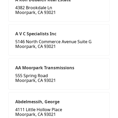
4382 Brookdale Ln
Moorpark, CA 93021
A V C Specialists Inc
5146 North Commerce Avenue Suite G
Moorpark, CA 93021
AA Moorpark Transmissions
555 Spring Road
Moorpark, CA 93021
Abdelmessih, George
4111 Little Hollow Place
Moorpark, CA 93021