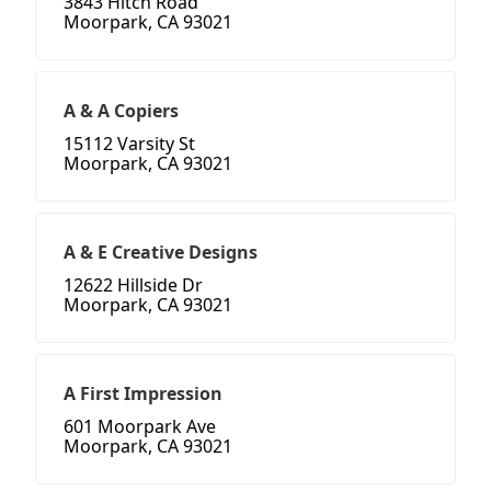
3843 Hitch Road
Moorpark, CA 93021
A & A Copiers
15112 Varsity St
Moorpark, CA 93021
A & E Creative Designs
12622 Hillside Dr
Moorpark, CA 93021
A First Impression
601 Moorpark Ave
Moorpark, CA 93021