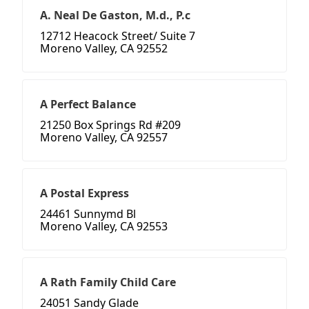
A. Neal De Gaston, M.d., P.c
12712 Heacock Street/ Suite 7
Moreno Valley, CA 92552
A Perfect Balance
21250 Box Springs Rd #209
Moreno Valley, CA 92557
A Postal Express
24461 Sunnymd Bl
Moreno Valley, CA 92553
A Rath Family Child Care
24051 Sandy Glade