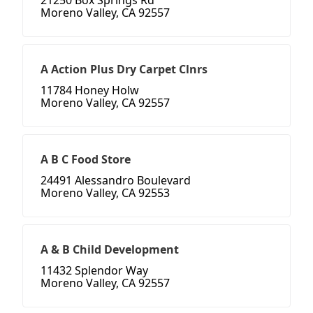
21250 Box Springs Rd
Moreno Valley, CA 92557
A Action Plus Dry Carpet Clnrs
11784 Honey Holw
Moreno Valley, CA 92557
A B C Food Store
24491 Alessandro Boulevard
Moreno Valley, CA 92553
A & B Child Development
11432 Splendor Way
Moreno Valley, CA 92557