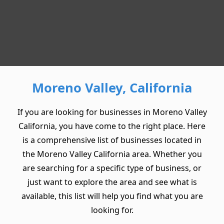
Moreno Valley, California
If you are looking for businesses in Moreno Valley
California, you have come to the right place. Here
is a comprehensive list of businesses located in
the Moreno Valley California area. Whether you
are searching for a specific type of business, or
just want to explore the area and see what is
available, this list will help you find what you are
looking for.