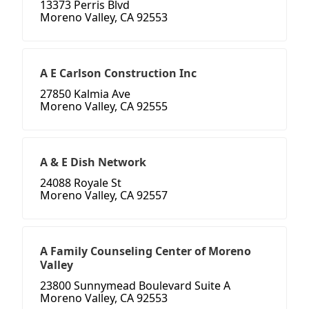
13373 Perris Blvd
Moreno Valley, CA 92553
A E Carlson Construction Inc
27850 Kalmia Ave
Moreno Valley, CA 92555
A & E Dish Network
24088 Royale St
Moreno Valley, CA 92557
A Family Counseling Center of Moreno
Valley
23800 Sunnymead Boulevard Suite A
Moreno Valley, CA 92553