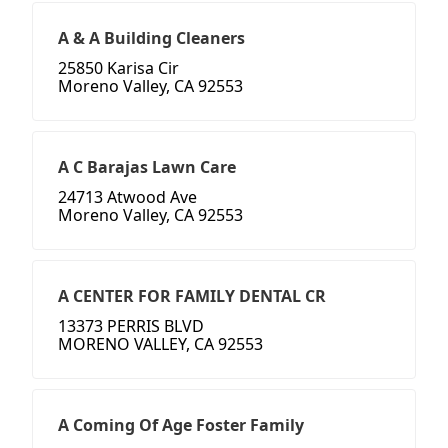
A & A Building Cleaners
25850 Karisa Cir
Moreno Valley, CA 92553
A C Barajas Lawn Care
24713 Atwood Ave
Moreno Valley, CA 92553
A CENTER FOR FAMILY DENTAL CR
13373 PERRIS BLVD
MORENO VALLEY, CA 92553
A Coming Of Age Foster Family