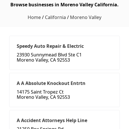
Browse businesses in Moreno Valley California.
Home
/
California
/
Moreno Valley
Speedy Auto Repair & Electric
23930 Sunnymead Blvd Ste C1
Moreno Valley, CA 92553
A A Absolute Knockout Entrtn
14175 Saint Tropez Ct
Moreno Valley, CA 92553
A Accident Attorneys Help Line