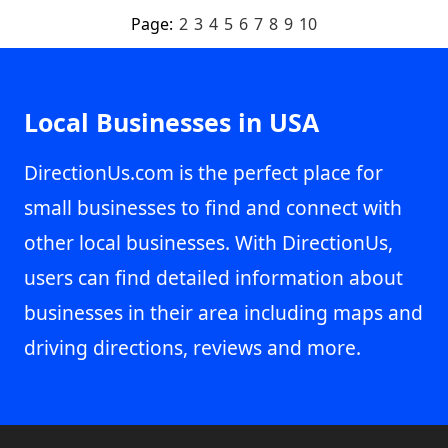
Page:
2
3
4
5
6
7
8
9
10
Local Businesses in USA
DirectionUs.com is the perfect place for
small businesses to find and connect with
other local businesses. With DirectionUs,
users can find detailed information about
businesses in their area including maps and
driving directions, reviews and more.