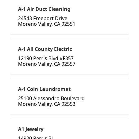
A-1 Air Duct Cleaning
24543 Freeport Drive
Moreno Valley, CA 92551
A-1 All County Electric
12190 Perris Blvd #F357
Moreno Valley, CA 92557
A-1 Coin Laundromat
25100 Alessandro Boulevard
Moreno Valley, CA 92553
A1 Jewelry
14920 Perris Bl