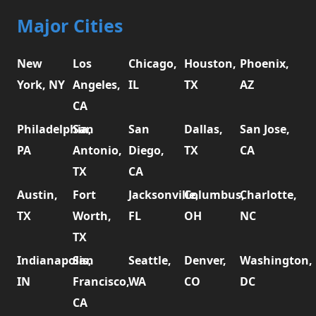
Major Cities
New
Los
Chicago,
Houston,
Phoenix,
York, NY
Angeles,
IL
TX
AZ
CA
Philadelphia,
San
San
Dallas,
San Jose,
PA
Antonio,
Diego,
TX
CA
TX
CA
Austin,
Fort
Jacksonville,
Columbus,
Charlotte,
TX
Worth,
FL
OH
NC
TX
Indianapolis,
San
Seattle,
Denver,
Washington,
IN
Francisco,
WA
CO
DC
CA