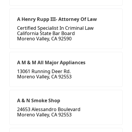
A Henry Rupp III- Attorney Of Law
Certified Specialist In Criminal Law
California State Bar Board
Moreno Valley, CA 92590
A M & M All Major Appliances
13061 Running Deer Rd.
Moreno Valley, CA 92553
A & N Smoke Shop
24653 Alessandro Boulevard
Moreno Valley, CA 92553