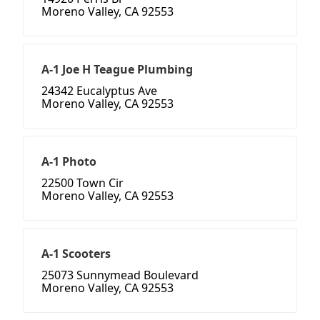
Moreno Valley, CA 92553
A-1 Joe H Teague Plumbing
24342 Eucalyptus Ave
Moreno Valley, CA 92553
A-1 Photo
22500 Town Cir
Moreno Valley, CA 92553
A-1 Scooters
25073 Sunnymead Boulevard
Moreno Valley, CA 92553