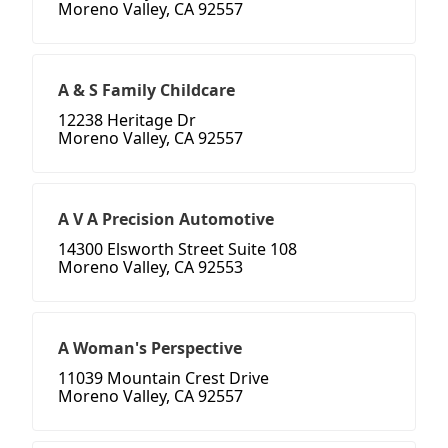
Moreno Valley, CA 92557
A & S Family Childcare
12238 Heritage Dr
Moreno Valley, CA 92557
A V A Precision Automotive
14300 Elsworth Street Suite 108
Moreno Valley, CA 92553
A Woman's Perspective
11039 Mountain Crest Drive
Moreno Valley, CA 92557