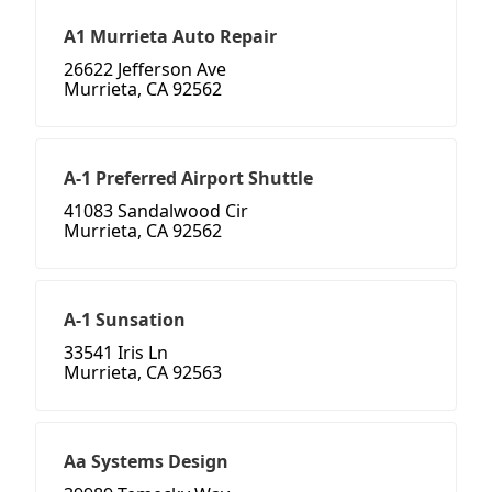
A1 Murrieta Auto Repair
26622 Jefferson Ave
Murrieta, CA 92562
A-1 Preferred Airport Shuttle
41083 Sandalwood Cir
Murrieta, CA 92562
A-1 Sunsation
33541 Iris Ln
Murrieta, CA 92563
Aa Systems Design