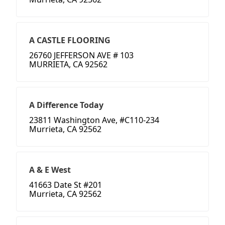
A CASTLE FLOORING
26760 JEFFERSON AVE # 103
MURRIETA, CA 92562
A Difference Today
23811 Washington Ave, #C110-234
Murrieta, CA 92562
A & E West
41663 Date St #201
Murrieta, CA 92562