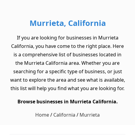
Murrieta, California
If you are looking for businesses in Murrieta
California, you have come to the right place. Here
is a comprehensive list of businesses located in
the Murrieta California area. Whether you are
searching for a specific type of business, or just
want to explore the area and see what is available,
this list will help you find what you are looking for.
Browse businesses in Murrieta California.
Home
/
California
/
Murrieta