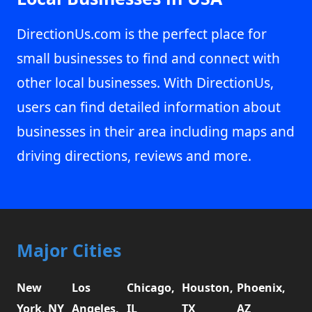
DirectionUs.com is the perfect place for
small businesses to find and connect with
other local businesses. With DirectionUs,
users can find detailed information about
businesses in their area including maps and
driving directions, reviews and more.
Major Cities
New
Los
Chicago,
Houston,
Phoenix,
York, NY
Angeles,
IL
TX
AZ