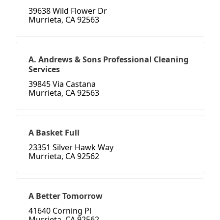
39638 Wild Flower Dr
Murrieta, CA 92563
A. Andrews & Sons Professional Cleaning
Services
39845 Via Castana
Murrieta, CA 92563
A Basket Full
23351 Silver Hawk Way
Murrieta, CA 92562
A Better Tomorrow
41640 Corning Pl
Murrieta, CA 92562