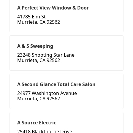
A Perfect View Window & Door
41785 Elm St
Murrieta, CA 92562
A & S Sweeping
23248 Shooting Star Lane
Murrieta, CA 92562
A Second Glance Total Care Salon
24977 Washington Avenue
Murrieta, CA 92562
A Source Electric
25418 Blackthorne Drive