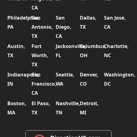
CA
Philadelphia,
San
San
Dallas,
San Jose,
PA
Antonio,
Diego,
TX
CA
TX
CA
Austin,
Fort
Jacksonville,
Columbus,
Charlotte,
TX
Worth,
FL
OH
NC
TX
Indianapolis,
San
Seattle,
Denver,
Washington,
IN
Francisco,
WA
CO
DC
CA
Boston,
El Paso,
Nashville,
Detroit,
MA
TX
TN
MI