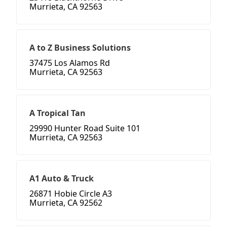
Murrieta, CA 92563
A to Z Business Solutions
37475 Los Alamos Rd
Murrieta, CA 92563
A Tropical Tan
29990 Hunter Road Suite 101
Murrieta, CA 92563
A1 Auto & Truck
26871 Hobie Circle A3
Murrieta, CA 92562