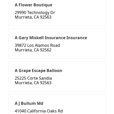
A Flower Boutique
29990 Technology Dr
Murrieta, CA 92563
A Gary Miskell Insurance Insurance
39872 Los Alamos Road
Murrieta, CA 92562
A Grape Escape Balloon
25225 Corte Sandia
Murrieta, CA 92563
A J Bullum Md
41040 California Oaks Rd