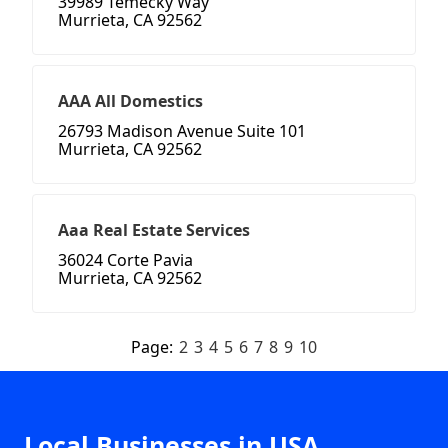
39989 Temecky Way
Murrieta, CA 92562
AAA All Domestics
26793 Madison Avenue Suite 101
Murrieta, CA 92562
Aaa Real Estate Services
36024 Corte Pavia
Murrieta, CA 92562
Page:
2
3
4
5
6
7
8
9
10
Local Businesses in USA