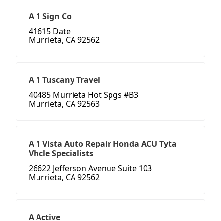
A 1 Sign Co
41615 Date
Murrieta, CA 92562
A 1 Tuscany Travel
40485 Murrieta Hot Spgs #B3
Murrieta, CA 92563
A 1 Vista Auto Repair Honda ACU Tyta
Vhcle Specialists
26622 Jefferson Avenue Suite 103
Murrieta, CA 92562
A Active