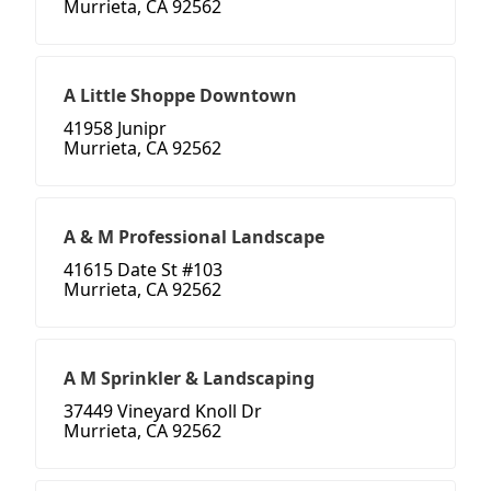
Murrieta, CA 92562
A Little Shoppe Downtown
41958 Junipr
Murrieta, CA 92562
A & M Professional Landscape
41615 Date St #103
Murrieta, CA 92562
A M Sprinkler & Landscaping
37449 Vineyard Knoll Dr
Murrieta, CA 92562