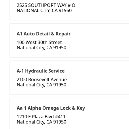
2525 SOUTHPORT WAY # O
NATIONAL CITY, CA 91950
A1 Auto Detail & Repair
100 West 30th Street
National City, CA 91950
A-1 Hydraulic Service
2100 Roosevelt Avenue
National City, CA 91950
Aa 1 Alpha Omega Lock & Key
1210 E Plaza Blvd #411
National City, CA 91950