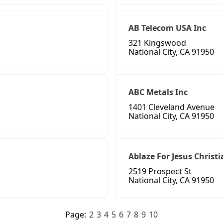
AB Telecom USA Inc
321 Kingswood
National City, CA 91950
ABC Metals Inc
1401 Cleveland Avenue
National City, CA 91950
Ablaze For Jesus Christ
2519 Prospect St
National City, CA 91950
Page:
2
3
4
5
6
7
8
9
10