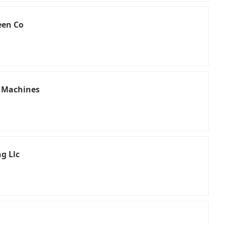
een Co
g Machines
g Llc