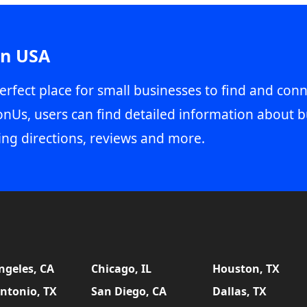
in USA
erfect place for small businesses to find and conn
onUs, users can find detailed information about b
ing directions, reviews and more.
ngeles, CA
Chicago, IL
Houston, TX
ntonio, TX
San Diego, CA
Dallas, TX