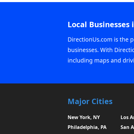
Local Businesses 
DirectionUs.com is the p
businesses. With Directi
including maps and driv
Major Cities
New York, NY
Los A
Philadelphia, PA
San A