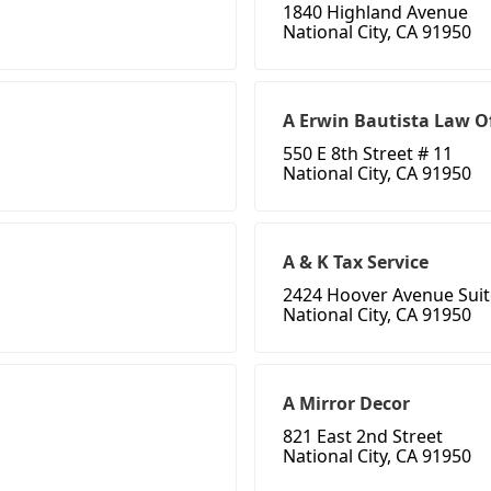
1840 Highland Avenue
National City, CA 91950
A Erwin Bautista Law Of
550 E 8th Street # 11
National City, CA 91950
A & K Tax Service
2424 Hoover Avenue Suit
National City, CA 91950
A Mirror Decor
821 East 2nd Street
National City, CA 91950