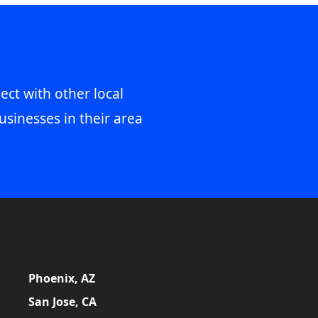
ect with other local
usinesses in their area
Phoenix, AZ
San Jose, CA