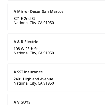
A Mirror Decor-San Marcos
821 E 2nd St
National City, CA 91950
A & R Electric
108 W 25th St
National City, CA 91950
A SSI Insurance
2401 Highland Avenue
National City, CA 91950
A V GUYS