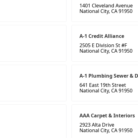
1401 Cleveland Avenue
National City, CA 91950
A-1 Credit Alliance
2505 E Division St #F
National City, CA 91950
A-1 Plumbing Sewer & 
641 East 19th Street
National City, CA 91950
AAA Carpet & Interiors
2923 Alta Drive
National City, CA 91950