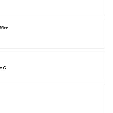
fice
e G