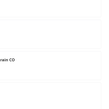
Drain CO