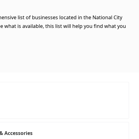
ensive list of businesses located in the National City
what is available, this list will help you find what you
& Accessories