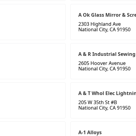
A Ok Glass Mirror & Scr
2303 Highland Ave
National City, CA 91950
A & R Industrial Sewin
2605 Hoover Avenue
National City, CA 91950
A & T Whol Elec Lightnin
205 W 35th St #B
National City, CA 91950
A-1 Alloys