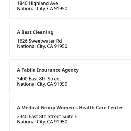
1840 Highland Ave
National City, CA 91950
A Best Cleaning
1626 Sweetwater Rd
National City, CA 91950
A Fabila Insurance Agency
3400 East 8th Street
National City, CA 91950
A Medical Group Women's Health Care Center
2340 East 8th Street Suite E
National City, CA 91950