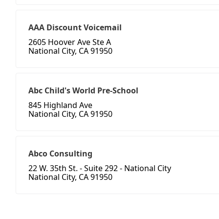
AAA Discount Voicemail
2605 Hoover Ave Ste A
National City, CA 91950
Abc Child's World Pre-School
845 Highland Ave
National City, CA 91950
Abco Consulting
22 W. 35th St. - Suite 292 - National City
National City, CA 91950