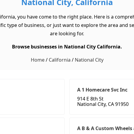
National City, California
lifornia, you have come to the right place. Here is a compreh
ic type of business, or just want to explore the area and see 
are looking for.
Browse businesses in National City California.
Home
/
California
/
National City
A 1 Homecare Svc Inc
914 E 8th St
National City, CA 91950
A B & A Custom Wheels 