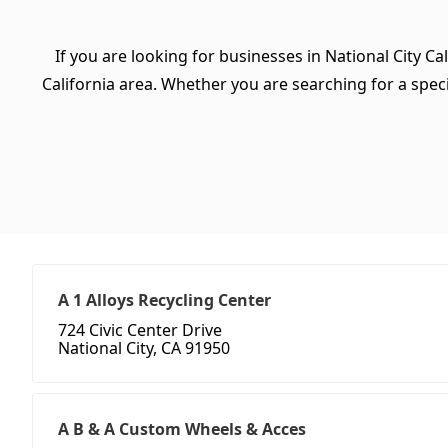
If you are looking for businesses in National City Ca
California area. Whether you are searching for a specif
A 1 Alloys Recycling Center
724 Civic Center Drive
National City, CA 91950
A B & A Custom Wheels & Acces