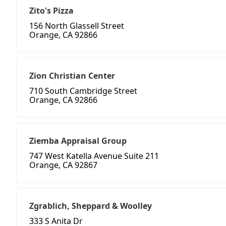
Zito's Pizza
156 North Glassell Street
Orange, CA 92866
Zion Christian Center
710 South Cambridge Street
Orange, CA 92866
Ziemba Appraisal Group
747 West Katella Avenue Suite 211
Orange, CA 92867
Zgrablich, Sheppard & Woolley
333 S Anita Dr