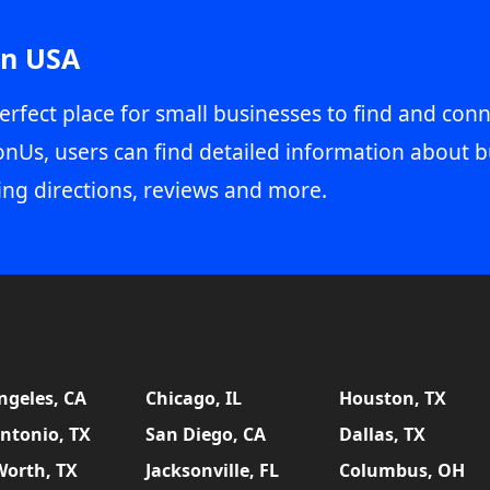
in USA
erfect place for small businesses to find and conn
onUs, users can find detailed information about b
ing directions, reviews and more.
ngeles, CA
Chicago, IL
Houston, TX
ntonio, TX
San Diego, CA
Dallas, TX
Worth, TX
Jacksonville, FL
Columbus, OH