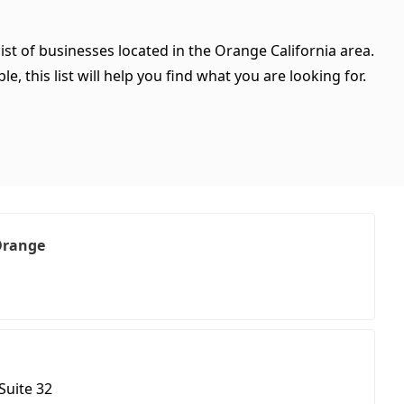
ist of businesses located in the Orange California area.
, this list will help you find what you are looking for.
 Orange
Suite 32