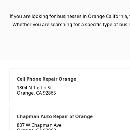
If you are looking for businesses in Orange California,
Whether you are searching for a specific type of busine
Cell Phone Repair Orange
1804 N Tustin St
Orange, CA 92865
Chapman Auto Repair of Orange
807 W Chapman Ave