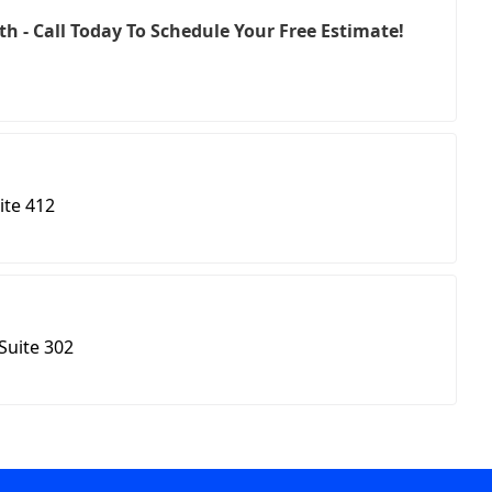
h - Call Today To Schedule Your Free Estimate!
ite 412
Suite 302