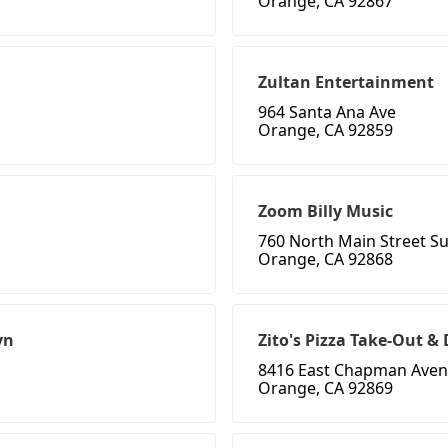
Orange, CA 92867
Zultan Entertainment
964 Santa Ana Ave
Orange, CA 92859
Zoom Billy Music
760 North Main Street Su
Orange, CA 92868
yn
Zito's Pizza Take-Out 
8416 East Chapman Ave
Orange, CA 92869