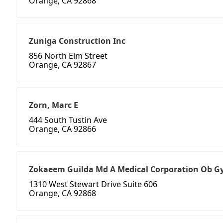
Orange, CA 92868
Zuniga Construction Inc
856 North Elm Street
Orange, CA 92867
Zorn, Marc E
444 South Tustin Ave
Orange, CA 92866
Zokaeem Guilda Md A Medical Corporation Ob G
1310 West Stewart Drive Suite 606
Orange, CA 92868