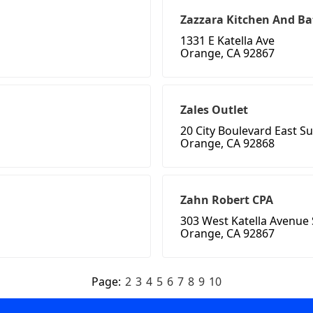
Zazzara Kitchen And Bat
1331 E Katella Ave
Orange, CA 92867
Zales Outlet
20 City Boulevard East Su
Orange, CA 92868
Zahn Robert CPA
303 West Katella Avenue 
Orange, CA 92867
Page:
2
3
4
5
6
7
8
9
10