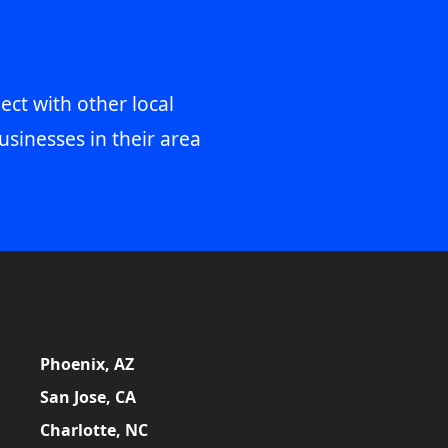
ect with other local
usinesses in their area
Phoenix, AZ
San Jose, CA
Charlotte, NC