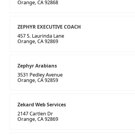
Orange, CA 92868
ZEPHYR EXECUTIVE COACH
457 S. Laurinda Lane
Orange, CA 92869
Zephyr Arabians
3531 Pedley Avenue
Orange, CA 92859
Zekard Web Services
2147 Cartlen Dr
Orange, CA 92869