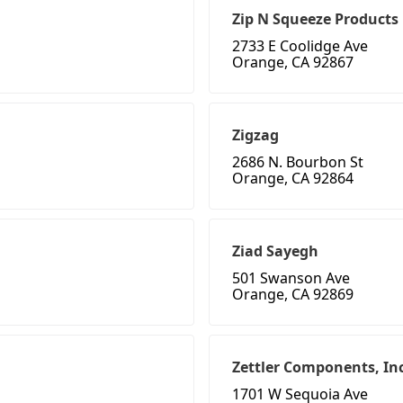
Zip N Squeeze Products
2733 E Coolidge Ave
Orange, CA 92867
Zigzag
2686 N. Bourbon St
Orange, CA 92864
Ziad Sayegh
501 Swanson Ave
Orange, CA 92869
Zettler Components, Inc
1701 W Sequoia Ave