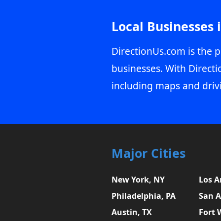
Local Businesses 
DirectionUs.com is the p
businesses. With Directi
including maps and driv
Major Cities
New York, NY
Los A
Philadelphia, PA
San A
Austin, TX
Fort 