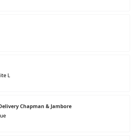
ite L
& Delivery Chapman & Jambore
nue