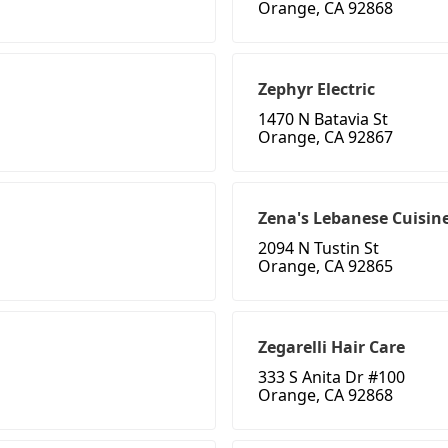
Orange, CA 92868
Zephyr Electric
1470 N Batavia St
Orange, CA 92867
Zena's Lebanese Cuisin
2094 N Tustin St
Orange, CA 92865
Zegarelli Hair Care
333 S Anita Dr #100
Orange, CA 92868