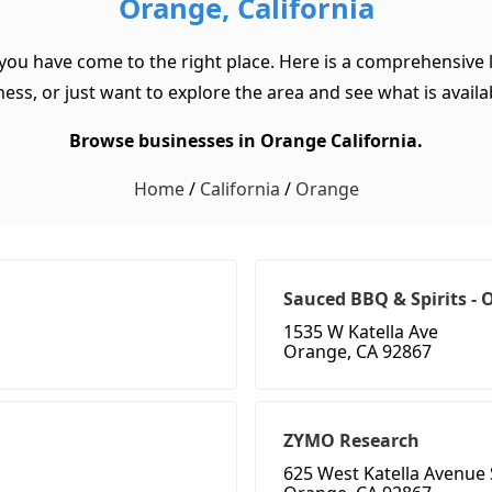
Orange, California
 you have come to the right place. Here is a comprehensive l
ss, or just want to explore the area and see what is available
Browse businesses in Orange California.
Home
/
California
/
Orange
Sauced BBQ & Spirits -
1535 W Katella Ave
Orange, CA 92867
ZYMO Research
625 West Katella Avenue 