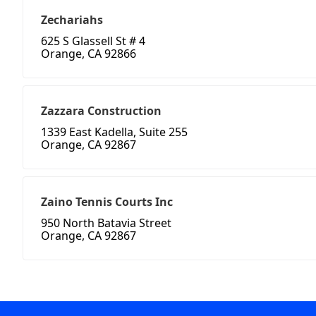
Zechariahs
625 S Glassell St # 4
Orange, CA 92866
Zazzara Construction
1339 East Kadella, Suite 255
Orange, CA 92867
Zaino Tennis Courts Inc
950 North Batavia Street
Orange, CA 92867