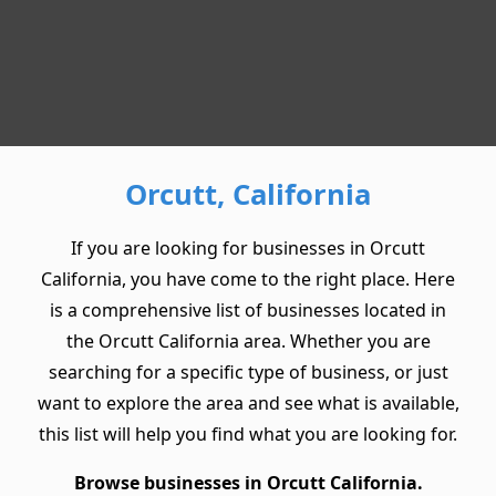
Orcutt, California
If you are looking for businesses in Orcutt
California, you have come to the right place. Here
is a comprehensive list of businesses located in
the Orcutt California area. Whether you are
searching for a specific type of business, or just
want to explore the area and see what is available,
this list will help you find what you are looking for.
Browse businesses in Orcutt California.