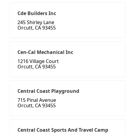
Cde Builders Inc
245 Shirley Lane
Orcutt, CA 93455
Cen-Cal Mechanical Inc
1216 Village Court
Orcutt, CA 93455
Central Coast Playground
715 Pinal Avenue
Orcutt, CA 93455
Central Coast Sports And Travel Camp