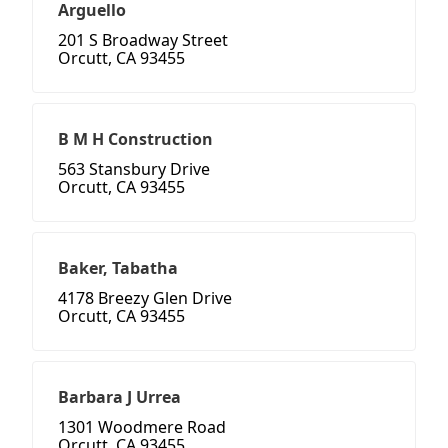
Arguello
201 S Broadway Street
Orcutt, CA 93455
B M H Construction
563 Stansbury Drive
Orcutt, CA 93455
Baker, Tabatha
4178 Breezy Glen Drive
Orcutt, CA 93455
Barbara J Urrea
1301 Woodmere Road
Orcutt, CA 93455