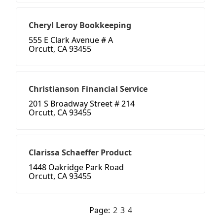
Cheryl Leroy Bookkeeping
555 E Clark Avenue # A
Orcutt, CA 93455
Christianson Financial Service
201 S Broadway Street # 214
Orcutt, CA 93455
Clarissa Schaeffer Product
1448 Oakridge Park Road
Orcutt, CA 93455
Page:
2
3
4