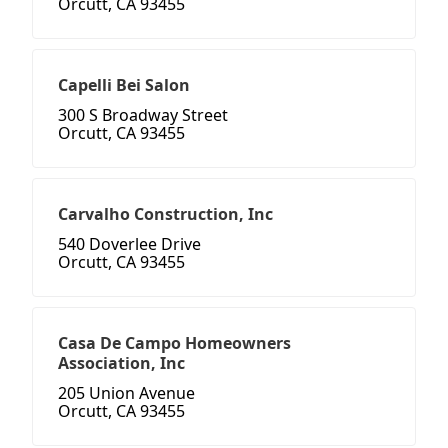
Orcutt, CA 93455
Capelli Bei Salon
300 S Broadway Street
Orcutt, CA 93455
Carvalho Construction, Inc
540 Doverlee Drive
Orcutt, CA 93455
Casa De Campo Homeowners
Association, Inc
205 Union Avenue
Orcutt, CA 93455