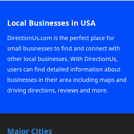
Local Businesses in USA
DirectionUs.com is the perfect place for
small businesses to find and connect with
other local businesses. With DirectionUs,
users can find detailed information about
businesses in their area including maps and
driving directions, reviews and more.
Major Cities