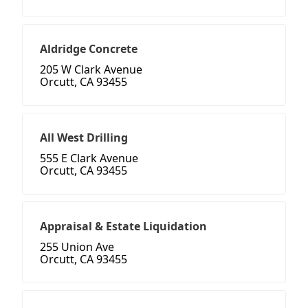
Aldridge Concrete
205 W Clark Avenue
Orcutt, CA 93455
All West Drilling
555 E Clark Avenue
Orcutt, CA 93455
Appraisal & Estate Liquidation
255 Union Ave
Orcutt, CA 93455