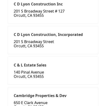
C D Lyon Construction Inc
201 S Broadway Street # 127
Orcutt, CA 93455
C D Lyon Construction, Incorporated
201 S Broadway Street
Orcutt, CA 93455
C & L Estate Sales
140 Pinal Avenue
Orcutt, CA 93455
Cambridge Properties & Dev
650 E Clark Avenue