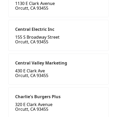
1130 E Clark Avenue
Orcutt, CA 93455
Central Electric Inc
155 S Broadway Street
Orcutt, CA 93455
Central Valley Marketing
430 E Clark Ave
Orcutt, CA 93455
Charlie's Burgers Plus
320 E Clark Avenue
Orcutt, CA 93455