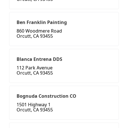
Ben Franklin Painting
860 Woodmere Road
Orcutt, CA 93455
Blanca Entrena DDS
112 Park Avenue
Orcutt, CA 93455
Bognuda Construction CO
1501 Highway 1
Orcutt, CA 93455