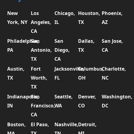
New
Los
Chicago,
Houston,
Phoenix,
York, NY
Angeles,
IL
TX
AZ
CA
Philadelphia,
San
San
Dallas,
San Jose,
PA
Antonio,
Diego,
TX
CA
TX
CA
Austin,
Fort
Jacksonville,
Columbus,
Charlotte,
TX
Worth,
FL
OH
NC
TX
Indianapolis,
San
Seattle,
Denver,
Washington,
IN
Francisco,
WA
CO
DC
CA
Boston,
El Paso,
Nashville,
Detroit,
MA
TX
TN
MI