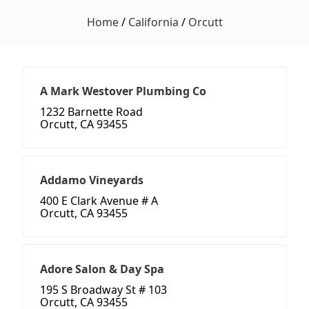
Home
/
California
/
Orcutt
A Mark Westover Plumbing Co
1232 Barnette Road
Orcutt, CA 93455
Addamo Vineyards
400 E Clark Avenue # A
Orcutt, CA 93455
Adore Salon & Day Spa
195 S Broadway St # 103
Orcutt, CA 93455