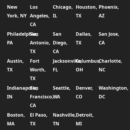
New
Los
Chicago,
Houston,
Phoenix,
York, NY
Angeles,
IL
TX
AZ
CA
Philadelphia,
San
San
Dallas,
San Jose,
PA
Antonio,
Diego,
TX
CA
TX
CA
Austin,
Fort
Jacksonville,
Columbus,
Charlotte,
TX
Worth,
FL
OH
NC
TX
Indianapolis,
San
Seattle,
Denver,
Washington,
IN
Francisco,
WA
CO
DC
CA
Boston,
El Paso,
Nashville,
Detroit,
MA
TX
TN
MI