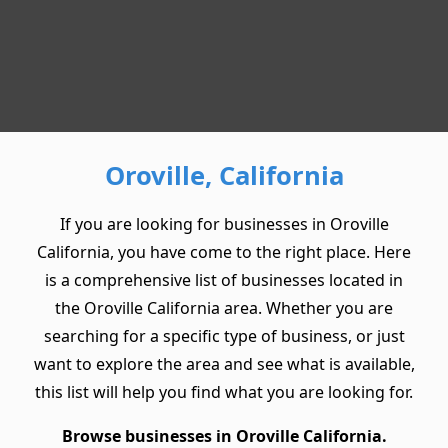
Oroville, California
If you are looking for businesses in Oroville
California, you have come to the right place. Here
is a comprehensive list of businesses located in
the Oroville California area. Whether you are
searching for a specific type of business, or just
want to explore the area and see what is available,
this list will help you find what you are looking for.
Browse businesses in Oroville California.