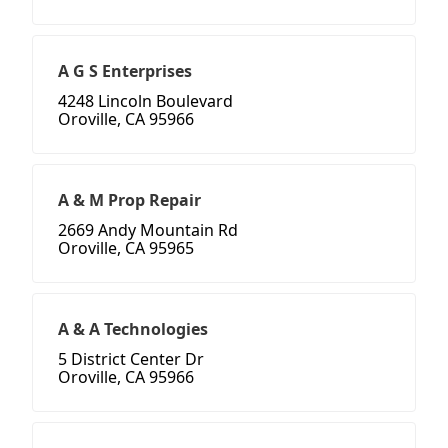
A G S Enterprises
4248 Lincoln Boulevard
Oroville, CA 95966
A & M Prop Repair
2669 Andy Mountain Rd
Oroville, CA 95965
A & A Technologies
5 District Center Dr
Oroville, CA 95966