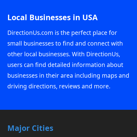
Local Businesses in USA
DirectionUs.com is the perfect place for
small businesses to find and connect with
other local businesses. With DirectionUs,
users can find detailed information about
businesses in their area including maps and
driving directions, reviews and more.
Major Cities