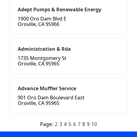
Adept Pumps & Renewable Energy
1900 Oro Dam Blvd E
Oroville, CA 95966
Administration & Rda
1735 Montgomery St
Oroville, CA 95965
Advance Muffler Service
901 Oro Dam Boulevard East
Oroville, CA 95965
Page:
2
3
4
5
6
7
8
9
10