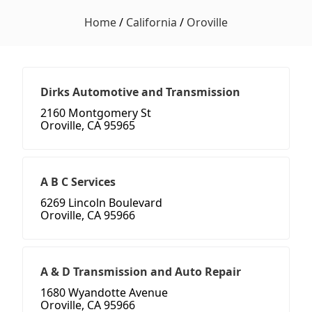
Home
/
California
/
Oroville
Dirks Automotive and Transmission
2160 Montgomery St
Oroville, CA 95965
A B C Services
6269 Lincoln Boulevard
Oroville, CA 95966
A & D Transmission and Auto Repair
1680 Wyandotte Avenue
Oroville, CA 95966