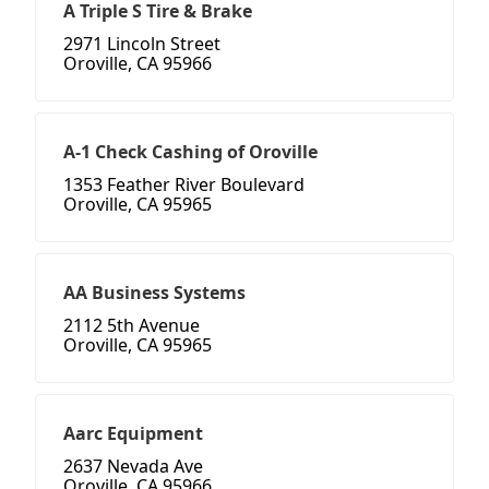
A Triple S Tire & Brake
2971 Lincoln Street
Oroville, CA 95966
A-1 Check Cashing of Oroville
1353 Feather River Boulevard
Oroville, CA 95965
AA Business Systems
2112 5th Avenue
Oroville, CA 95965
Aarc Equipment
2637 Nevada Ave
Oroville, CA 95966