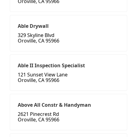
Oroville, CA 95966
Able Drywall
329 Skyline Blvd
Oroville, CA 95966
Able II Inspection Specialist
121 Sunset View Lane
Oroville, CA 95966
Above All Constr & Handyman
2621 Pinecrest Rd
Oroville, CA 95966