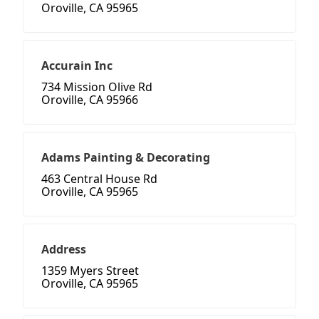
Oroville, CA 95965
Accurain Inc
734 Mission Olive Rd
Oroville, CA 95966
Adams Painting & Decorating
463 Central House Rd
Oroville, CA 95965
Address
1359 Myers Street
Oroville, CA 95965