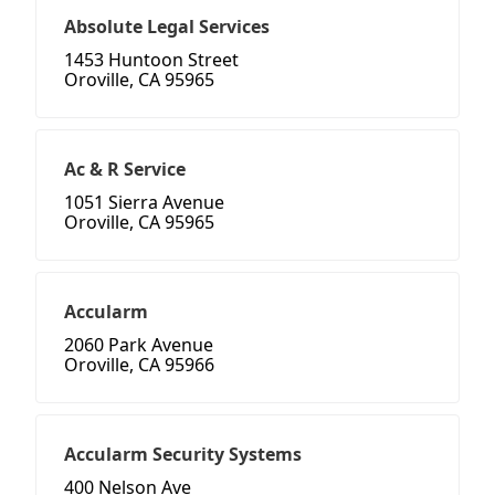
Absolute Legal Services
1453 Huntoon Street
Oroville, CA 95965
Ac & R Service
1051 Sierra Avenue
Oroville, CA 95965
Accularm
2060 Park Avenue
Oroville, CA 95966
Accularm Security Systems
400 Nelson Ave