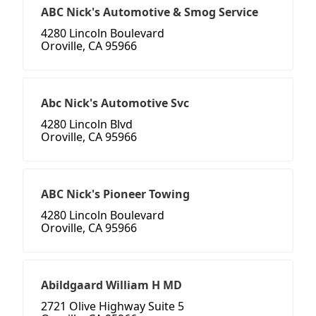
ABC Nick's Automotive & Smog Service
4280 Lincoln Boulevard
Oroville, CA 95966
Abc Nick's Automotive Svc
4280 Lincoln Blvd
Oroville, CA 95966
ABC Nick's Pioneer Towing
4280 Lincoln Boulevard
Oroville, CA 95966
Abildgaard William H MD
2721 Olive Highway Suite 5