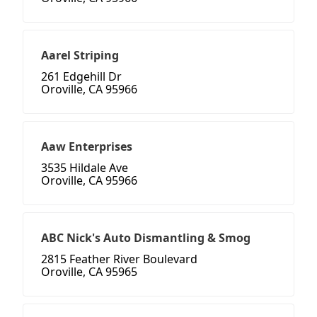
Aarel Striping
261 Edgehill Dr
Oroville, CA 95966
Aaw Enterprises
3535 Hildale Ave
Oroville, CA 95966
ABC Nick's Auto Dismantling & Smog
2815 Feather River Boulevard
Oroville, CA 95965