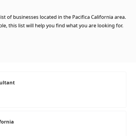
st of businesses located in the Pacifica California area.
, this list will help you find what you are looking for.
ultant
fornia