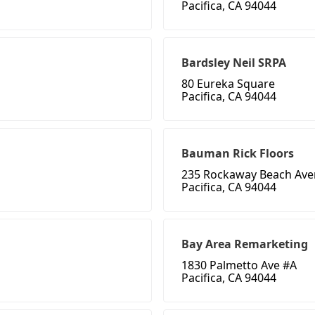
Pacifica, CA 94044
Bardsley Neil SRPA
80 Eureka Square
Pacifica, CA 94044
Bauman Rick Floors
235 Rockaway Beach Aven
Pacifica, CA 94044
Bay Area Remarketing
1830 Palmetto Ave #A
Pacifica, CA 94044