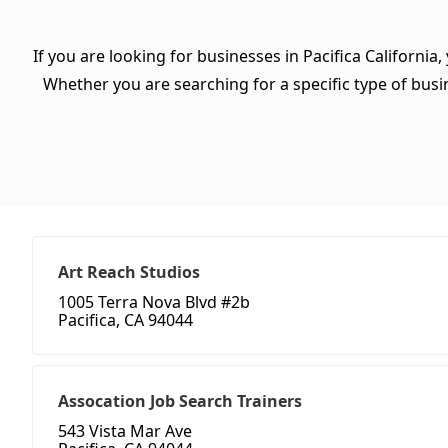
If you are looking for businesses in Pacifica California
Whether you are searching for a specific type of busine
Art Reach Studios
1005 Terra Nova Blvd #2b
Pacifica, CA 94044
Assocation Job Search Trainers
543 Vista Mar Ave