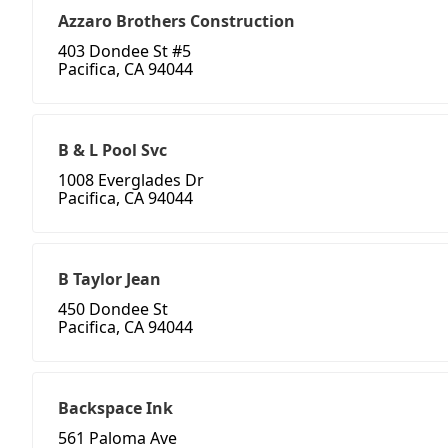
Azzaro Brothers Construction
403 Dondee St #5
Pacifica, CA 94044
B & L Pool Svc
1008 Everglades Dr
Pacifica, CA 94044
B Taylor Jean
450 Dondee St
Pacifica, CA 94044
Backspace Ink
561 Paloma Ave