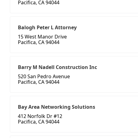
Pacifica, CA 94044
Balogh Peter L Attorney
15 West Manor Drive
Pacifica, CA 94044
Barry M Nadell Construction Inc
520 San Pedro Avenue
Pacifica, CA 94044
Bay Area Networking Solutions
412 Norfolk Dr #12
Pacifica, CA 94044