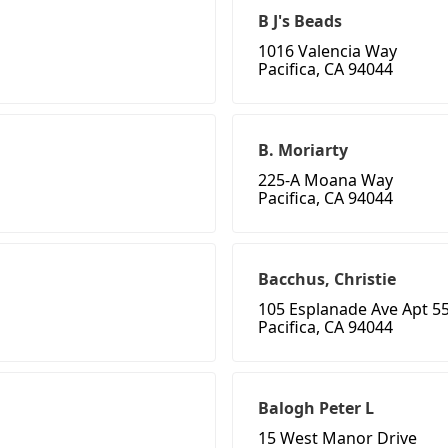
B J's Beads
1016 Valencia Way
Pacifica, CA 94044
B. Moriarty
225-A Moana Way
Pacifica, CA 94044
Bacchus, Christie
105 Esplanade Ave Apt 5
Pacifica, CA 94044
Balogh Peter L
15 West Manor Drive