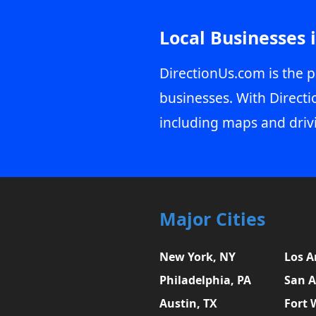
Local Businesses 
DirectionUs.com is the p
businesses. With Directi
including maps and driv
Major Cities
New York, NY
Los A
Philadelphia, PA
San A
Austin, TX
Fort 