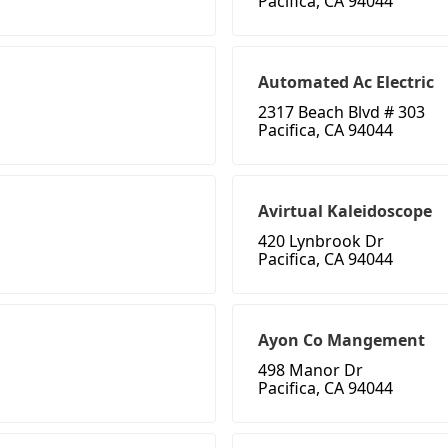
Pacifica, CA 94044
Automated Ac Electric
2317 Beach Blvd # 303
Pacifica, CA 94044
Avirtual Kaleidoscope
420 Lynbrook Dr
Pacifica, CA 94044
Ayon Co Mangement
498 Manor Dr
Pacifica, CA 94044