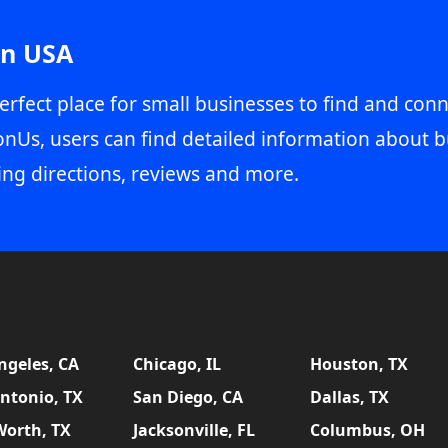
in USA
erfect place for small businesses to find and conn
onUs, users can find detailed information about b
ing directions, reviews and more.
ngeles, CA
Chicago, IL
Houston, TX
ntonio, TX
San Diego, CA
Dallas, TX
Worth, TX
Jacksonville, FL
Columbus, OH