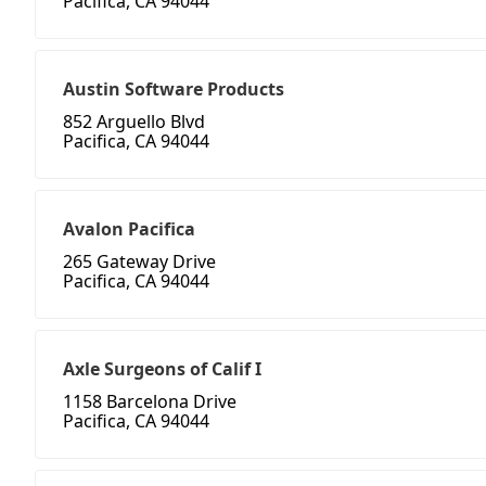
Pacifica, CA 94044
Austin Software Products
852 Arguello Blvd
Pacifica, CA 94044
Avalon Pacifica
265 Gateway Drive
Pacifica, CA 94044
Axle Surgeons of Calif I
1158 Barcelona Drive
Pacifica, CA 94044