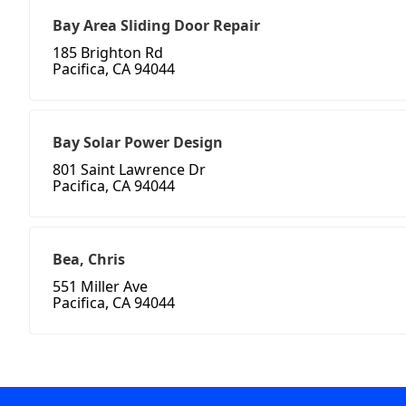
Bay Area Sliding Door Repair
185 Brighton Rd
Pacifica, CA 94044
Bay Solar Power Design
801 Saint Lawrence Dr
Pacifica, CA 94044
Bea, Chris
551 Miller Ave
Pacifica, CA 94044