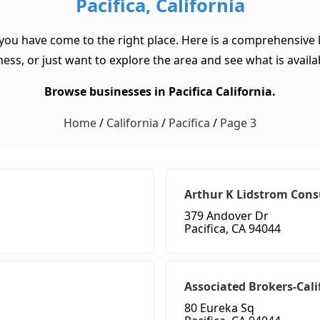
Pacifica, California
, you have come to the right place. Here is a comprehensive li
ss, or just want to explore the area and see what is available
Browse businesses in Pacifica California.
Home
/
California
/
Pacifica
/
Page 3
Arthur K Lidstrom Cons
379 Andover Dr
Pacifica, CA 94044
Associated Brokers-Cali
80 Eureka Sq