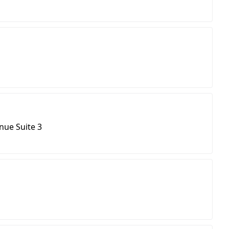
ue Suite 3