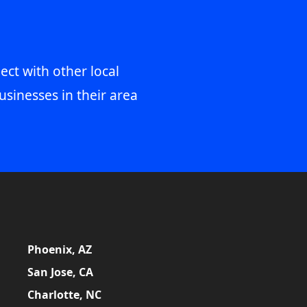
ect with other local
usinesses in their area
Phoenix, AZ
San Jose, CA
Charlotte, NC