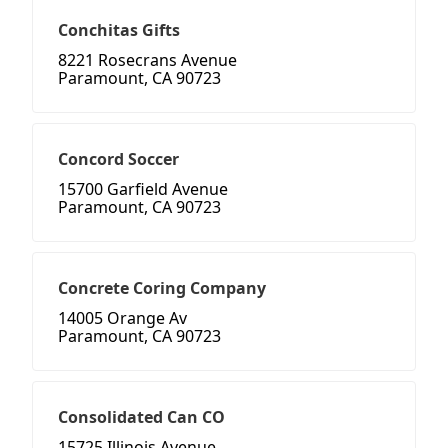
Conchitas Gifts
8221 Rosecrans Avenue
Paramount, CA 90723
Concord Soccer
15700 Garfield Avenue
Paramount, CA 90723
Concrete Coring Company
14005 Orange Av
Paramount, CA 90723
Consolidated Can CO
15725 Illinois Avenue