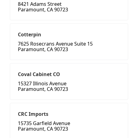
8421 Adams Street
Paramount, CA 90723
Cotterpin
7625 Rosecrans Avenue Suite 15
Paramount, CA 90723
Coval Cabinet CO
15327 Illinois Avenue
Paramount, CA 90723
CRC Imports
15735 Garfield Avenue
Paramount, CA 90723