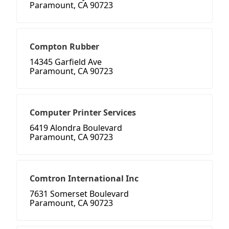
Paramount, CA 90723
Compton Rubber
14345 Garfield Ave
Paramount, CA 90723
Computer Printer Services
6419 Alondra Boulevard
Paramount, CA 90723
Comtron International Inc
7631 Somerset Boulevard
Paramount, CA 90723