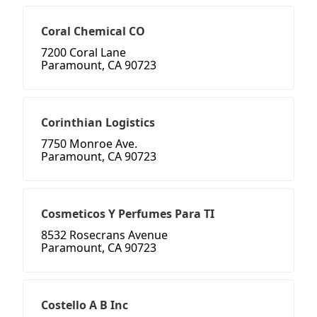
Coral Chemical CO
7200 Coral Lane
Paramount, CA 90723
Corinthian Logistics
7750 Monroe Ave.
Paramount, CA 90723
Cosmeticos Y Perfumes Para TI
8532 Rosecrans Avenue
Paramount, CA 90723
Costello A B Inc