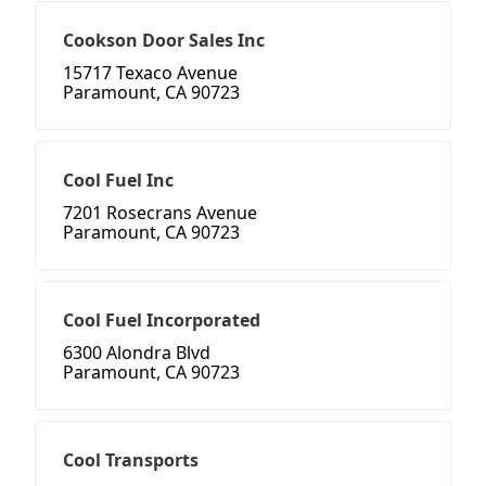
Cookson Door Sales Inc
15717 Texaco Avenue
Paramount, CA 90723
Cool Fuel Inc
7201 Rosecrans Avenue
Paramount, CA 90723
Cool Fuel Incorporated
6300 Alondra Blvd
Paramount, CA 90723
Cool Transports