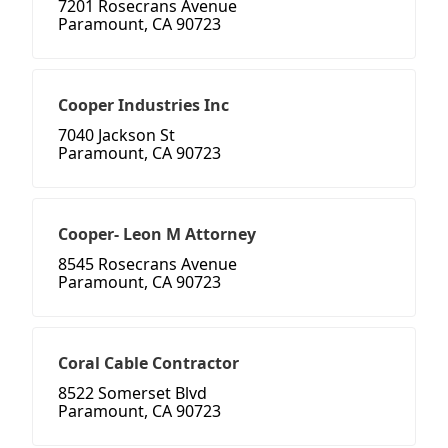
7201 Rosecrans Avenue
Paramount, CA 90723
Cooper Industries Inc
7040 Jackson St
Paramount, CA 90723
Cooper- Leon M Attorney
8545 Rosecrans Avenue
Paramount, CA 90723
Coral Cable Contractor
8522 Somerset Blvd
Paramount, CA 90723