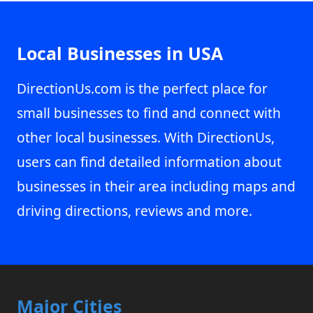
Local Businesses in USA
DirectionUs.com is the perfect place for
small businesses to find and connect with
other local businesses. With DirectionUs,
users can find detailed information about
businesses in their area including maps and
driving directions, reviews and more.
Major Cities