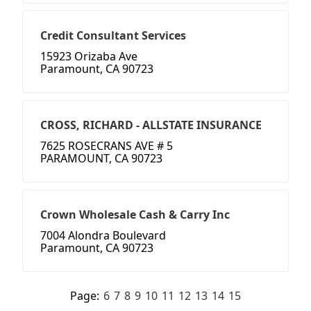
Credit Consultant Services
15923 Orizaba Ave
Paramount, CA 90723
CROSS, RICHARD - ALLSTATE INSURANCE
7625 ROSECRANS AVE # 5
PARAMOUNT, CA 90723
Crown Wholesale Cash & Carry Inc
7004 Alondra Boulevard
Paramount, CA 90723
Page:
6
7
8
9
10
11
12
13
14
15