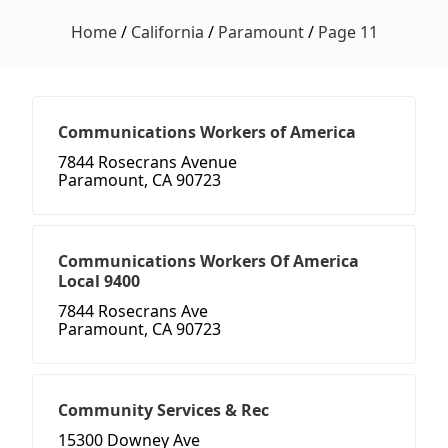
Home
/
California
/
Paramount
/
Page 11
Communications Workers of America
7844 Rosecrans Avenue
Paramount, CA 90723
Communications Workers Of America
Local 9400
7844 Rosecrans Ave
Paramount, CA 90723
Community Services & Rec
15300 Downey Ave