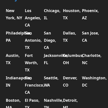
New
Los
Chicago,
Houston,
Phoenix,
York, NY
Angeles,
IL
TX
AZ
CA
Philadelphia,
San
San
Dallas,
San Jose,
PA
Antonio,
Diego,
TX
CA
TX
CA
Austin,
Fort
Jacksonville,
Columbus,
Charlotte,
TX
Worth,
FL
OH
NC
TX
Indianapolis,
San
Seattle,
Denver,
Washington,
IN
Francisco,
WA
CO
DC
CA
Boston,
El Paso,
Nashville,
Detroit,
MA
TX
TN
MI