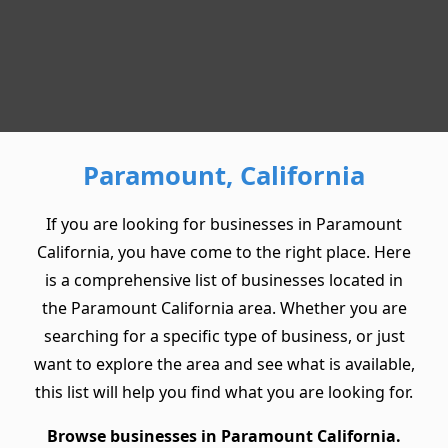
Paramount, California
If you are looking for businesses in Paramount
California, you have come to the right place. Here
is a comprehensive list of businesses located in
the Paramount California area. Whether you are
searching for a specific type of business, or just
want to explore the area and see what is available,
this list will help you find what you are looking for.
Browse businesses in Paramount California.