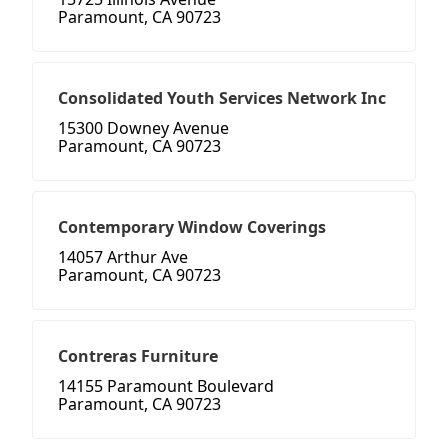
Paramount, CA 90723
Consolidated Youth Services Network Inc
15300 Downey Avenue
Paramount, CA 90723
Contemporary Window Coverings
14057 Arthur Ave
Paramount, CA 90723
Contreras Furniture
14155 Paramount Boulevard
Paramount, CA 90723