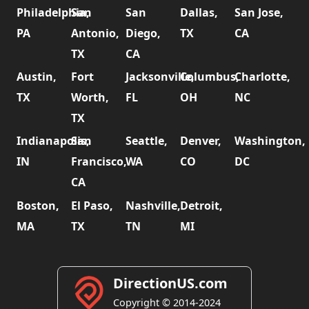
Philadelphia,
San
San
Dallas,
San Jose,
PA
Antonio,
Diego,
TX
CA
TX
CA
Austin,
Fort
Jacksonville,
Columbus,
Charlotte,
TX
Worth,
FL
OH
NC
TX
Indianapolis,
San
Seattle,
Denver,
Washington,
IN
Francisco,
WA
CO
DC
CA
Boston,
El Paso,
Nashville,
Detroit,
MA
TX
TN
MI
DirectionUS.com
Copyright © 2014-2024