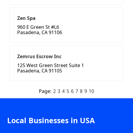
Zen Spa
960 E Green St #L6
Pasadena, CA 91106
Zemrus Escrow Inc
125 West Green Street Suite 1
Pasadena, CA 91105
Page:
2
3
4
5
6
7
8
9
10
Local Businesses in USA