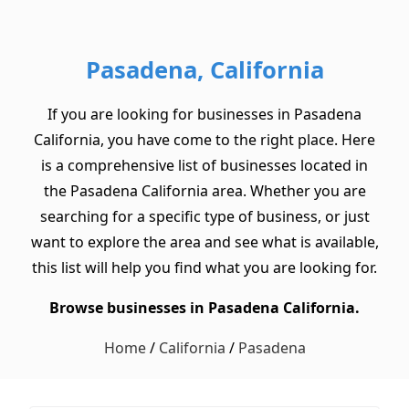
Pasadena, California
If you are looking for businesses in Pasadena
California, you have come to the right place. Here
is a comprehensive list of businesses located in
the Pasadena California area. Whether you are
searching for a specific type of business, or just
want to explore the area and see what is available,
this list will help you find what you are looking for.
Browse businesses in Pasadena California.
Home
/
California
/
Pasadena