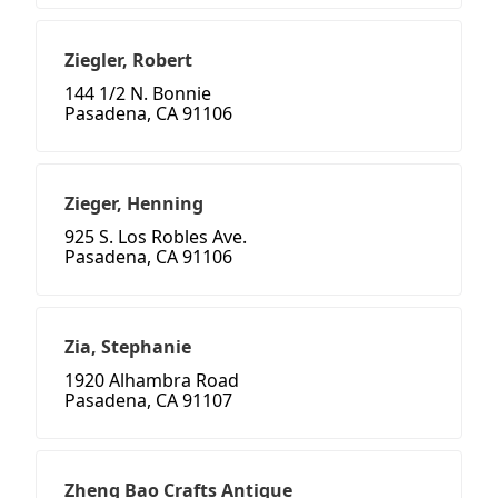
Ziegler, Robert
144 1/2 N. Bonnie
Pasadena, CA 91106
Zieger, Henning
925 S. Los Robles Ave.
Pasadena, CA 91106
Zia, Stephanie
1920 Alhambra Road
Pasadena, CA 91107
Zheng Bao Crafts Antique