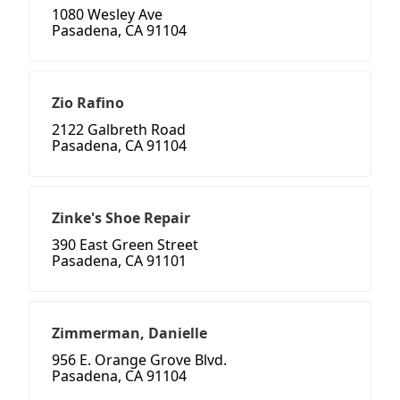
1080 Wesley Ave
Pasadena, CA 91104
Zio Rafino
2122 Galbreth Road
Pasadena, CA 91104
Zinke's Shoe Repair
390 East Green Street
Pasadena, CA 91101
Zimmerman, Danielle
956 E. Orange Grove Blvd.
Pasadena, CA 91104