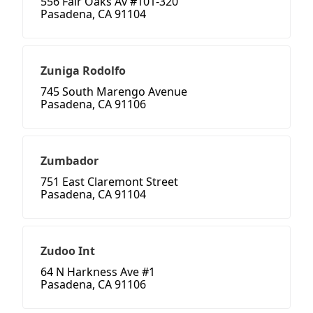
556 Fair Oaks Av #101-320
Pasadena, CA 91104
Zuniga Rodolfo
745 South Marengo Avenue
Pasadena, CA 91106
Zumbador
751 East Claremont Street
Pasadena, CA 91104
Zudoo Int
64 N Harkness Ave #1
Pasadena, CA 91106