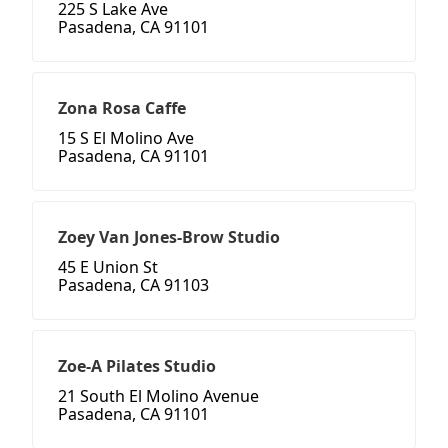
225 S Lake Ave
Pasadena, CA 91101
Zona Rosa Caffe
15 S El Molino Ave
Pasadena, CA 91101
Zoey Van Jones-Brow Studio
45 E Union St
Pasadena, CA 91103
Zoe-A Pilates Studio
21 South El Molino Avenue
Pasadena, CA 91101