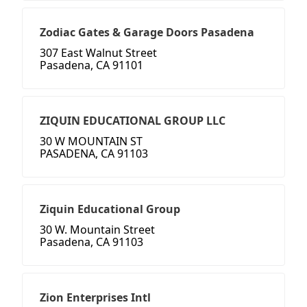
Zodiac Gates & Garage Doors Pasadena
307 East Walnut Street
Pasadena, CA 91101
ZIQUIN EDUCATIONAL GROUP LLC
30 W MOUNTAIN ST
PASADENA, CA 91103
Ziquin Educational Group
30 W. Mountain Street
Pasadena, CA 91103
Zion Enterprises Intl