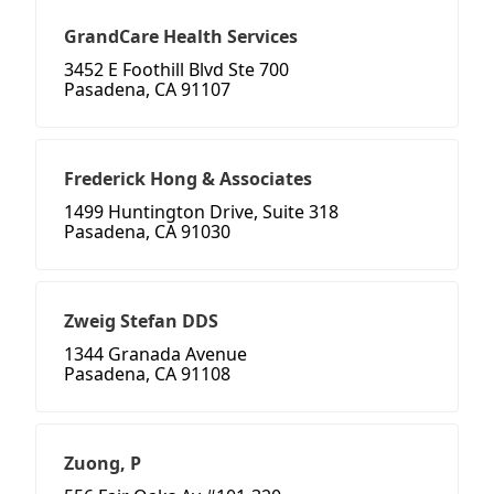
GrandCare Health Services
3452 E Foothill Blvd Ste 700
Pasadena, CA 91107
Frederick Hong & Associates
1499 Huntington Drive, Suite 318
Pasadena, CA 91030
Zweig Stefan DDS
1344 Granada Avenue
Pasadena, CA 91108
Zuong, P