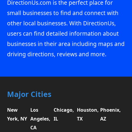
DirectionUs.com is the perfect place for
small businesses to find and connect with
other local businesses. With DirectionUs,
users can find detailed information about
businesses in their area including maps and
driving directions, reviews and more.
Major Cities
New
Los
Chicago,
Houston,
Phoenix,
York, NY
Angeles,
IL
TX
AZ
CA