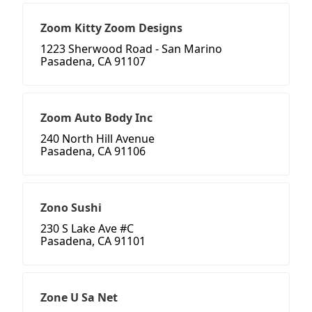
Zoom Kitty Zoom Designs
1223 Sherwood Road - San Marino
Pasadena, CA 91107
Zoom Auto Body Inc
240 North Hill Avenue
Pasadena, CA 91106
Zono Sushi
230 S Lake Ave #C
Pasadena, CA 91101
Zone U Sa Net