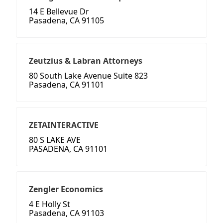
14 E Bellevue Dr
Pasadena, CA 91105
Zeutzius & Labran Attorneys
80 South Lake Avenue Suite 823
Pasadena, CA 91101
ZETAINTERACTIVE
80 S LAKE AVE
PASADENA, CA 91101
Zengler Economics
4 E Holly St
Pasadena, CA 91103