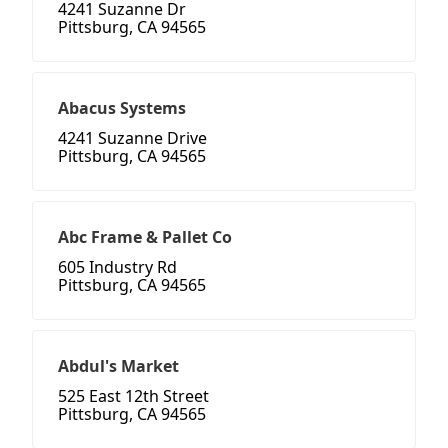
4241 Suzanne Dr
Pittsburg, CA 94565
Abacus Systems
4241 Suzanne Drive
Pittsburg, CA 94565
Abc Frame & Pallet Co
605 Industry Rd
Pittsburg, CA 94565
Abdul's Market
525 East 12th Street
Pittsburg, CA 94565