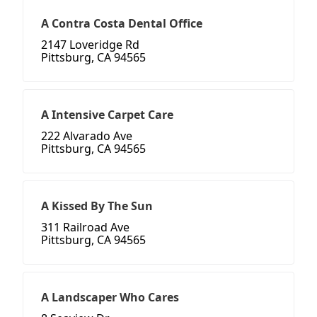
A Contra Costa Dental Office
2147 Loveridge Rd
Pittsburg, CA 94565
A Intensive Carpet Care
222 Alvarado Ave
Pittsburg, CA 94565
A Kissed By The Sun
311 Railroad Ave
Pittsburg, CA 94565
A Landscaper Who Cares