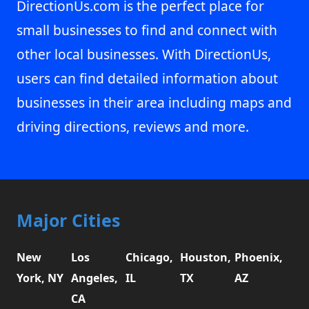
DirectionUs.com is the perfect place for
small businesses to find and connect with
other local businesses. With DirectionUs,
users can find detailed information about
businesses in their area including maps and
driving directions, reviews and more.
Major Cities
New
Los
Chicago,
Houston,
Phoenix,
York, NY
Angeles,
IL
TX
AZ
CA