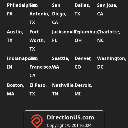
Philadelphia,
San
San
Dallas,
San Jose,
PA
Antonio,
Diego,
TX
CA
TX
CA
Austin,
Fort
Jacksonville,
Columbus,
Charlotte,
TX
Worth,
FL
OH
NC
TX
Indianapolis,
San
Seattle,
Denver,
Washington,
IN
Francisco,
WA
CO
DC
CA
Boston,
El Paso,
Nashville,
Detroit,
MA
TX
TN
MI
DirectionUS.com
Copyright © 2014-2024