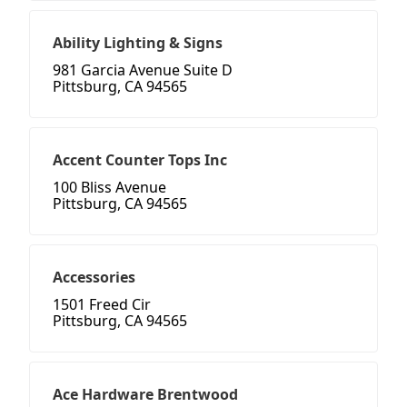
Ability Lighting & Signs
981 Garcia Avenue Suite D
Pittsburg, CA 94565
Accent Counter Tops Inc
100 Bliss Avenue
Pittsburg, CA 94565
Accessories
1501 Freed Cir
Pittsburg, CA 94565
Ace Hardware Brentwood