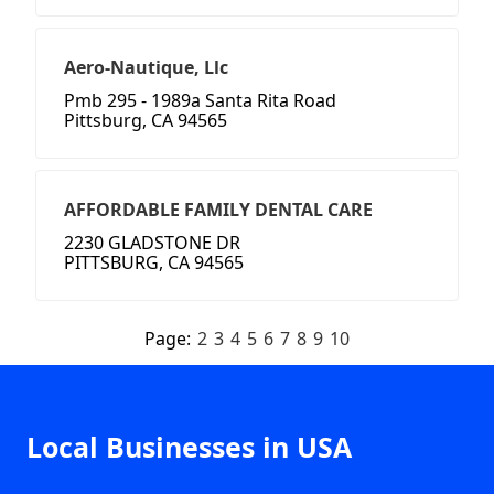
Aero-Nautique, Llc
Pmb 295 - 1989a Santa Rita Road
Pittsburg, CA 94565
AFFORDABLE FAMILY DENTAL CARE
2230 GLADSTONE DR
PITTSBURG, CA 94565
Page:
2
3
4
5
6
7
8
9
10
Local Businesses in USA