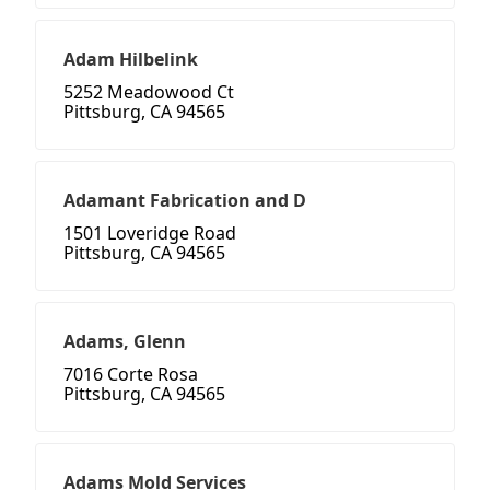
Adam Hilbelink
5252 Meadowood Ct
Pittsburg, CA 94565
Adamant Fabrication and D
1501 Loveridge Road
Pittsburg, CA 94565
Adams, Glenn
7016 Corte Rosa
Pittsburg, CA 94565
Adams Mold Services