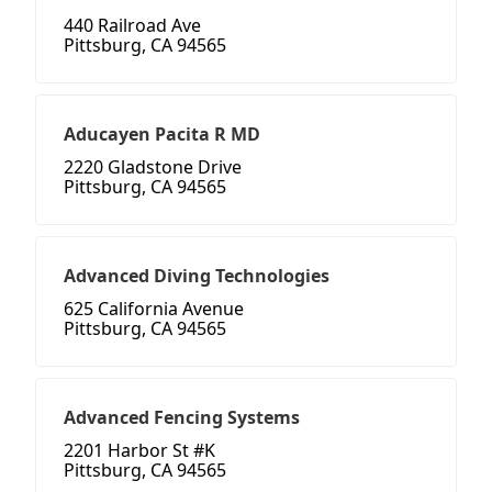
440 Railroad Ave
Pittsburg, CA 94565
Aducayen Pacita R MD
2220 Gladstone Drive
Pittsburg, CA 94565
Advanced Diving Technologies
625 California Avenue
Pittsburg, CA 94565
Advanced Fencing Systems
2201 Harbor St #K
Pittsburg, CA 94565