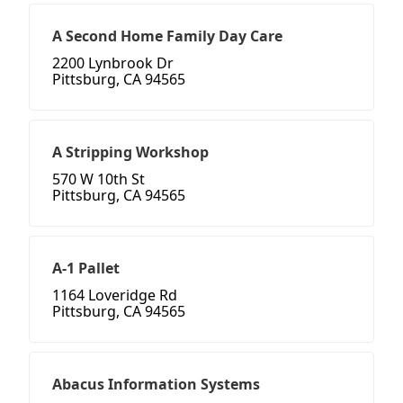
A Second Home Family Day Care
2200 Lynbrook Dr
Pittsburg, CA 94565
A Stripping Workshop
570 W 10th St
Pittsburg, CA 94565
A-1 Pallet
1164 Loveridge Rd
Pittsburg, CA 94565
Abacus Information Systems