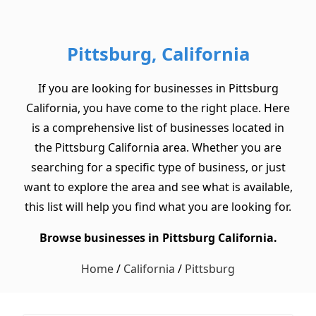
Pittsburg, California
If you are looking for businesses in Pittsburg
California, you have come to the right place. Here
is a comprehensive list of businesses located in
the Pittsburg California area. Whether you are
searching for a specific type of business, or just
want to explore the area and see what is available,
this list will help you find what you are looking for.
Browse businesses in Pittsburg California.
Home
/
California
/
Pittsburg