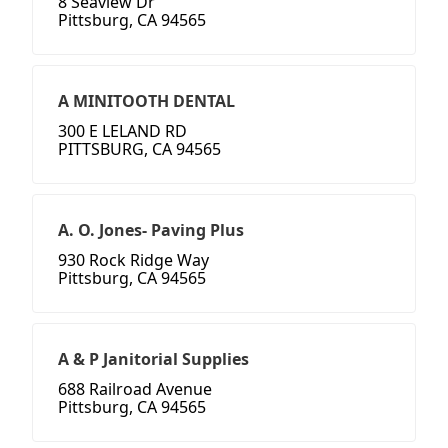
8 Seaview Dr
Pittsburg, CA 94565
A MINITOOTH DENTAL
300 E LELAND RD
PITTSBURG, CA 94565
A. O. Jones- Paving Plus
930 Rock Ridge Way
Pittsburg, CA 94565
A & P Janitorial Supplies
688 Railroad Avenue
Pittsburg, CA 94565