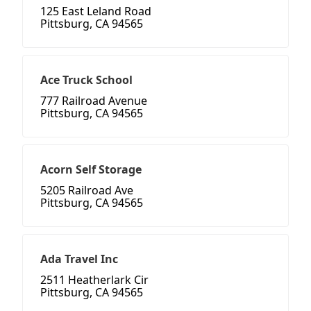
125 East Leland Road
Pittsburg, CA 94565
Ace Truck School
777 Railroad Avenue
Pittsburg, CA 94565
Acorn Self Storage
5205 Railroad Ave
Pittsburg, CA 94565
Ada Travel Inc
2511 Heatherlark Cir
Pittsburg, CA 94565